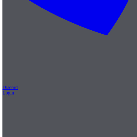
Discord
Login