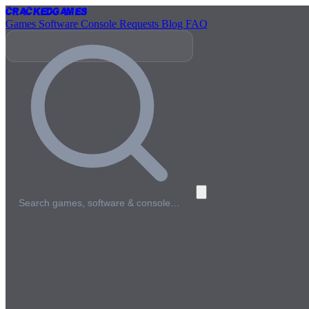
Cracked
Games
Games
Software
Console
Requests
Blog
FAQ
Search games, software & console…