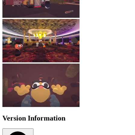
Version Information