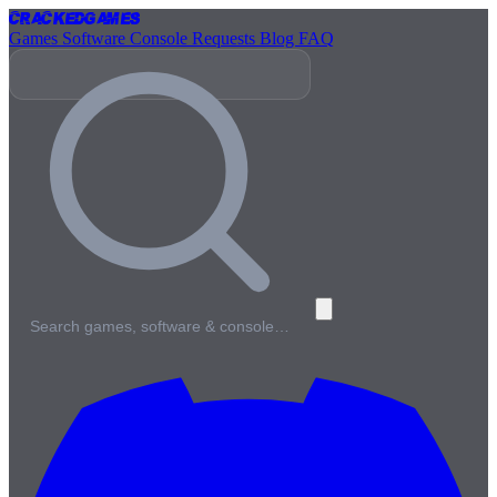
Cracked
Games
Games
Software
Console
Requests
Blog
FAQ
Search games, software & console…