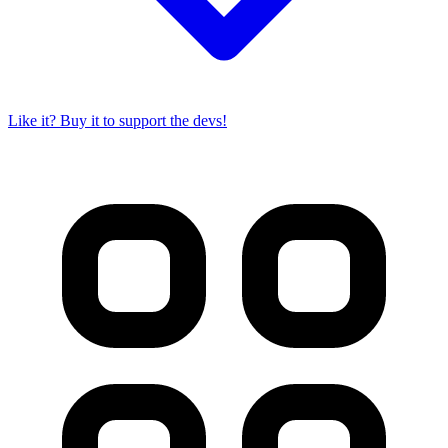
Like it? Buy it to support the devs!