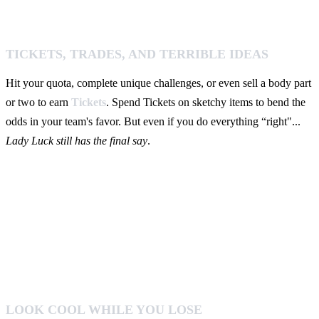
TICKETS, TRADES, AND TERRIBLE IDEAS
Hit your quota, complete unique challenges, or even sell a body part
or two to earn
Tickets
. Spend Tickets on sketchy items to bend the
odds in your team's favor. But even if you do everything “right"...
Lady Luck still has the final say
.
LOOK COOL WHILE YOU LOSE