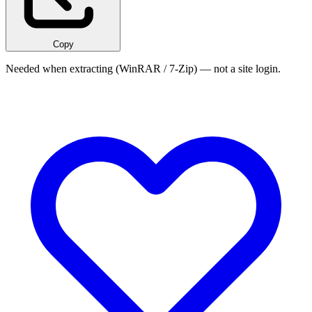
Copy
Needed when extracting (WinRAR / 7-Zip) — not a site login.