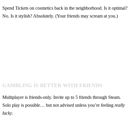
Spend Tickets on cosmetics back in the neighborhood. Is it optimal?
No. Is it stylish? Absolutely. (Your friends may scream at you.)
GAMBLING IS BETTER WITH FRIENDS
Multiplayer is friends-only. Invite up to 5 friends through Steam.
Solo play is possible… but not advised unless you’re feeling
really
lucky
.