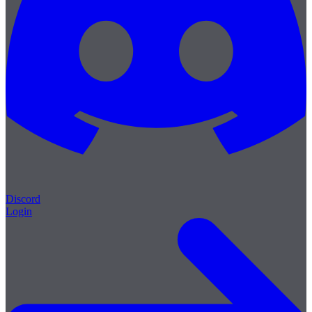
Discord
Login