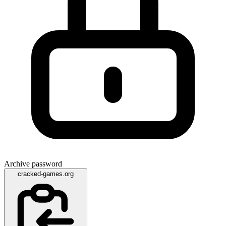
Archive password
cracked-games.org