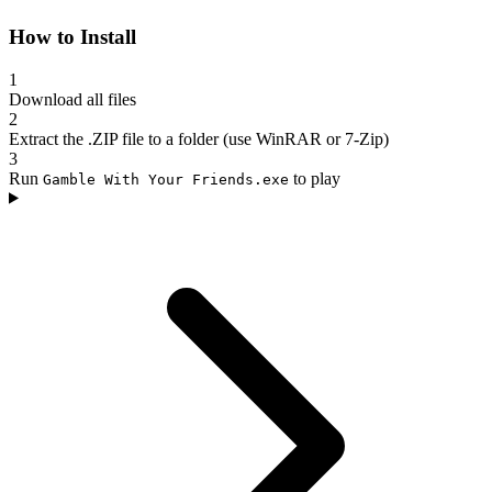
How to Install
1
Download all files
2
Extract the .ZIP file to a folder (use WinRAR or 7-Zip)
3
Run
to play
Gamble With Your Friends.exe