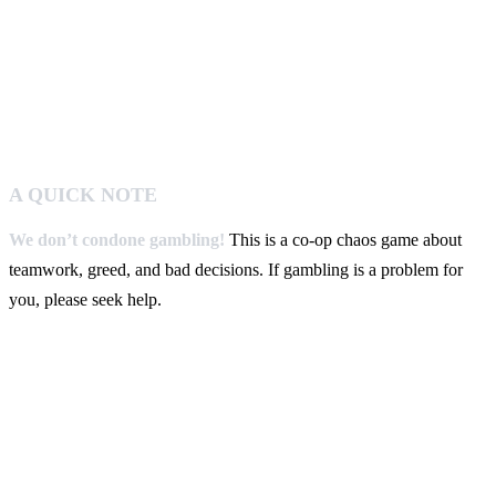
A QUICK NOTE
We don’t condone gambling!
This is a co-op chaos game about
teamwork, greed, and bad decisions. If gambling is a problem for
you, please seek help.