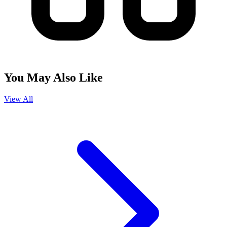
You May Also Like
View All