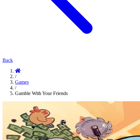
Back
/
Games
/
Gamble With Your Friends