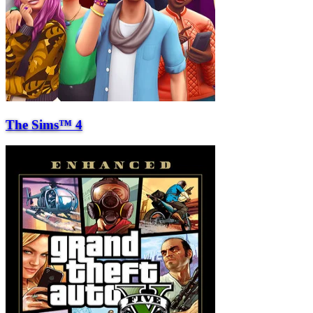
The Sims™ 4