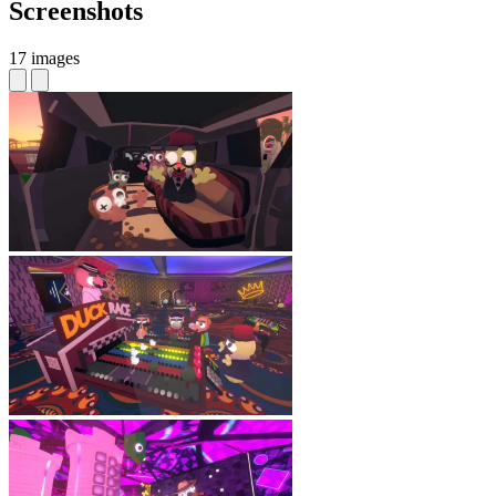
Screenshots
17 images