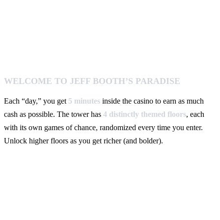
WELCOME TO JEFF BOOTH’S PARADISE
Each “day,” you get
5 minutes
inside the casino to earn as much
cash as possible. The tower has
4 distinctly themed floors
, each
with its own games of chance, randomized every time you enter.
Unlock higher floors as you get richer (and bolder).