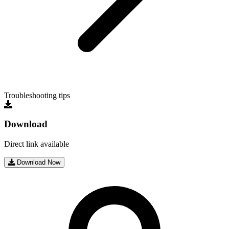
Troubleshooting tips
Download
Direct link available
Download Now