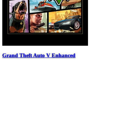
Grand Theft Auto V Enhanced