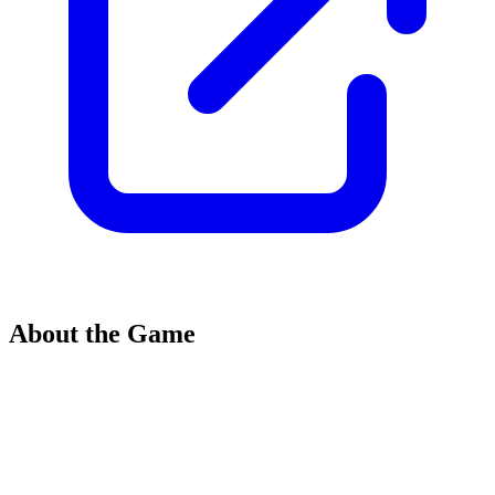
About the Game