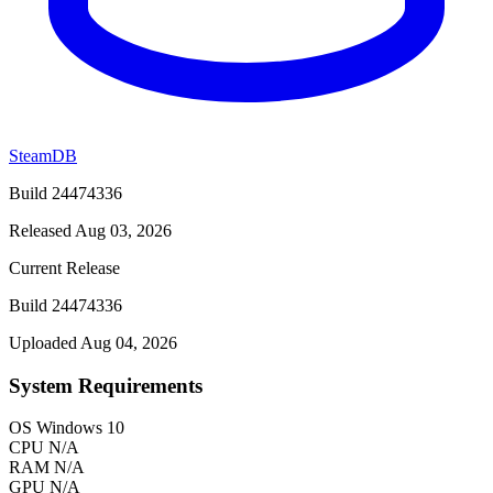
SteamDB
Build 24474336
Released Aug 03, 2026
Current Release
Build 24474336
Uploaded Aug 04, 2026
System Requirements
OS
Windows 10
CPU
N/A
RAM
N/A
GPU
N/A