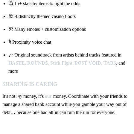
🧐 15+ sketchy items to fight the odds
🏗️ 4 distinctly themed casino floors
🥸 Many emotes + customization options
🎙️ Proximity voice chat
🎶 Original soundtrack from artists behind tracks featured in
HASTE, ROUNDS, Stick Fight, POST VOID, TABS
, and
more
SHARING IS CARING
It’s not
my
money, it’s
our
money. Coordinate with your friends to
manage a shared bank account while you gamble your way out of
debt… because one bad all-in can ruin the run for everyone.