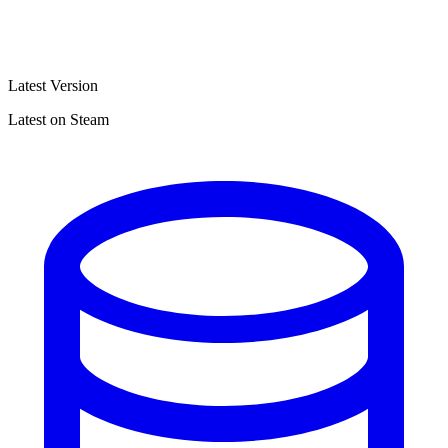
Latest Version
Latest on Steam