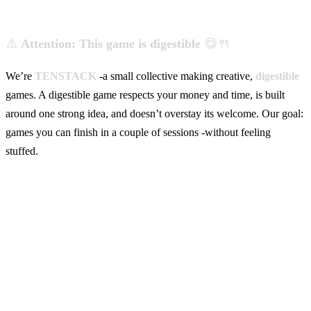
⚠️
Attention: This game is digestible
😋🍴
We’re
TENSTACK
-a small collective making creative,
digestible
games. A digestible game respects your money and time, is built
around one strong idea, and doesn’t overstay its welcome. Our goal:
games you can finish in a couple of sessions -without feeling
stuffed.