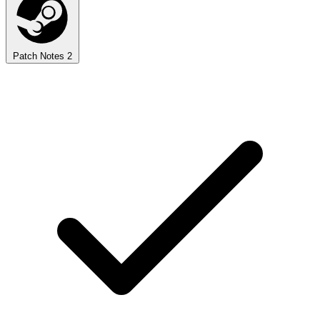
Patch Notes
2