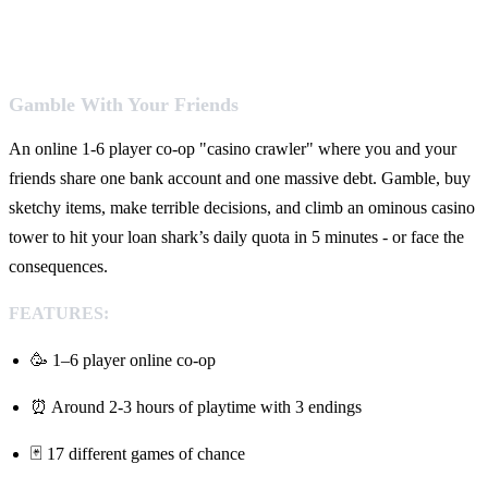
Gamble With Your Friends
An online 1-6 player co-op "casino crawler" where you and your
friends share one bank account and one massive debt. Gamble, buy
sketchy items, make terrible decisions, and climb an ominous casino
tower to hit your loan shark’s daily quota in 5 minutes - or face the
consequences.
FEATURES:
🥳 1–6 player online co-op
⏰ Around 2-3 hours of playtime with 3 endings
🃏 17 different games of chance