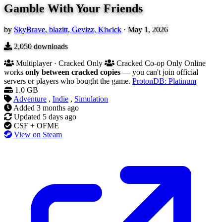
Gamble With Your Friends
by
SkyBrave, blazitt, Gevizz, Kiwick
·
May 1, 2026
2,050
downloads
Multiplayer · Cracked Only
Cracked Co-op Only
Online
works
only between cracked copies
— you can't join official
servers or players who bought the game.
ProtonDB: Platinum
1.0 GB
Adventure
,
Indie
,
Simulation
Added
3 months ago
Updated
5 days ago
CSF + OFME
View on Steam