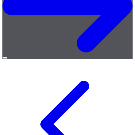
Open
menu