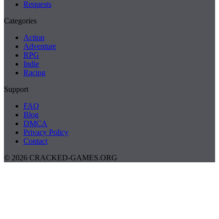
Requests
Categories
Action
Adventure
RPG
Indie
Racing
Support
FAQ
Blog
DMCA
Privacy Policy
Contact
© 2026 CRACKED-GAMES.ORG