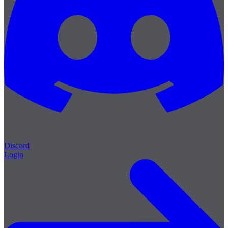
Discord
Login