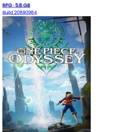
RPG
·
5.8 GB
Build 20890984