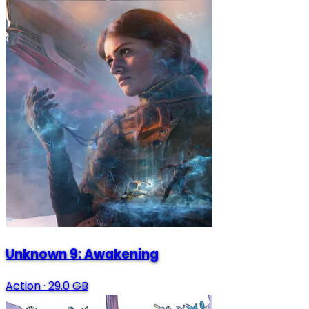
Unknown 9: Awakening
Action
·
29.0 GB