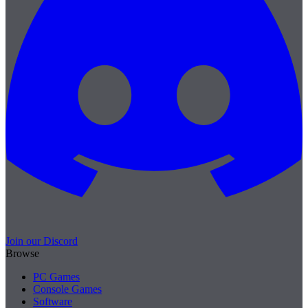
Join our Discord
Browse
PC Games
Console Games
Software