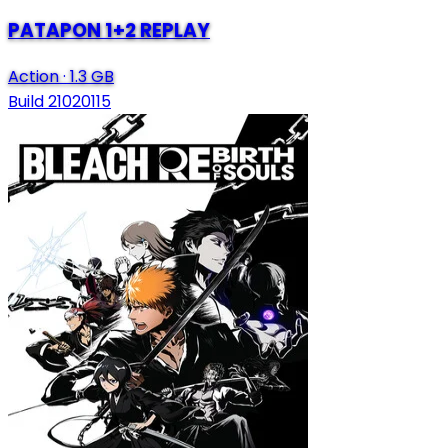
PATAPON 1+2 REPLAY
Action
·
1.3 GB
Build 21020115