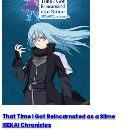
That Time I Got Reincarnated as a Slime
ISEKAI Chronicles