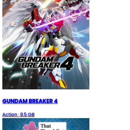
GUNDAM BREAKER 4
Action
·
9.5 GB