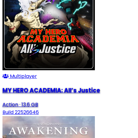
Multiplayer
MY HERO ACADEMIA: All’s Justice
Action
·
13.6 GB
Build 22526646