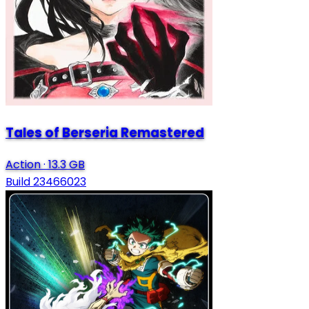
Tales of Berseria Remastered
Action
·
13.3 GB
Build 23466023