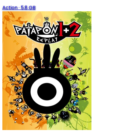
Action
·
5.8 GB