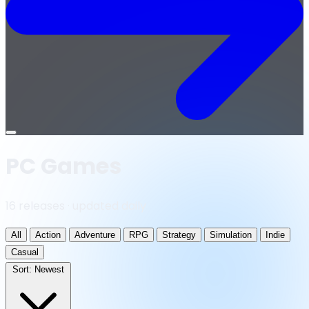
Open
menu
PC Games
16 releases · updated daily
All
Action
Adventure
RPG
Strategy
Simulation
Indie
Casual
Sort:
Newest