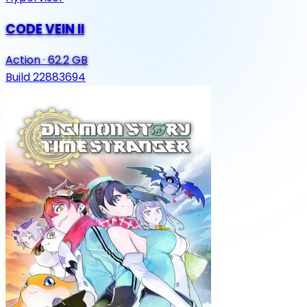
CODE VEIN II
Action
·
62.2 GB
Build 22883694