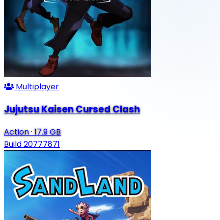
Multiplayer
Jujutsu Kaisen Cursed Clash
Action
·
17.9 GB
Build 20777871