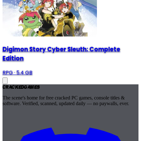
Digimon Story Cyber Sleuth: Complete
Edition
RPG
·
5.4 GB
Cracked
Games
The scene's home for free cracked PC games, console titles &
software. Verified, scanned, updated daily — no paywalls, ever.