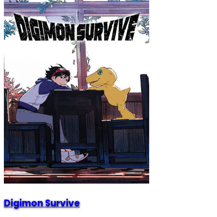
Digimon Survive