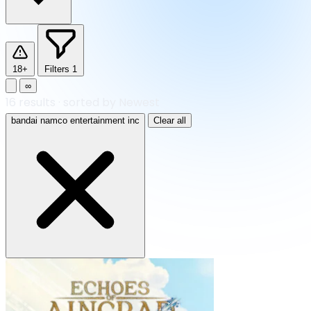
18+
Filters
1
∞
16
results
·
sorted by Newest
bandai namco entertainment inc
Clear all