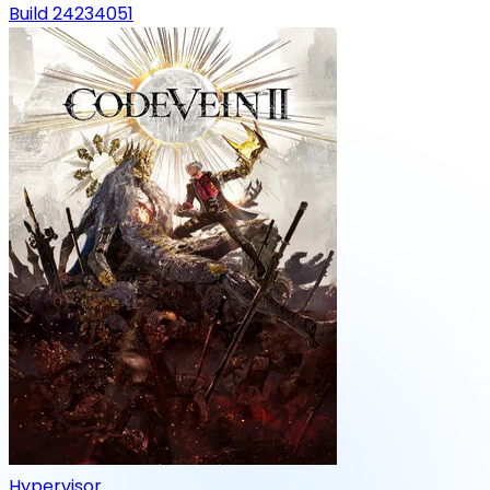
Build 24234051
Hypervisor