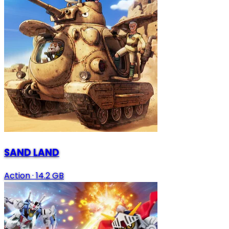
SAND LAND
Action
·
14.2 GB