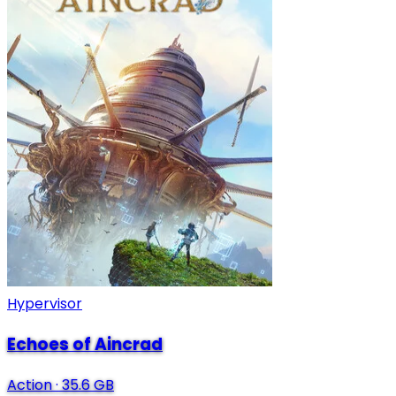
Hypervisor
Echoes of Aincrad
Action
·
35.6 GB