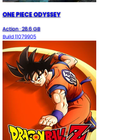
ONE PIECE ODYSSEY
Action
·
28.6 GB
Build 11079905