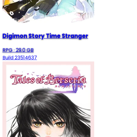
Digimon Story Time Stranger
RPG
·
29.0 GB
Build 23514637