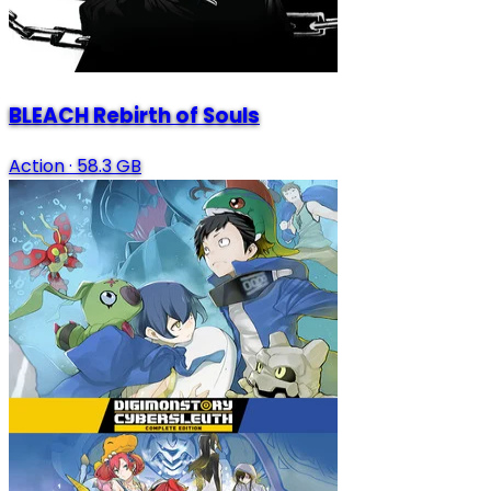
BLEACH Rebirth of Souls
Action
·
58.3 GB