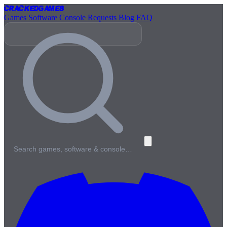
Cracked
Games
Games
Software
Console
Requests
Blog
FAQ
Search games, software & console…