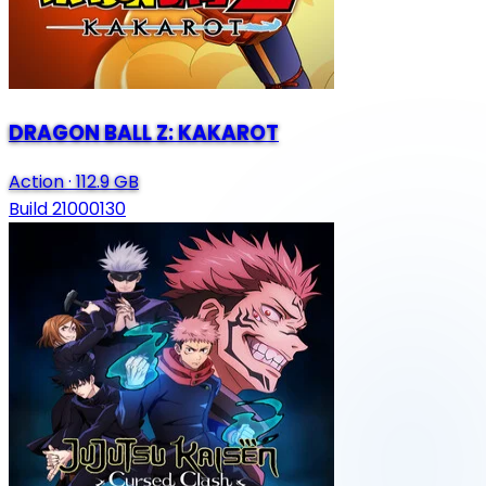
DRAGON BALL Z: KAKAROT
Action
·
112.9 GB
Build 21000130