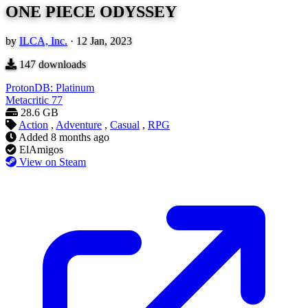
ONE PIECE ODYSSEY
by
ILCA, Inc.
·
12 Jan, 2023
147
downloads
ProtonDB: Platinum
Metacritic
77
28.6 GB
Action
,
Adventure
,
Casual
,
RPG
Added
8 months ago
ElAmigos
View on Steam