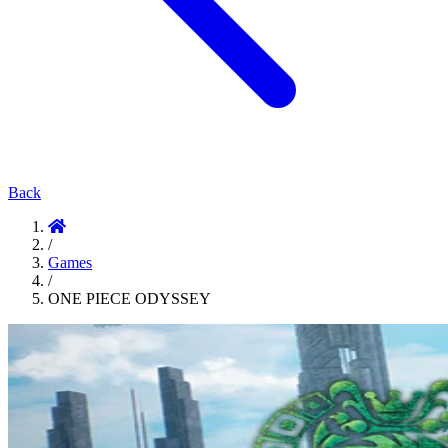
Back
/
Games
/
ONE PIECE ODYSSEY