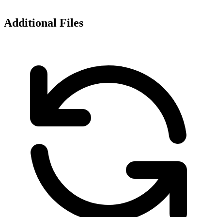
Additional Files