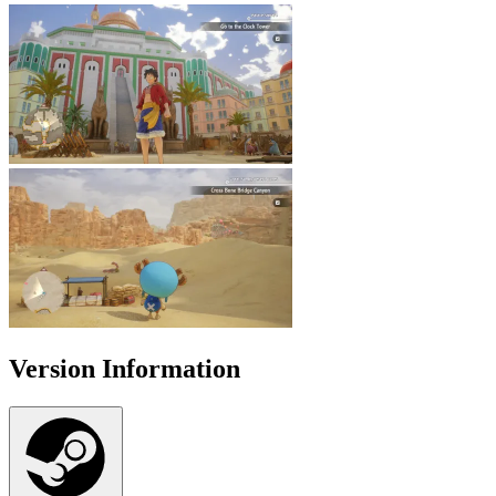
Version Information