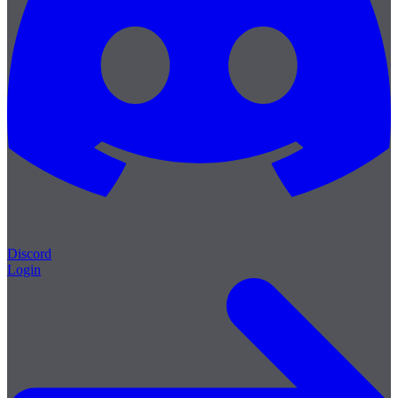
Discord
Login