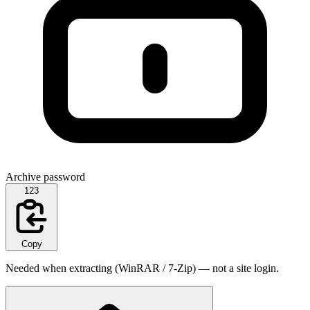
Archive password
123
Copy
Needed when extracting (WinRAR / 7-Zip) — not a site login.