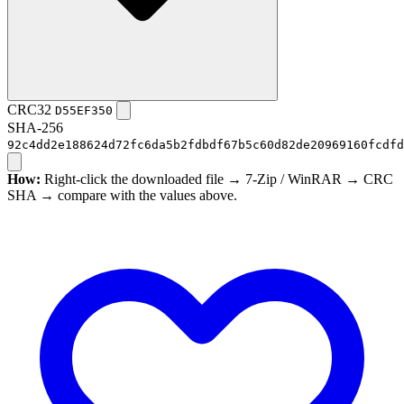
CRC32
D55EF350
SHA-256
92c4dd2e188624d72fc6da5b2fdbdf67b5c60d82de20969160fcdfd
How:
Right-click the downloaded file → 7-Zip / WinRAR → CRC
SHA → compare with the values above.