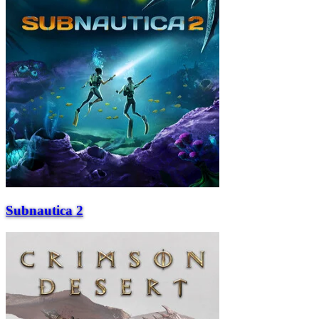
Subnautica 2