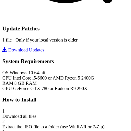
Update Patches
1 file · Only if your local version is older
Download Updates
System Requirements
OS
Windows 10 64-bit
CPU
Intel Core i5-6600 or AMD Ryzen 5 2400G
RAM
8 GB RAM
GPU
GeForce GTX 780 or Radeon R9 290X
How to Install
1
Download all files
2
Extract the .ISO file to a folder (use WinRAR or 7-Zip)