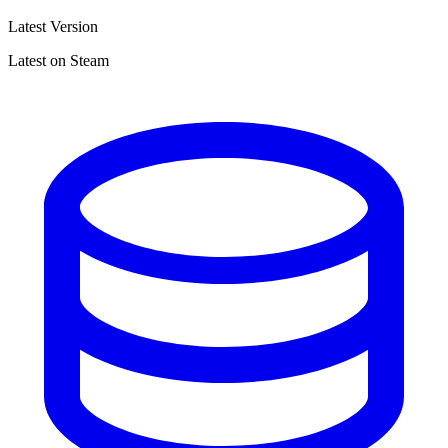
Latest Version
Latest on Steam