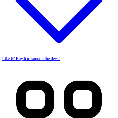
Like it? Buy it to support the devs!