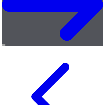
Open
menu