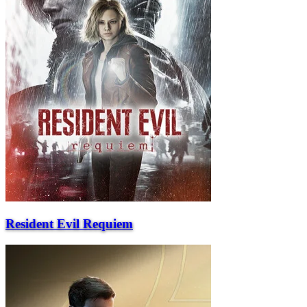
Resident Evil Requiem