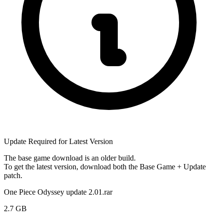
Update Required for Latest Version
The base game download is an
older build
.
To get the latest version, download
both
the Base Game + Update
patch.
One Piece Odyssey update 2.01.rar
2.7 GB