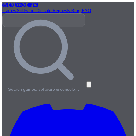
Cracked
Games
Games
Software
Console
Requests
Blog
FAQ
Search games, software & console…