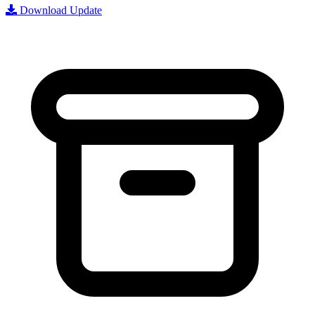
Download Update