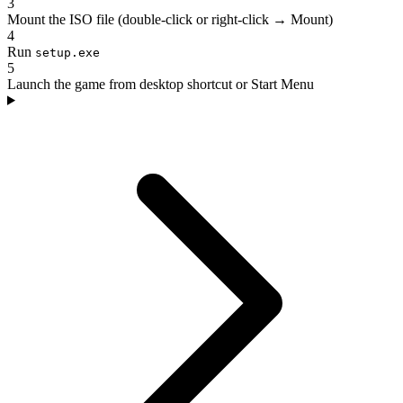
3
Mount the ISO file (double-click or right-click → Mount)
4
Run
setup.exe
5
Launch the game from desktop shortcut or Start Menu