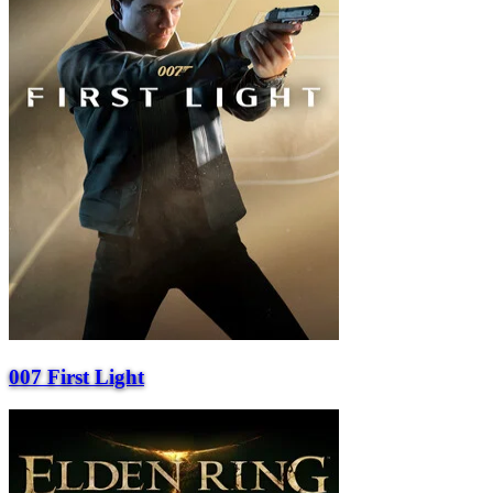
007 First Light