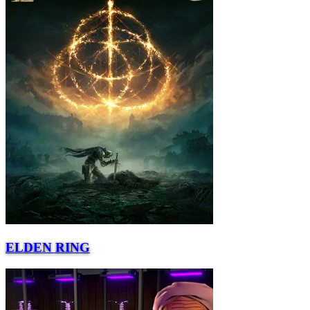
ELDEN RING