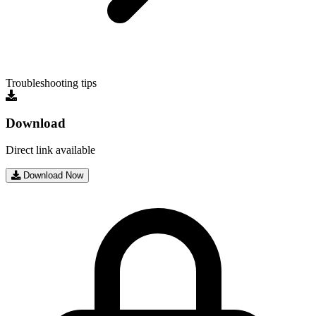
Troubleshooting tips
Download
Direct link available
Download Now