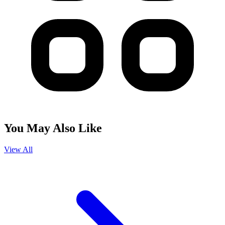
You May Also Like
View All