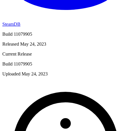
SteamDB
Build 11079905
Released May 24, 2023
Current Release
Build 11079905
Uploaded May 24, 2023