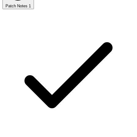
Patch Notes
1