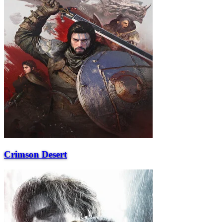
Crimson Desert