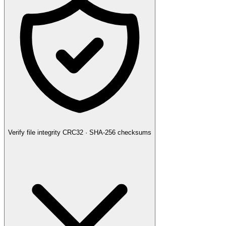
Verify file integrity
CRC32 · SHA-256 checksums