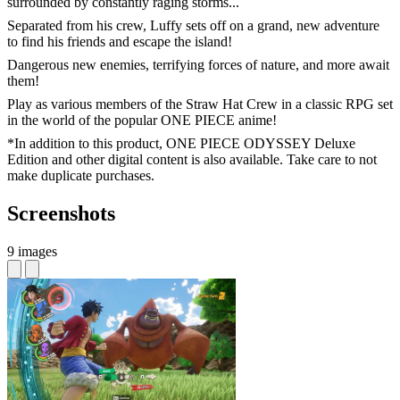
surrounded by constantly raging storms...
Separated from his crew, Luffy sets off on a grand, new adventure
to find his friends and escape the island!
Dangerous new enemies, terrifying forces of nature, and more await
them!
Play as various members of the Straw Hat Crew in a classic RPG set
in the world of the popular ONE PIECE anime!
*In addition to this product, ONE PIECE ODYSSEY Deluxe
Edition and other digital content is also available. Take care to not
make duplicate purchases.
Screenshots
9 images