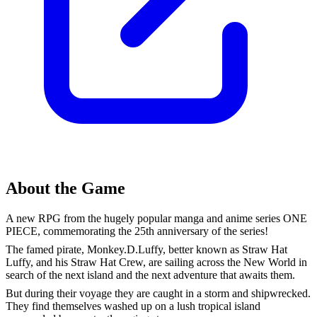
About the Game
A new RPG from the hugely popular manga and anime series ONE
PIECE, commemorating the 25th anniversary of the series!
The famed pirate, Monkey.D.Luffy, better known as Straw Hat
Luffy, and his Straw Hat Crew, are sailing across the New World in
search of the next island and the next adventure that awaits them.
But during their voyage they are caught in a storm and shipwrecked.
They find themselves washed up on a lush tropical island