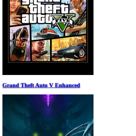
Grand Theft Auto V Enhanced