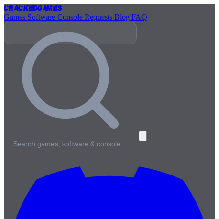
Cracked
Games
Games
Software
Console
Requests
Blog
FAQ
Search games, software & console…