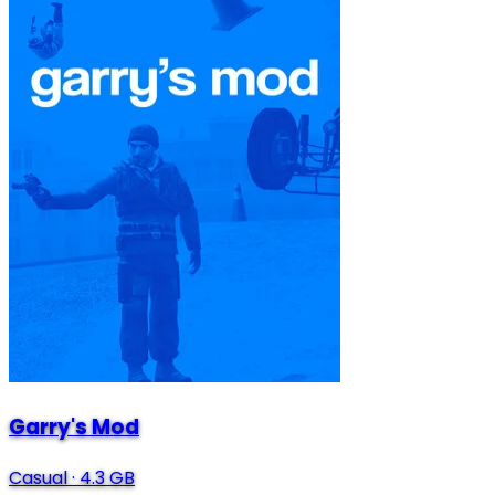
Garry's Mod
Casual
·
4.3 GB