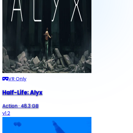
VR Only
Half-Life: Alyx
Action
·
48.3 GB
v1.2