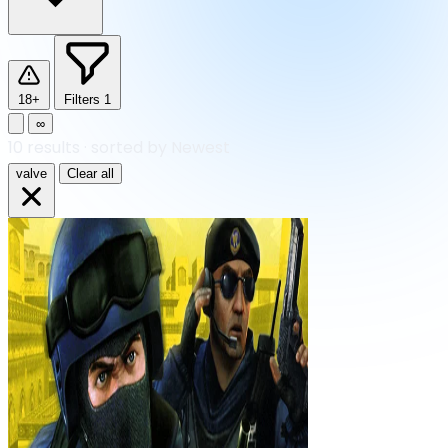
18+
Filters
1
∞
10
results
·
sorted by Newest
valve
Clear all