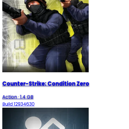
Counter-Strike: Condition Zero
Action
·
1.4 GB
Build 12934630