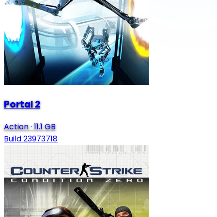
Portal 2
Action
·
11.1 GB
Build 23973718