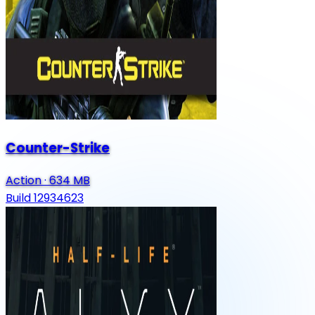
Counter-Strike
Action
·
634 MB
Build 12934623