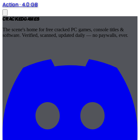
Action
·
4.0 GB
Cracked
Games
The scene's home for free cracked PC games, console titles &
software. Verified, scanned, updated daily — no paywalls, ever.