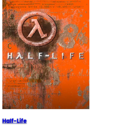
Half-Life