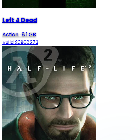
Left 4 Dead
Action
·
8.1 GB
Build 23968273