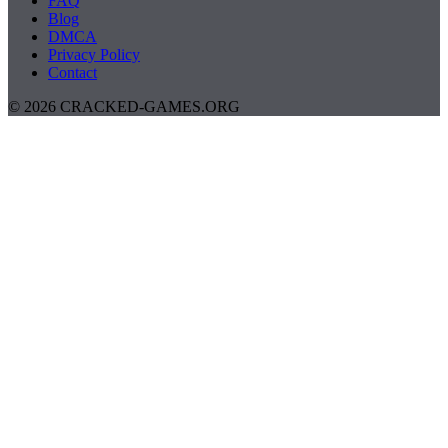
FAQ
Blog
DMCA
Privacy Policy
Contact
© 2026 CRACKED-GAMES.ORG