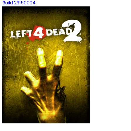
Build 23150004