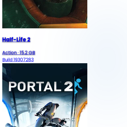
Half-Life 2
Action
·
15.2 GB
Build 19307283