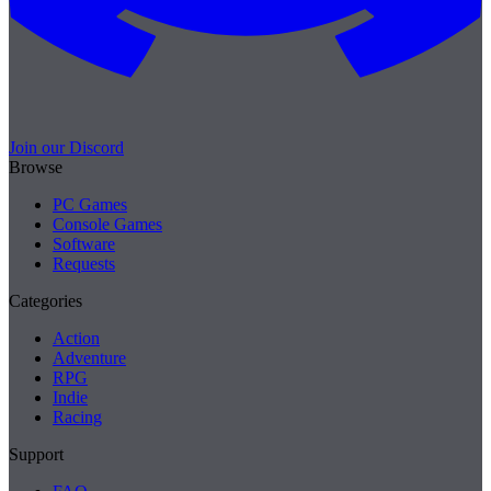
Join our Discord
Browse
PC Games
Console Games
Software
Requests
Categories
Action
Adventure
RPG
Indie
Racing
Support