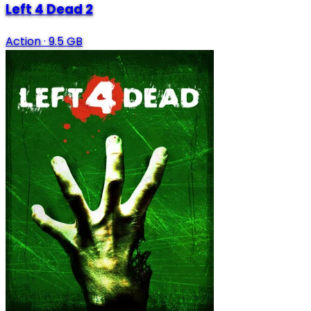
Left 4 Dead 2
Action
·
9.5 GB