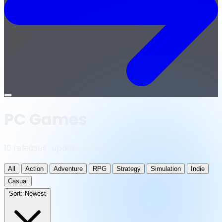
Open
menu
PC Games
10 releases · updated daily
All
Action
Adventure
RPG
Strategy
Simulation
Indie
Casual
Sort:
Newest