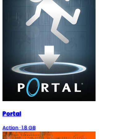
Portal
Action
·
1.8 GB