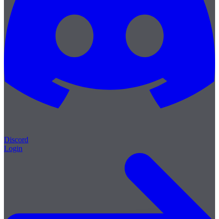
Discord
Login