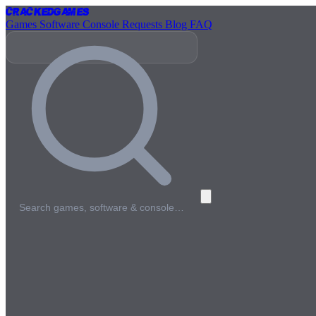
Cracked
Games
Games
Software
Console
Requests
Blog
FAQ
Search games, software & console…