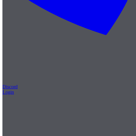
Discord
Login