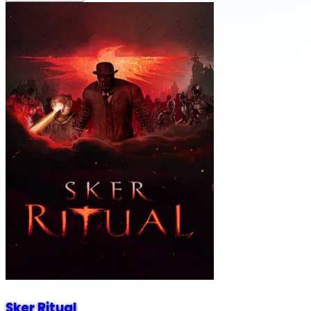
Sker Ritual