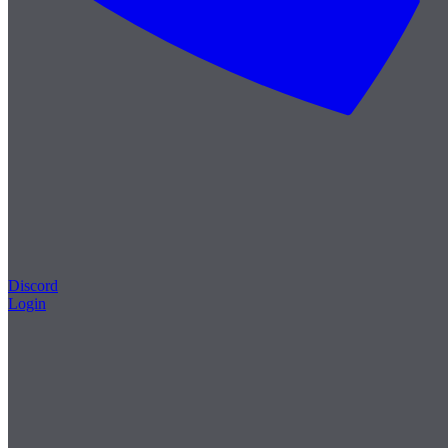
Discord
Login