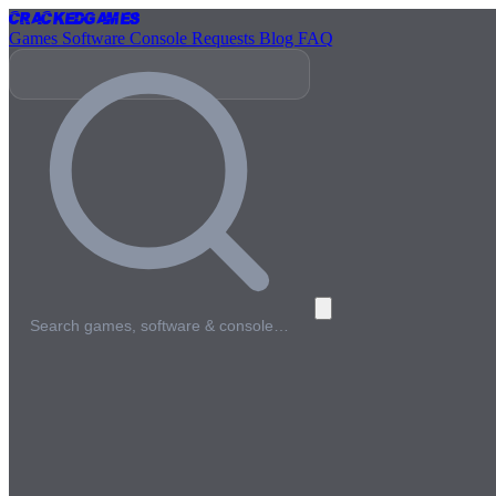
Cracked
Games
Games
Software
Console
Requests
Blog
FAQ
Search games, software & console…