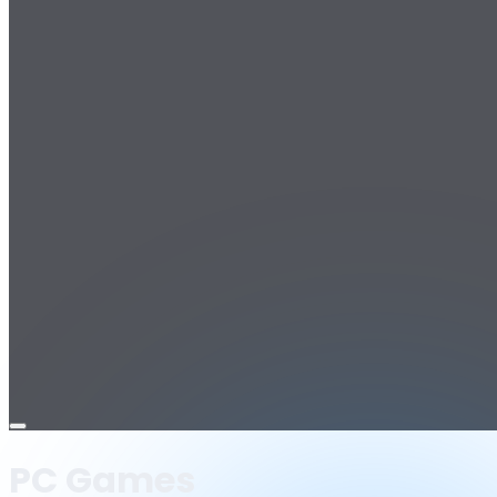
Open
menu
PC Games