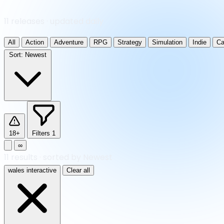
11 releases · updated daily
All
Action
Adventure
RPG
Strategy
Simulation
Indie
Ca
Sort:
Newest
18+
Filters
1
∞
11
results
·
sorted by Newest
wales interactive
Clear all