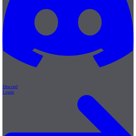
Discord
Login