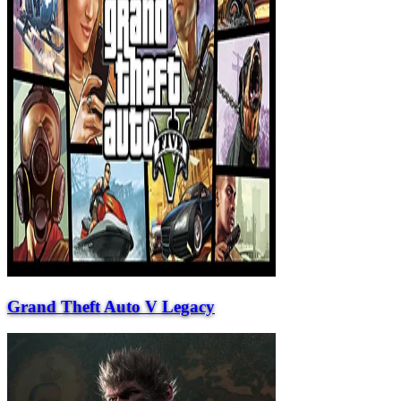
Grand Theft Auto V Legacy