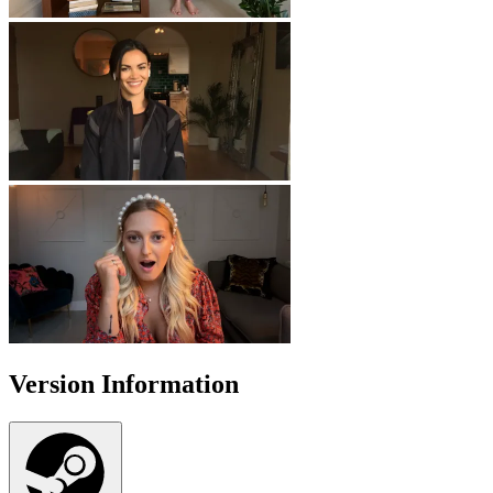
Version Information