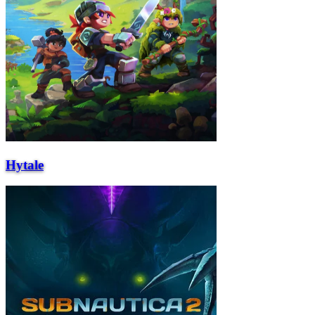
Hytale