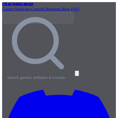
Cracked
Games
Games
Software
Console
Requests
Blog
FAQ
Search games, software & console…