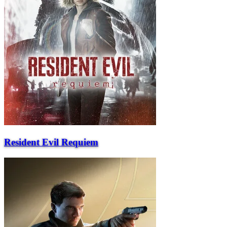
Resident Evil Requiem