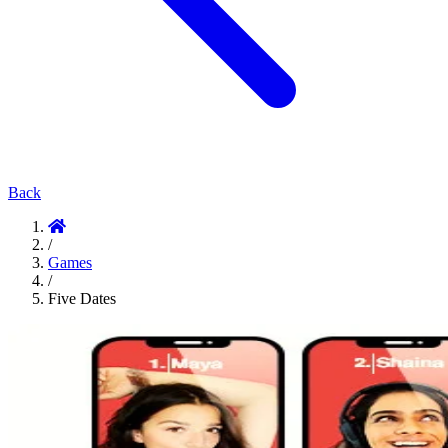
Back
/
Games
/
Five Dates