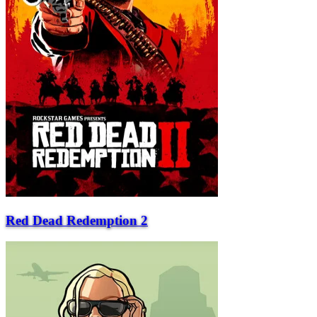
Red Dead Redemption 2