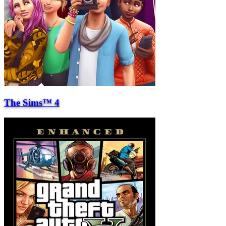
The Sims™ 4