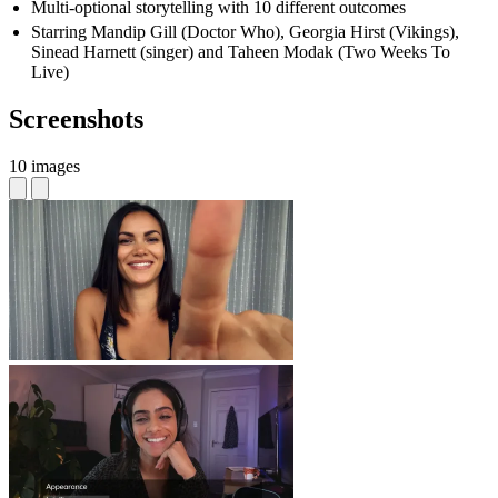
Multi-optional storytelling with 10 different outcomes
Starring Mandip Gill (Doctor Who), Georgia Hirst (Vikings),
Sinead Harnett (singer) and Taheen Modak (Two Weeks To
Live)
Screenshots
10 images