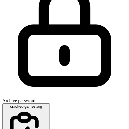
Archive password
cracked-games.org