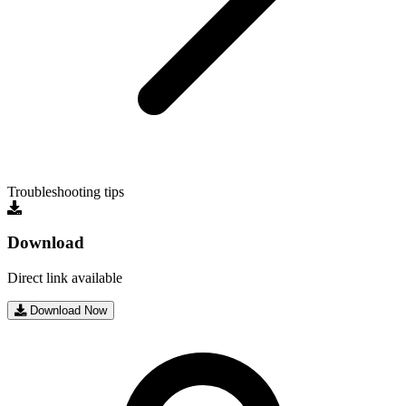
Troubleshooting tips
Download
Direct link available
Download Now