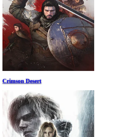
Crimson Desert