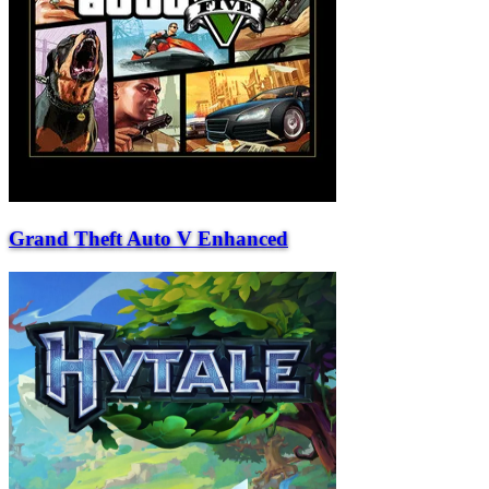
Grand Theft Auto V Enhanced