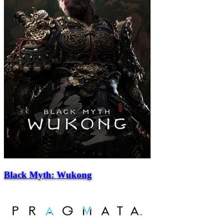
Black Myth: Wukong