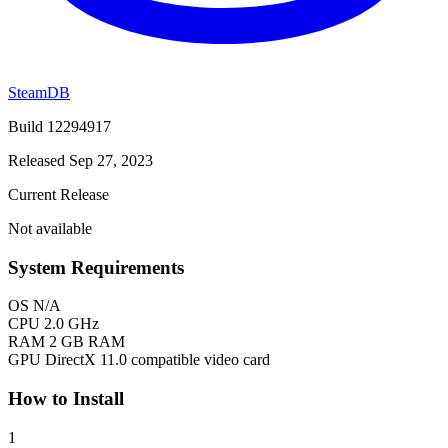
SteamDB
Build 12294917
Released Sep 27, 2023
Current Release
Not available
System Requirements
OS
N/A
CPU
2.0 GHz
RAM
2 GB RAM
GPU
DirectX 11.0 compatible video card
How to Install
1