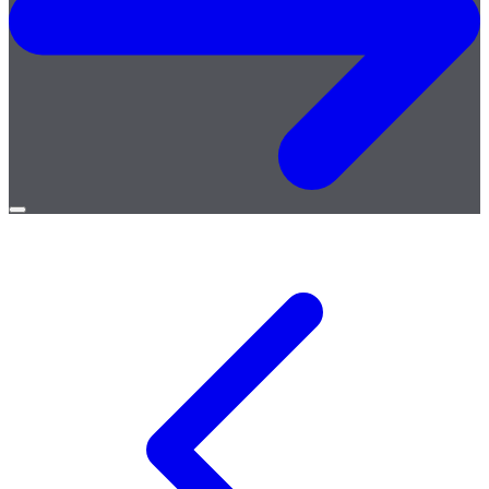
Open
menu