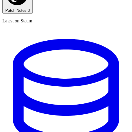
Patch Notes
3
Latest on Steam