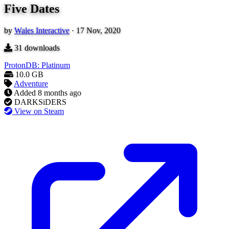
Five Dates
by
Wales Interactive
·
17 Nov, 2020
31
downloads
ProtonDB: Platinum
10.0 GB
Adventure
Added
8 months ago
DARKSiDERS
View on Steam