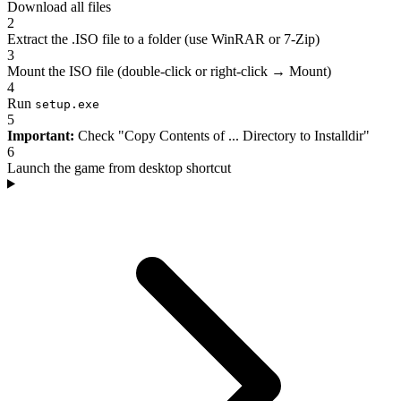
Download all files
2
Extract the .ISO file to a folder (use WinRAR or 7-Zip)
3
Mount the ISO file (double-click or right-click → Mount)
4
Run
setup.exe
5
Important:
Check "Copy Contents of ... Directory to Installdir"
6
Launch the game from desktop shortcut