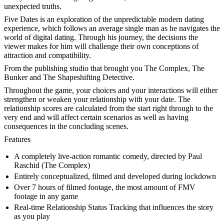
unexpected truths.
Five Dates is an exploration of the unpredictable modern dating
experience, which follows an average single man as he navigates the
world of digital dating. Through his journey, the decisions the
viewer makes for him will challenge their own conceptions of
attraction and compatibility.
From the publishing studio that brought you The Complex, The
Bunker and The Shapeshifting Detective.
Throughout the game, your choices and your interactions will either
strengthen or weaken your relationship with your date. The
relationship scores are calculated from the start right through to the
very end and will affect certain scenarios as well as having
consequences in the concluding scenes.
Features
A completely live-action romantic comedy, directed by Paul
Raschid (The Complex)
Entirely conceptualized, filmed and developed during lockdown
Over 7 hours of filmed footage, the most amount of FMV
footage in any game
Real-time Relationship Status Tracking that influences the story
as you play