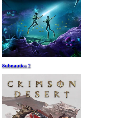
Subnautica 2