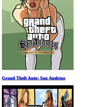
Grand Theft Auto: San Andreas