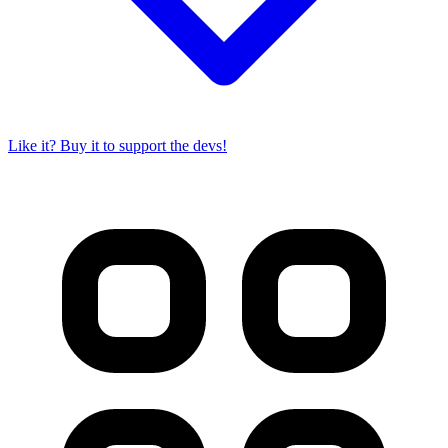
Like it? Buy it to support the devs!