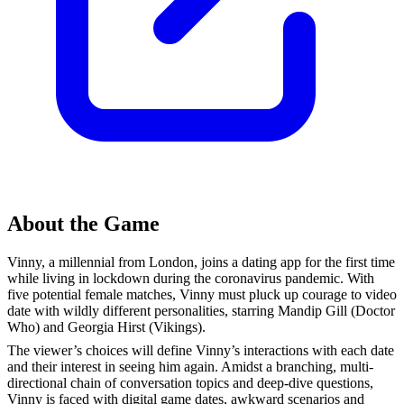
About the Game
Vinny, a millennial from London, joins a dating app for the first time
while living in lockdown during the coronavirus pandemic. With
five potential female matches, Vinny must pluck up courage to video
date with wildly different personalities, starring Mandip Gill (Doctor
Who) and Georgia Hirst (Vikings).
The viewer’s choices will define Vinny’s interactions with each date
and their interest in seeing him again. Amidst a branching, multi-
directional chain of conversation topics and deep-dive questions,
Vinny is faced with digital game dates, awkward scenarios and