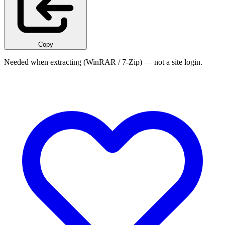
Copy
Needed when extracting (WinRAR / 7-Zip) — not a site login.