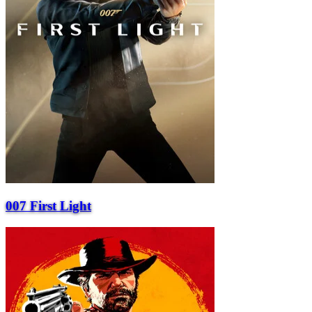
007 First Light