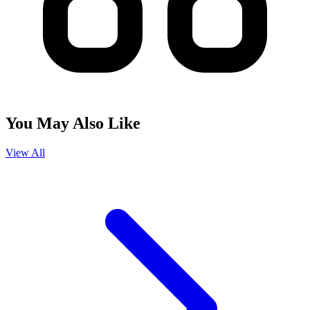
You May Also Like
View All