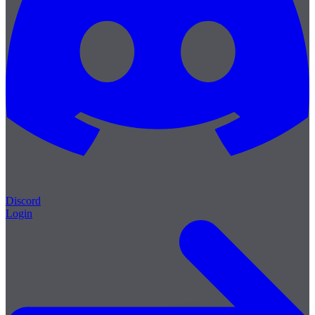
Discord
Login