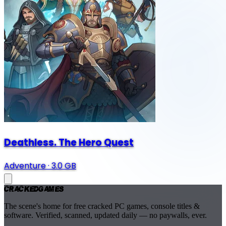
Deathless. The Hero Quest
Adventure
·
3.0 GB
Cracked
Games
The scene's home for free cracked PC games, console titles &
software. Verified, scanned, updated daily — no paywalls, ever.