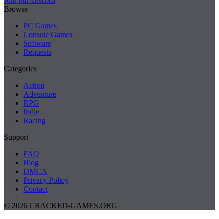
Join our Discord
Browse
PC Games
Console Games
Software
Requests
Categories
Action
Adventure
RPG
Indie
Racing
Support
FAQ
Blog
DMCA
Privacy Policy
Contact
© 2026 CRACKED-GAMES.ORG