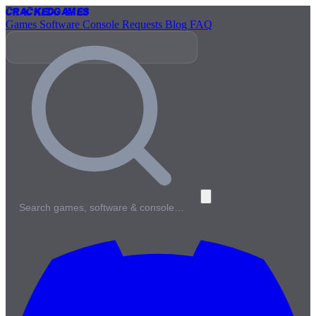
Cracked
Games
Games
Software
Console
Requests
Blog
FAQ
Search games, software & console…