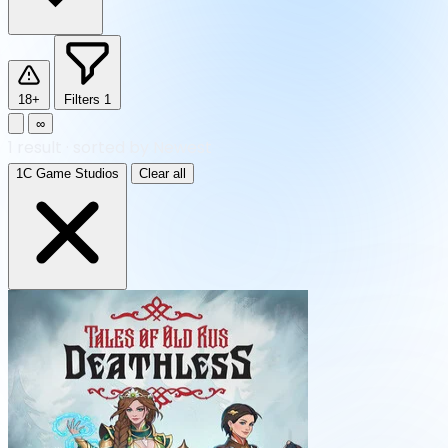
18+
Filters
1
∞
1
result
·
sorted by Newest
1C Game Studios
Clear all