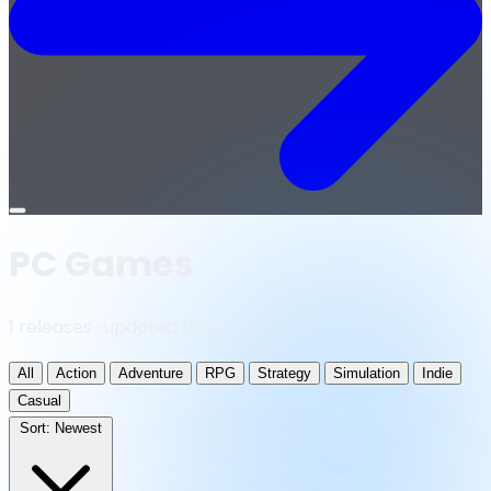
Open
menu
PC Games
1 releases · updated daily
All
Action
Adventure
RPG
Strategy
Simulation
Indie
Casual
Sort:
Newest