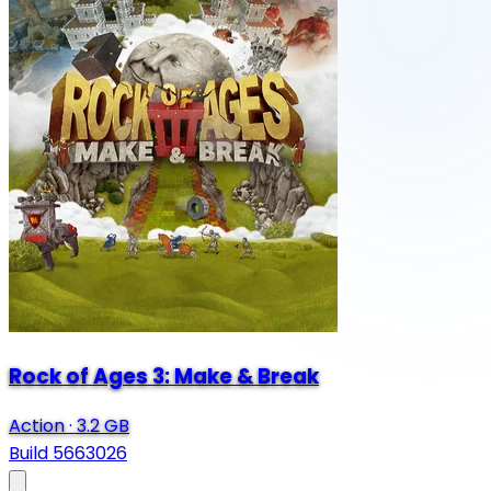
Rock of Ages 3: Make & Break
Action
·
3.2 GB
Build 5663026