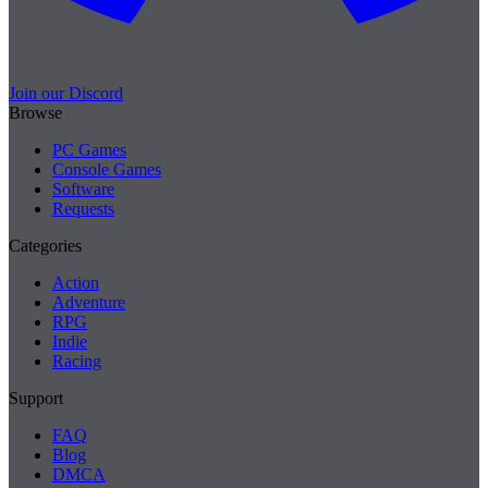
Join our Discord
Browse
PC Games
Console Games
Software
Requests
Categories
Action
Adventure
RPG
Indie
Racing
Support
FAQ
Blog
DMCA