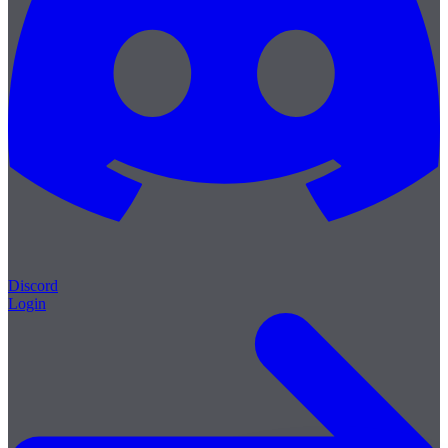
Discord
Login