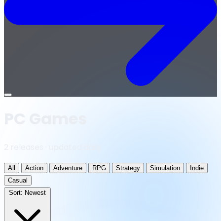
Open
menu
PC Games
2 releases · updated daily
All
Action
Adventure
RPG
Strategy
Simulation
Indie
Casual
Sort:
Newest