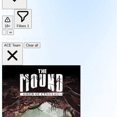
18+
Filters
1
∞
2
results
·
sorted by Newest
ACE Team
Clear all