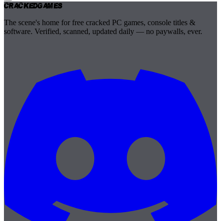
Cracked
Games
The scene's home for free cracked PC games, console titles &
software. Verified, scanned, updated daily — no paywalls, ever.