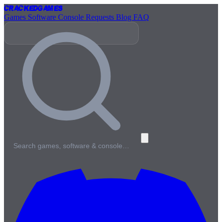
Cracked
Games
Games
Software
Console
Requests
Blog
FAQ
Search games, software & console…