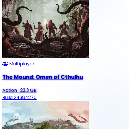
Multiplayer
The Mound: Omen of Cthulhu
Action
·
23.3 GB
Build 24384270