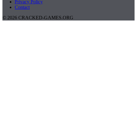
Privacy Policy
Contact
© 2026 CRACKED-GAMES.ORG