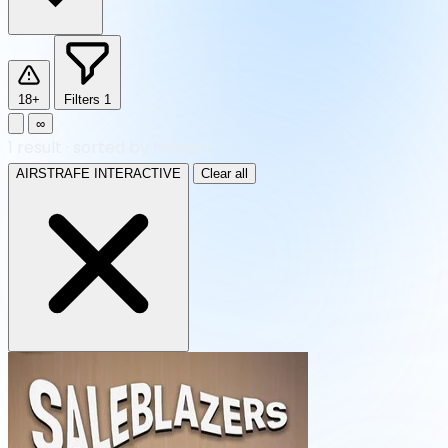
18+
Filters
1
∞
1
result
·
sorted by Newest
AIRSTRAFE INTERACTIVE
Clear all