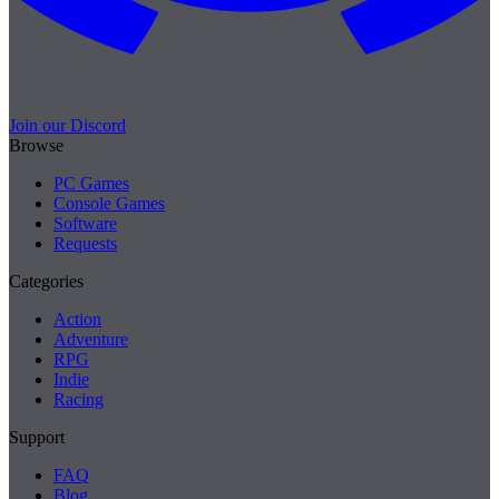
Join our Discord
Browse
PC Games
Console Games
Software
Requests
Categories
Action
Adventure
RPG
Indie
Racing
Support
FAQ
Blog