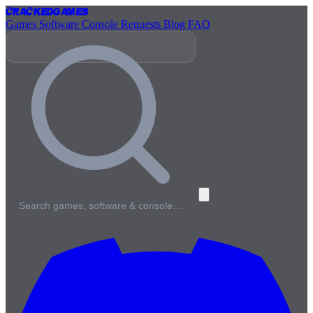
Cracked
Games
Games
Software
Console
Requests
Blog
FAQ
Search games, software & console…