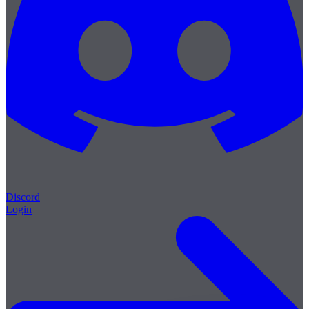
Discord
Login