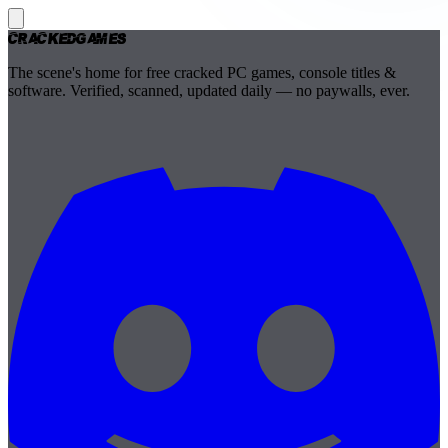
Cracked
Games
The scene's home for free cracked PC games, console titles &
software. Verified, scanned, updated daily — no paywalls, ever.