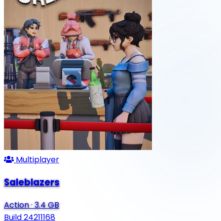
Multiplayer
Saleblazers
Action
·
3.4 GB
Build 24211168