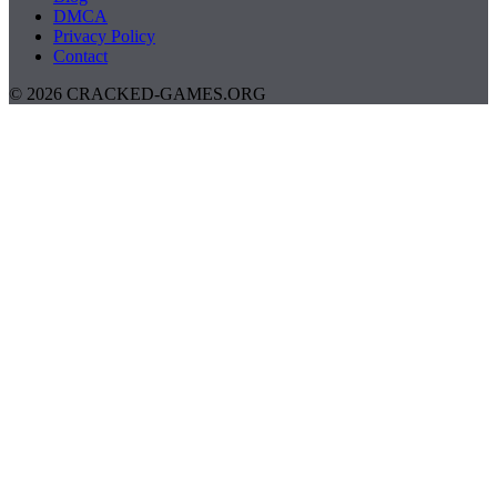
DMCA
Privacy Policy
Contact
© 2026 CRACKED-GAMES.ORG