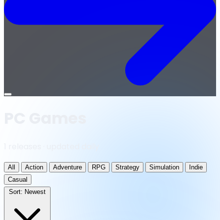
Open
menu
PC Games
1 releases · updated daily
All
Action
Adventure
RPG
Strategy
Simulation
Indie
Casual
Sort:
Newest