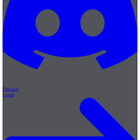
Discord
Login