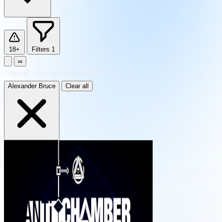
18+
Filters
1
∞
1
result
·
sorted by Newest
Alexander Bruce
Clear all