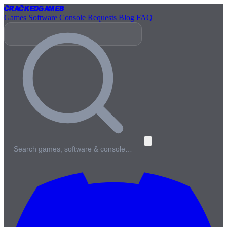
Cracked
Games
Games
Software
Console
Requests
Blog
FAQ
Search games, software & console…