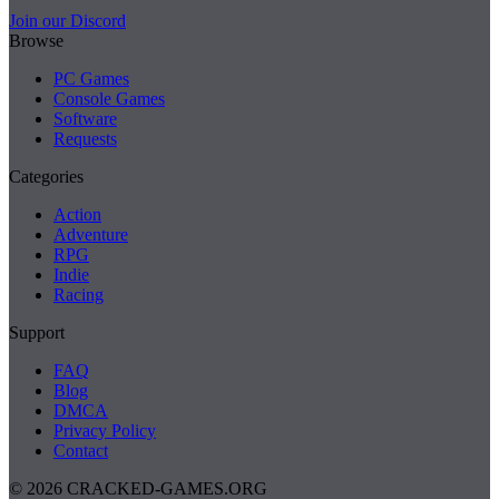
Join our Discord
Browse
PC Games
Console Games
Software
Requests
Categories
Action
Adventure
RPG
Indie
Racing
Support
FAQ
Blog
DMCA
Privacy Policy
Contact
© 2026 CRACKED-GAMES.ORG