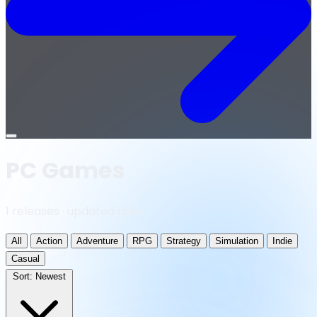
Open
menu
PC Games
1 releases · updated daily
All
Action
Adventure
RPG
Strategy
Simulation
Indie
Casual
Sort:
Newest