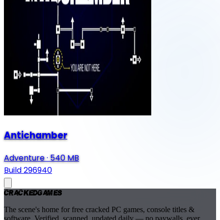
Antichamber
Adventure
·
540 MB
Build 296940
Cracked
Games
The scene's home for free cracked PC games, console titles &
software. Verified, scanned, updated daily — no paywalls, ever.