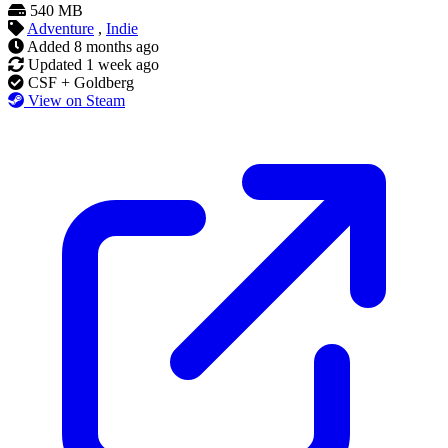
540 MB
Adventure
,
Indie
Added
8 months ago
Updated
1 week ago
CSF + Goldberg
View on Steam