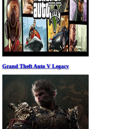
Grand Theft Auto V Legacy