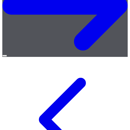
Open
menu