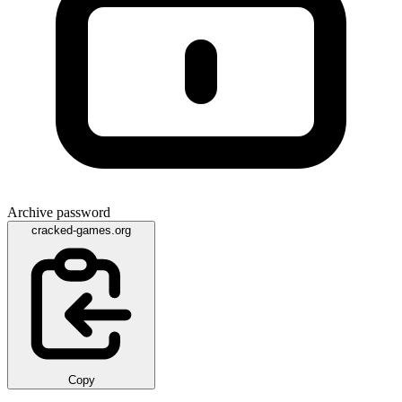
Archive password
cracked-games.org
Copy