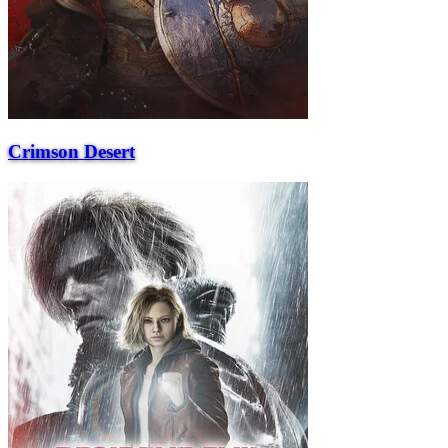
Crimson Desert