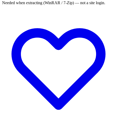
Needed when extracting (WinRAR / 7-Zip) — not a site login.