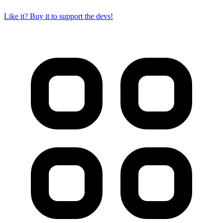
Like it? Buy it to support the devs!