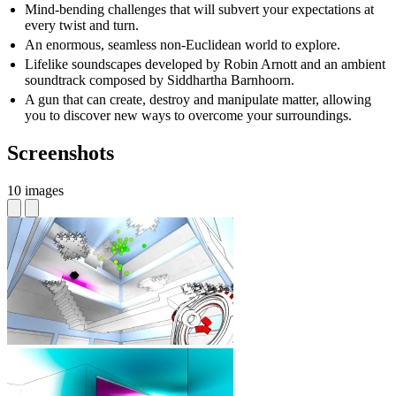
Mind-bending challenges that will subvert your expectations at
every twist and turn.
An enormous, seamless non-Euclidean world to explore.
Lifelike soundscapes developed by Robin Arnott and an ambient
soundtrack composed by Siddhartha Barnhoorn.
A gun that can create, destroy and manipulate matter, allowing
you to discover new ways to overcome your surroundings.
Screenshots
10 images