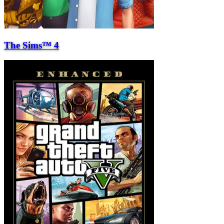
The Sims™ 4