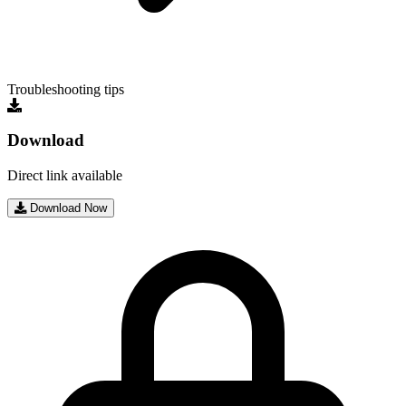
Troubleshooting tips
Download
Direct link available
Download Now