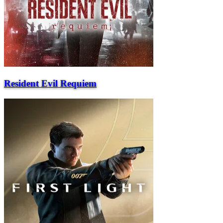
Resident Evil Requiem