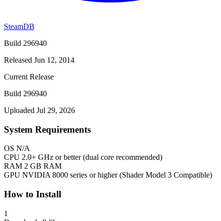
SteamDB
Build 296940
Released Jun 12, 2014
Current Release
Build 296940
Uploaded Jul 29, 2026
System Requirements
OS
N/A
CPU
2.0+ GHz or better (dual core recommended)
RAM
2 GB RAM
GPU
NVIDIA 8000 series or higher (Shader Model 3 Compatible)
How to Install
1