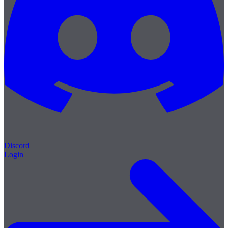
Discord
Login