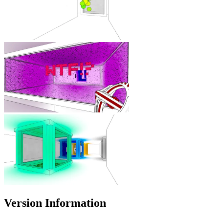
Version Information