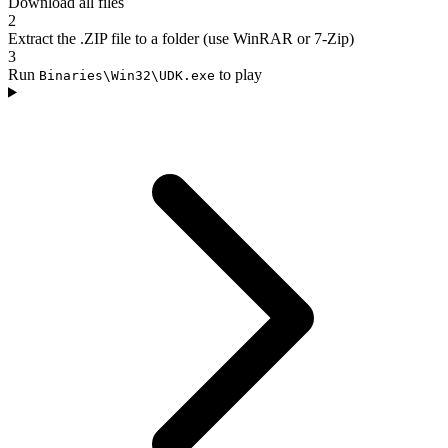
Download all files
2
Extract the .ZIP file to a folder (use WinRAR or 7-Zip)
3
Run
to play
Binaries\Win32\UDK.exe