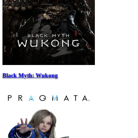
Black Myth: Wukong