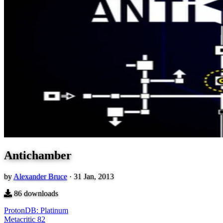
Antichamber
by
Alexander Bruce
·
31 Jan, 2013
86
downloads
ProtonDB: Platinum
Metacritic
82