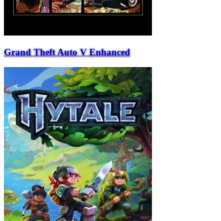
Grand Theft Auto V Enhanced