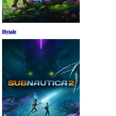
Hytale