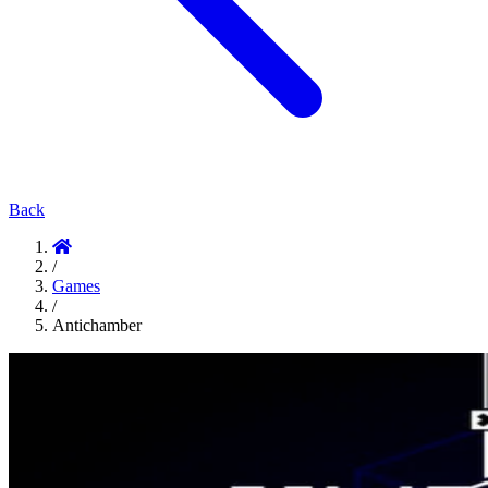
Back
/
Games
/
Antichamber