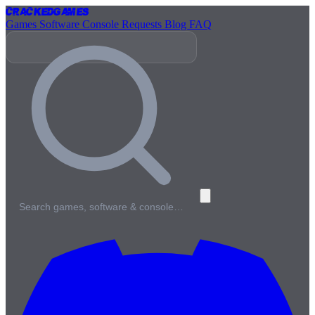
Cracked
Games
Games
Software
Console
Requests
Blog
FAQ
Search games, software & console…