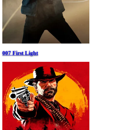
007 First Light