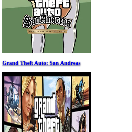
Grand Theft Auto: San Andreas