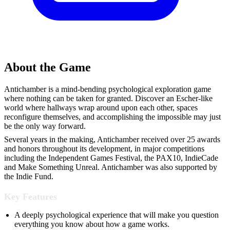
About the Game
Antichamber is a mind-bending psychological exploration game
where nothing can be taken for granted. Discover an Escher-like
world where hallways wrap around upon each other, spaces
reconfigure themselves, and accomplishing the impossible may just
be the only way forward.
Several years in the making, Antichamber received over 25 awards
and honors throughout its development, in major competitions
including the Independent Games Festival, the PAX10, IndieCade
and Make Something Unreal. Antichamber was also supported by
the Indie Fund.
Key Features
A deeply psychological experience that will make you question
everything you know about how a game works.