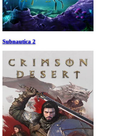
Subnautica 2