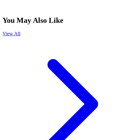
You May Also Like
View All