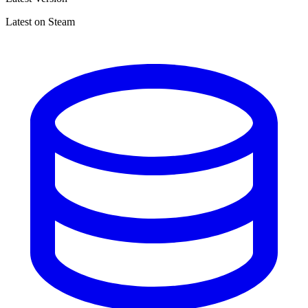
Latest on Steam