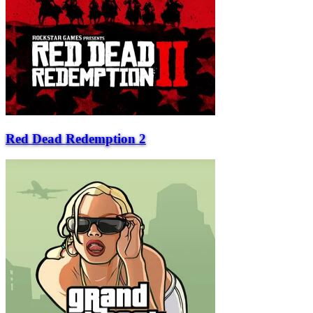
Red Dead Redemption 2