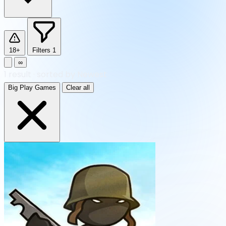
18+
Filters
1
∞
1
result
·
sorted by Newest
Big Play Games
Clear all