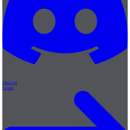
Discord
Login