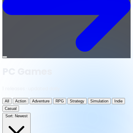
Open
menu
PC Games
1 releases · updated daily
All
Action
Adventure
RPG
Strategy
Simulation
Indie
Casual
Sort:
Newest