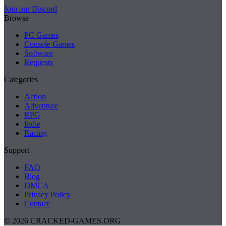
Join our Discord
Browse
PC Games
Console Games
Software
Requests
Categories
Action
Adventure
RPG
Indie
Racing
Support
FAQ
Blog
DMCA
Privacy Policy
Contact
© 2026 CRACKED-GAMES.ORG