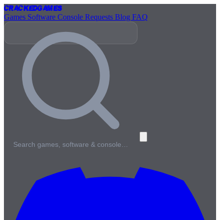
Cracked
Games
Games
Software
Console
Requests
Blog
FAQ
Search games, software & console…