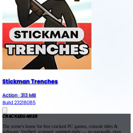
Stickman Trenches
Action
·
313 MB
Build 23218085
Cracked
Games
The scene's home for free cracked PC games, console titles &
software. Verified, scanned, updated daily — no paywalls, ever.