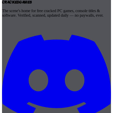
Cracked
Games
The scene's home for free cracked PC games, console titles &
software. Verified, scanned, updated daily — no paywalls, ever.