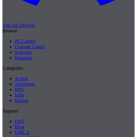
Join our Discord
Browse
PC Games
Console Games
Software
Requests
Categories
Action
Adventure
RPG
Indie
Racing
Support
FAQ
Blog
DMCA