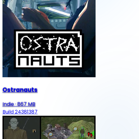
Ostranauts
Indie
·
867 MB
Build 24381387