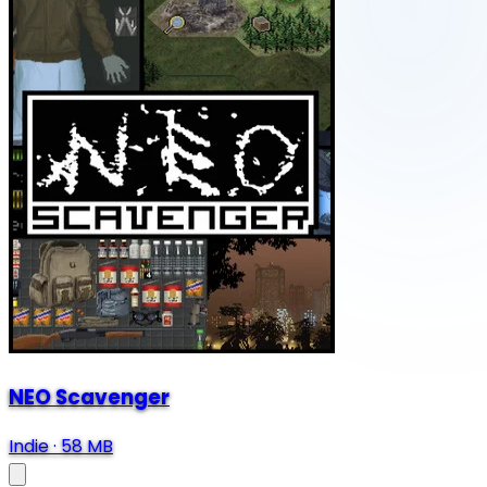
NEO Scavenger
Indie
·
58 MB