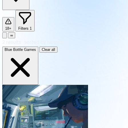
18+
Filters
1
∞
2
results
·
sorted by Newest
Blue Bottle Games
Clear all