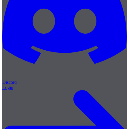
Discord
Login