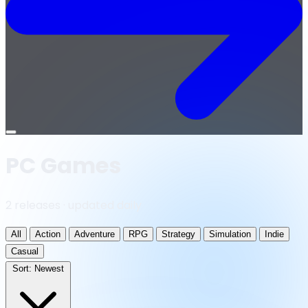
Open
menu
PC Games
2 releases · updated daily
All
Action
Adventure
RPG
Strategy
Simulation
Indie
Casual
Sort:
Newest