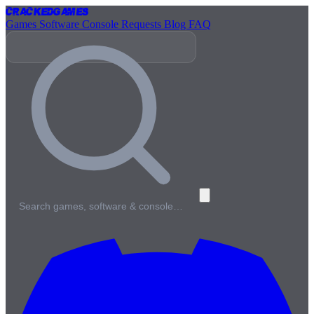
Cracked
Games
Games
Software
Console
Requests
Blog
FAQ
Search games, software & console…