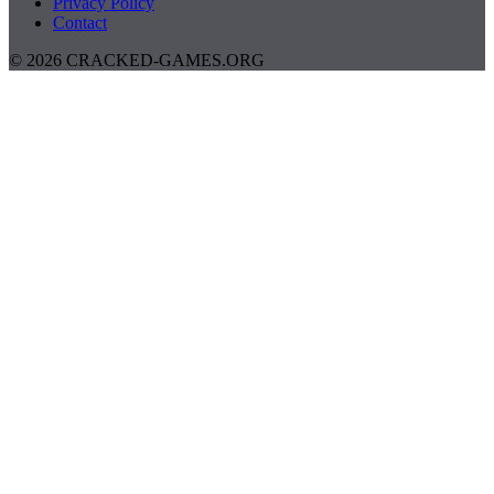
Privacy Policy
Contact
© 2026 CRACKED-GAMES.ORG