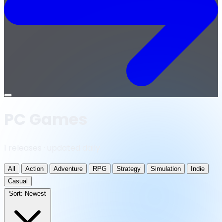
Open
menu
PC Games
1 releases · updated daily
All
Action
Adventure
RPG
Strategy
Simulation
Indie
Casual
Sort:
Newest