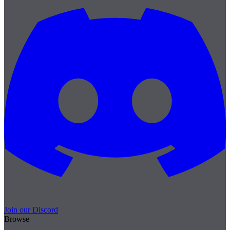
Join our Discord
Browse