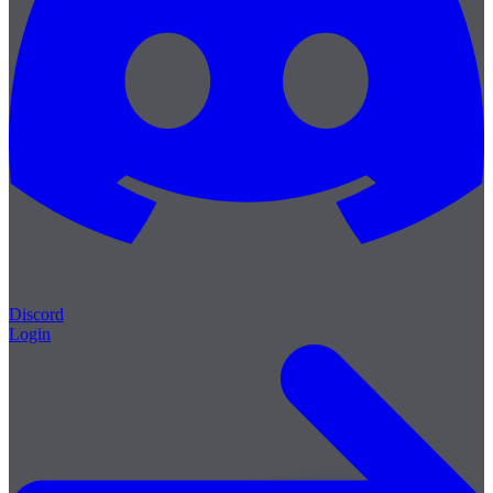
Discord
Login