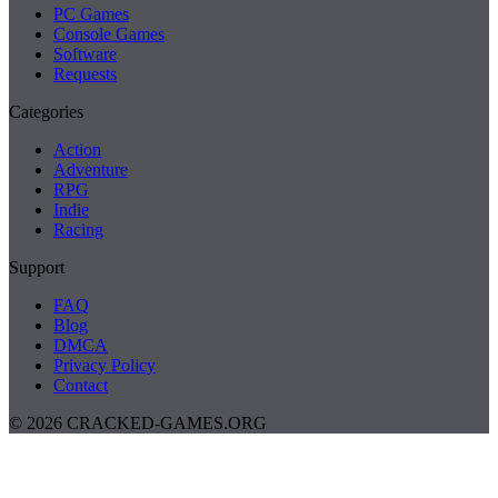
PC Games
Console Games
Software
Requests
Categories
Action
Adventure
RPG
Indie
Racing
Support
FAQ
Blog
DMCA
Privacy Policy
Contact
© 2026 CRACKED-GAMES.ORG