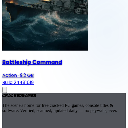
Battleship Command
Action
·
9.2 GB
Build 24481619
Cracked
Games
The scene's home for free cracked PC games, console titles &
software. Verified, scanned, updated daily — no paywalls, ever.