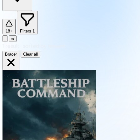
18+
Filters
1
∞
1
result
·
sorted by Newest
Bracer
Clear all