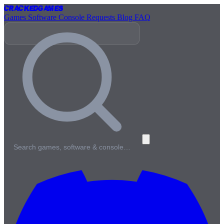
Cracked
Games
Games
Software
Console
Requests
Blog
FAQ
Search games, software & console…