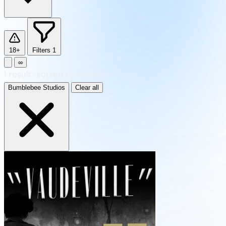
18+
Filters
1
∞
1
result
·
sorted by Newest
Bumblebee Studios
Clear all