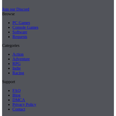
Join our Discord
Browse
PC Games
Console Games
Software
Requests
Categories
Action
Adventure
RPG
Indie
Racing
Support
FAQ
Blog
DMCA
Privacy Policy
Contact