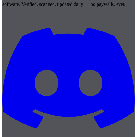
software. Verified, scanned, updated daily — no paywalls, ever.