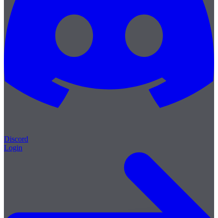
Discord
Login