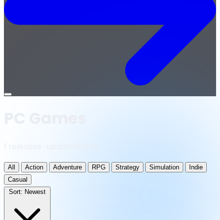
Open
menu
PC Games
1 releases · updated daily
All
Action
Adventure
RPG
Strategy
Simulation
Indie
Casual
Sort:
Newest