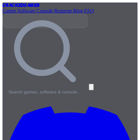
Cracked
Games
Games
Software
Console
Requests
Blog
FAQ
Search games, software & console…