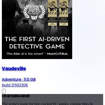
Vaudeville
Adventure
·
11.0 GB
Build 21592308
Cracked
Games
The scene's home for free cracked PC games, console titles &