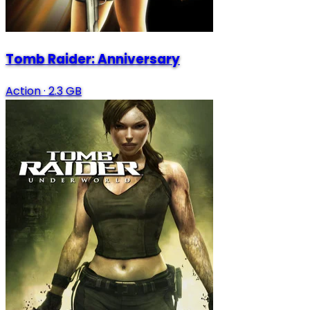
Tomb Raider: Anniversary
Action
·
2.3 GB