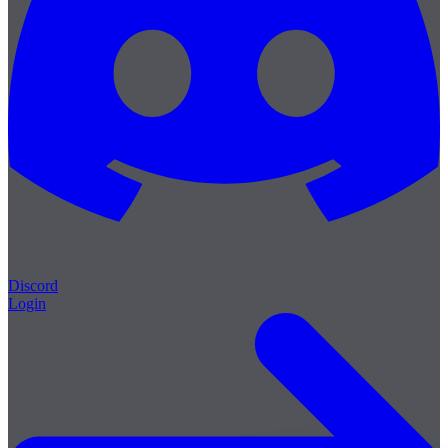
Discord
Login