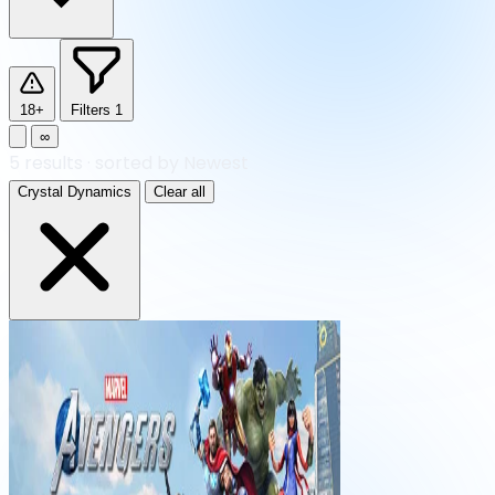
18+
Filters
1
∞
5
results
·
sorted by Newest
Crystal Dynamics
Clear all