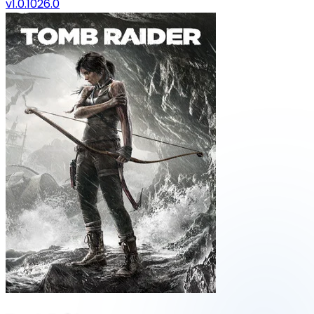
v1.0.1026.0