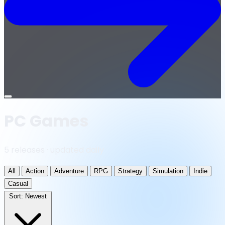
Open
menu
PC Games
5 releases · updated daily
All
Action
Adventure
RPG
Strategy
Simulation
Indie
Casual
Sort:
Newest