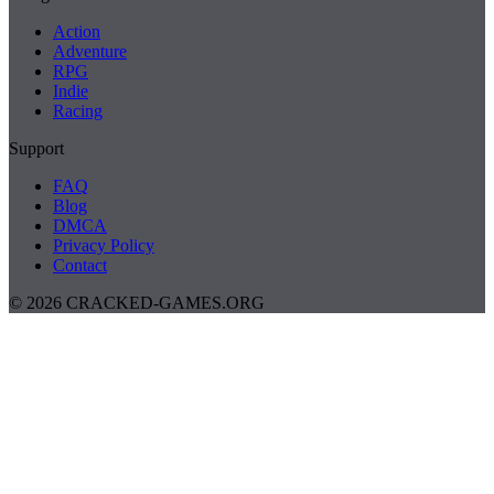
Action
Adventure
RPG
Indie
Racing
Support
FAQ
Blog
DMCA
Privacy Policy
Contact
© 2026 CRACKED-GAMES.ORG