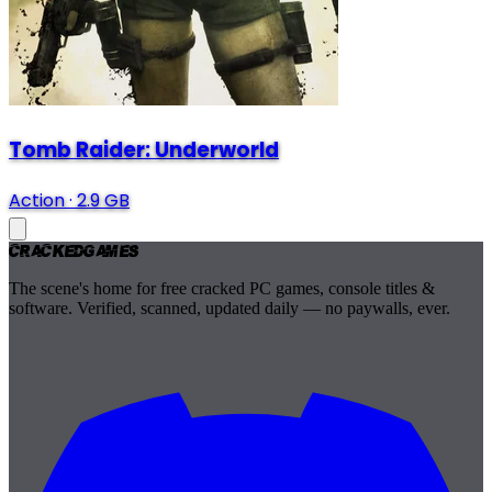
Tomb Raider: Underworld
Action
·
2.9 GB
Cracked
Games
The scene's home for free cracked PC games, console titles &
software. Verified, scanned, updated daily — no paywalls, ever.