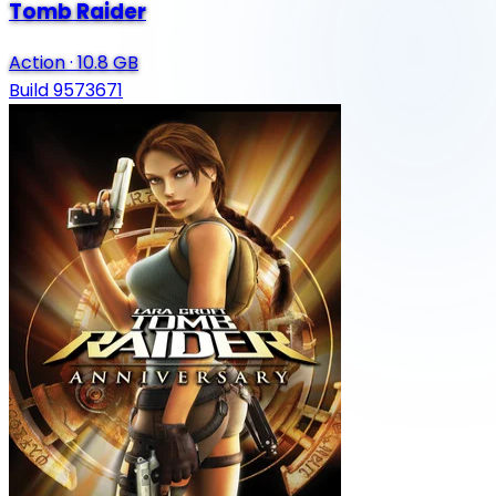
Tomb Raider
Action
·
10.8 GB
Build 9573671