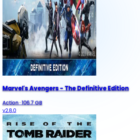
Marvel's Avengers - The Definitive Edition
Action
·
106.7 GB
v2.8.0