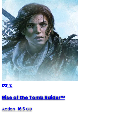
VR
Rise of the Tomb Raider™
Action
·
16.5 GB