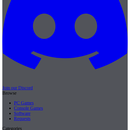
Join our Discord
Browse
PC Games
Console Games
Software
Requests
Categories