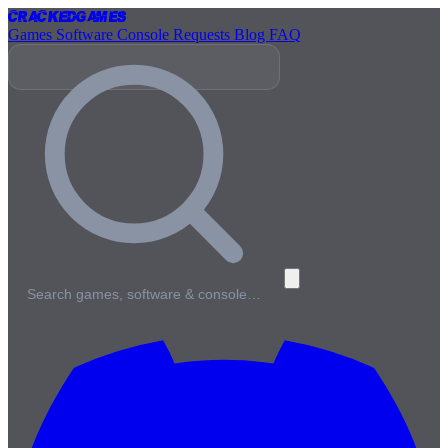
Cracked
Games
Games
Software
Console
Requests
Blog
FAQ
Search games, software & console…