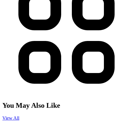
You May Also Like
View All