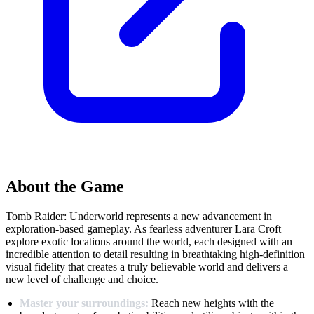
About the Game
Tomb Raider: Underworld represents a new advancement in
exploration-based gameplay. As fearless adventurer Lara Croft
explore exotic locations around the world, each designed with an
incredible attention to detail resulting in breathtaking high-definition
visual fidelity that creates a truly believable world and delivers a
new level of challenge and choice.
Master your surroundings:
Reach new heights with the