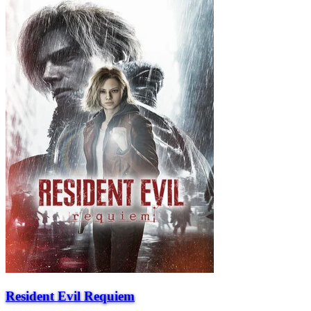
Resident Evil Requiem