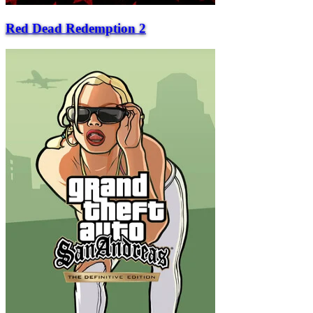
Red Dead Redemption 2