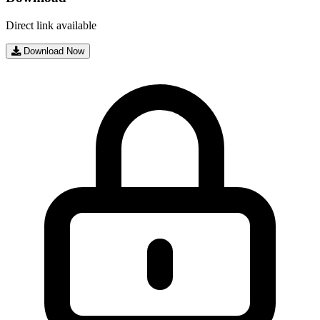
Direct link available
Download Now