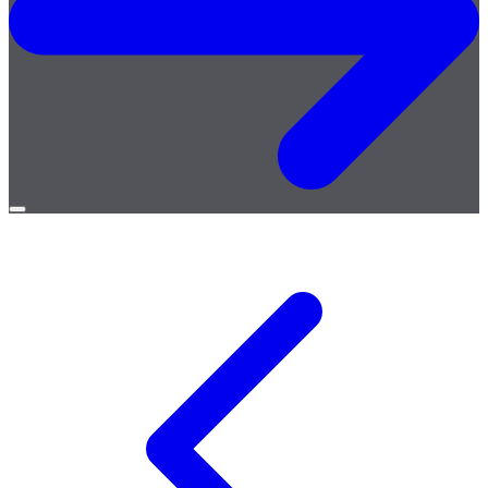
Open
menu