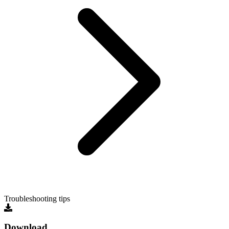
Troubleshooting tips
Download