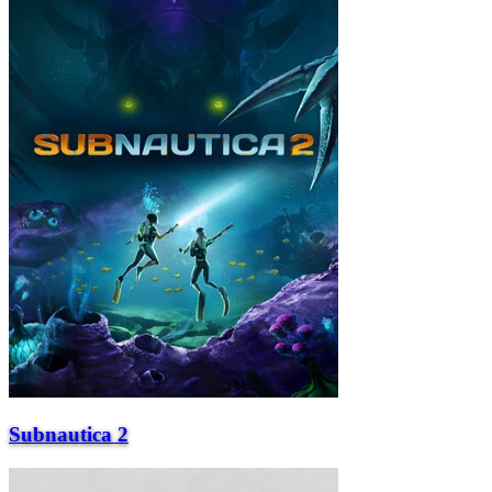
Subnautica 2