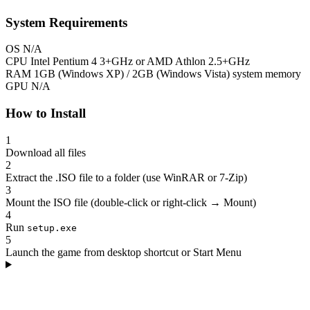
System Requirements
OS
N/A
CPU
Intel Pentium 4 3+GHz or AMD Athlon 2.5+GHz
RAM
1GB (Windows XP) / 2GB (Windows Vista) system memory
GPU
N/A
How to Install
1
Download all files
2
Extract the .ISO file to a folder (use WinRAR or 7-Zip)
3
Mount the ISO file (double-click or right-click → Mount)
4
Run
setup.exe
5
Launch the game from desktop shortcut or Start Menu