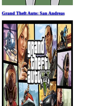
Grand Theft Auto: San Andreas