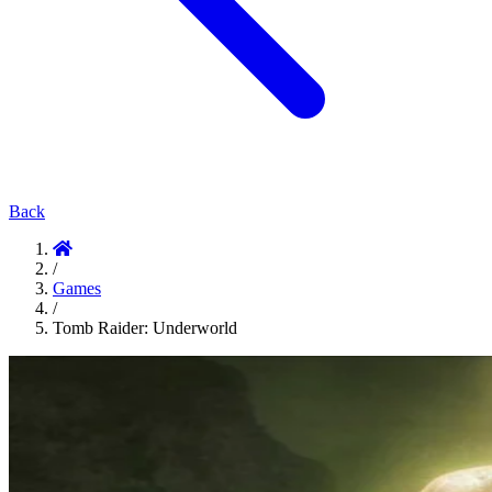
Back
/
Games
/
Tomb Raider: Underworld