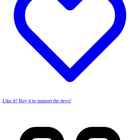
Like it? Buy it to support the devs!