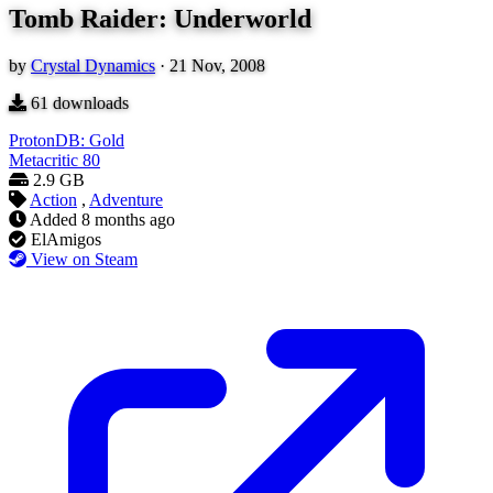
Tomb Raider: Underworld
by
Crystal Dynamics
·
21 Nov, 2008
61
downloads
ProtonDB: Gold
Metacritic
80
2.9 GB
Action
,
Adventure
Added
8 months ago
ElAmigos
View on Steam