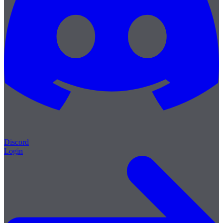
Discord
Login