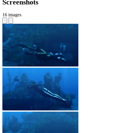
Screenshots
16 images