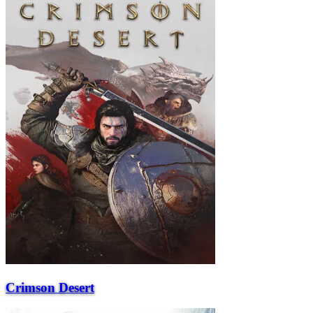
Crimson Desert