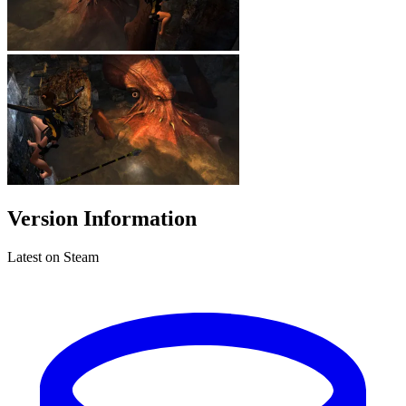
Version Information
Latest on Steam