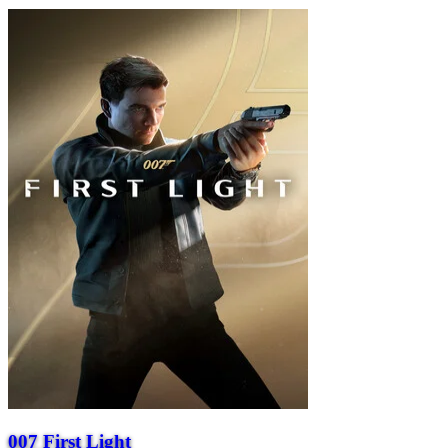
007 First Light