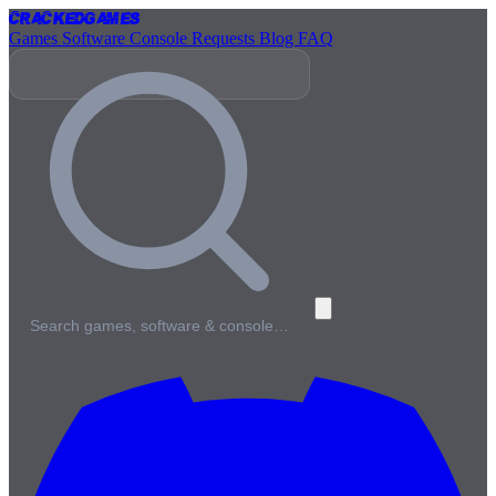
Cracked
Games
Games
Software
Console
Requests
Blog
FAQ
Search games, software & console…