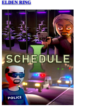
ELDEN RING