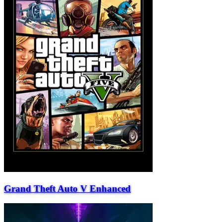
Grand Theft Auto V Enhanced