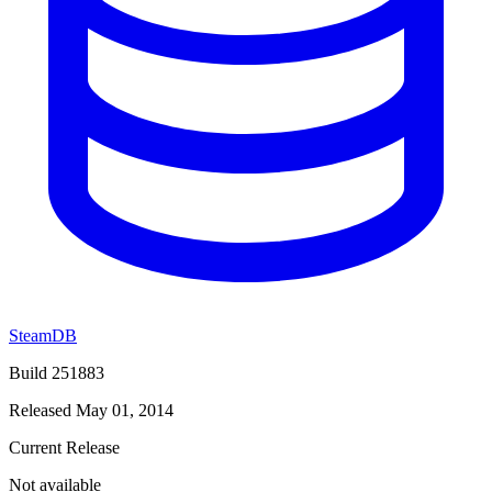
SteamDB
Build 251883
Released May 01, 2014
Current Release
Not available