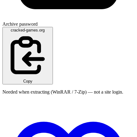
Archive password
cracked-games.org
Copy
Needed when extracting (WinRAR / 7-Zip) — not a site login.