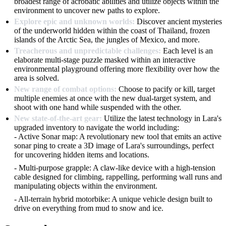
broadest range of acrobatic abilities and utilize objects within the
environment to uncover new paths to explore.
Explore epic and unknown worlds:
Discover ancient mysteries
of the underworld hidden within the coast of Thailand, frozen
islands of the Arctic Sea, the jungles of Mexico, and more.
Treacherous and unpredictable challenges:
Each level is an
elaborate multi-stage puzzle masked within an interactive
environmental playground offering more flexibility over how the
area is solved.
New range of combat options:
Choose to pacify or kill, target
multiple enemies at once with the new dual-target system, and
shoot with one hand while suspended with the other.
New state-of-the-art gear:
Utilize the latest technology in Lara's
upgraded inventory to navigate the world including:
- Active Sonar map: A revolutionary new tool that emits an active
sonar ping to create a 3D image of Lara's surroundings, perfect
for uncovering hidden items and locations.
- Multi-purpose grapple: A claw-like device with a high-tension
cable designed for climbing, rappelling, performing wall runs and
manipulating objects within the environment.
- All-terrain hybrid motorbike: A unique vehicle design built to
drive on everything from mud to snow and ice.