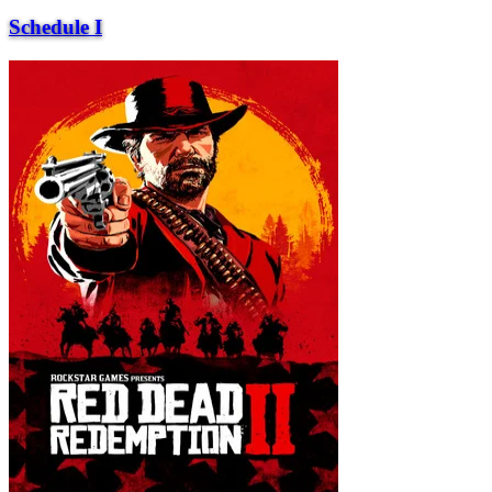
Schedule I