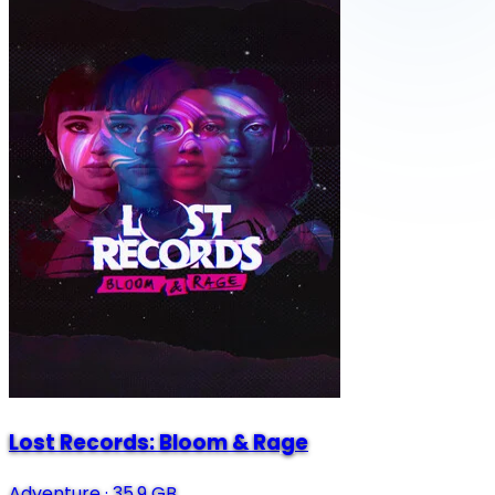
Lost Records: Bloom & Rage
Adventure
·
35.9 GB