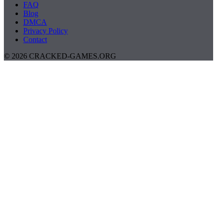
FAQ
Blog
DMCA
Privacy Policy
Contact
© 2026 CRACKED-GAMES.ORG