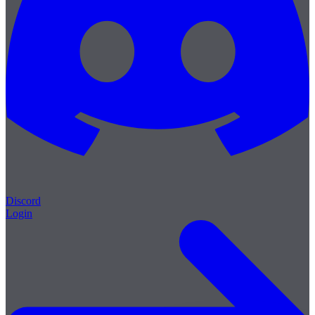
Discord
Login