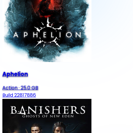
Aphelion
Action
·
25.0 GB
Build 22817886