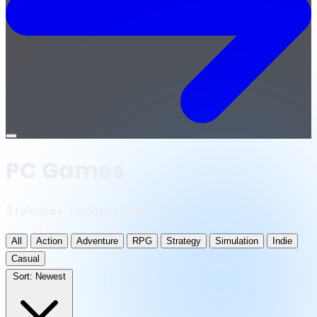
Open
menu
PC Games
3 releases · updated daily
All
Action
Adventure
RPG
Strategy
Simulation
Indie
Casual
Sort:
Newest