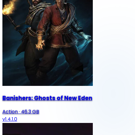
Banishers: Ghosts of New Eden
Action
·
46.3 GB
v1.4.1.0