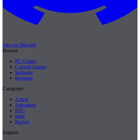
Join our Discord
Browse
PC Games
Console Games
Software
Requests
Categories
Action
Adventure
RPG
Indie
Racing
Support