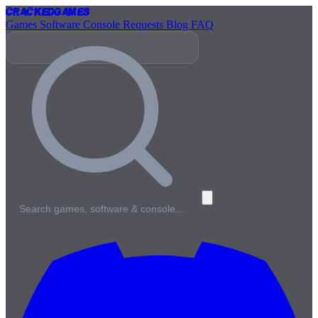
Cracked
Games
Games
Software
Console
Requests
Blog
FAQ
Search games, software & console…