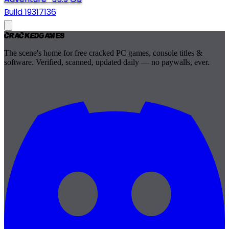
Build 19317136
Cracked
Games
The scene's home for free cracked PC games, console titles &
software. Verified, scanned, updated daily — no paywalls, ever.