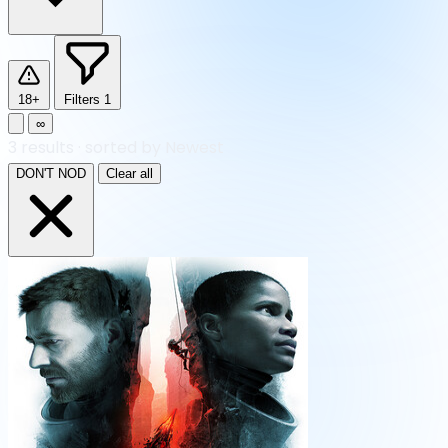
18+
Filters
1
∞
3
results
·
sorted by Newest
DON'T NOD
Clear all