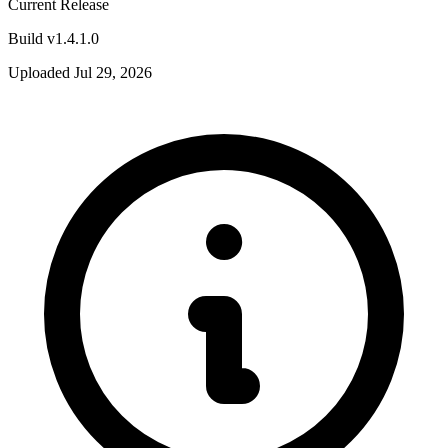
Current Release
Build v1.4.1.0
Uploaded Jul 29, 2026