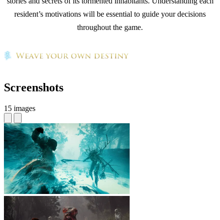
stories and secrets of its tormented inhabitants. Understanding each
resident’s motivations will be essential to guide your decisions
throughout the game.
Screenshots
15 images