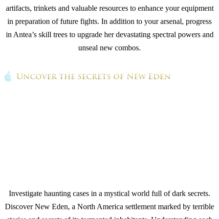
artifacts, trinkets and valuable resources to enhance your equipment
in preparation of future fights. In addition to your arsenal, progress
in Antea’s skill trees to upgrade her devastating spectral powers and
unseal new combos.
Investigate haunting cases in a mystical world full of dark secrets.
Discover New Eden, a North America settlement marked by terrible