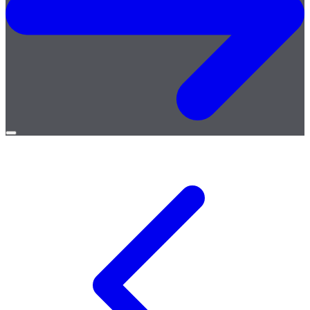
Open
menu