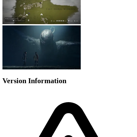
Version Information