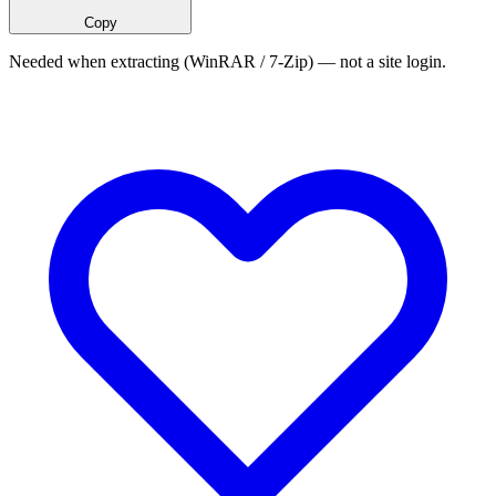
Copy
Needed when extracting (WinRAR / 7-Zip) — not a site login.