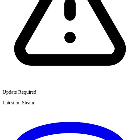
Update Required
Latest on Steam