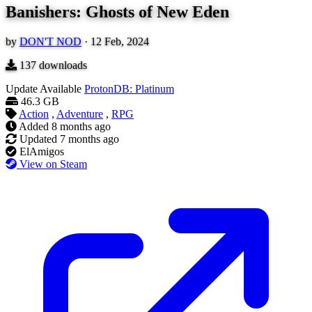
Banishers: Ghosts of New Eden
by
DON'T NOD
·
12 Feb, 2024
137
downloads
Update Available
ProtonDB: Platinum
46.3 GB
Action
,
Adventure
,
RPG
Added
8 months ago
Updated
7 months ago
ElAmigos
View on Steam