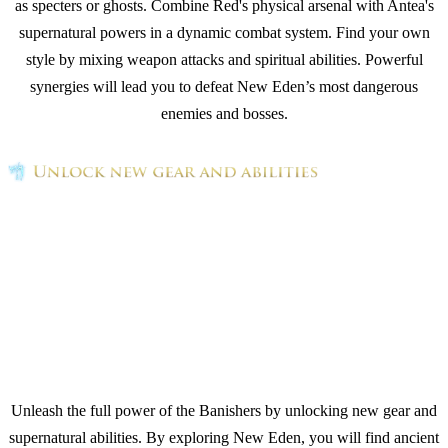
as specters or ghosts. Combine Red's physical arsenal with Antea's
supernatural powers in a dynamic combat system. Find your own
style by mixing weapon attacks and spiritual abilities. Powerful
synergies will lead you to defeat New Eden’s most dangerous
enemies and bosses.
Unleash the full power of the Banishers by unlocking new gear and
supernatural abilities. By exploring New Eden, you will find ancient