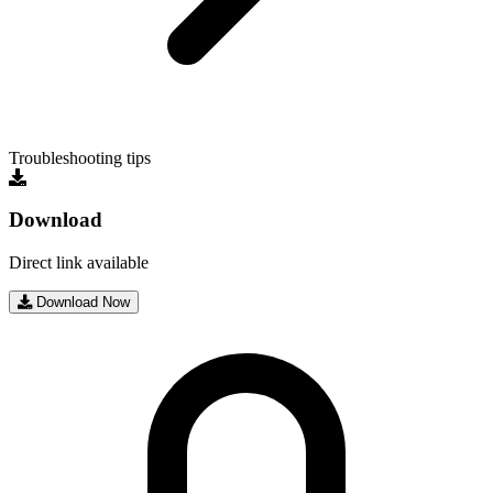
Troubleshooting tips
Download
Direct link available
Download Now