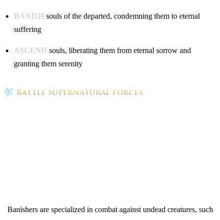
BANISH
souls of the departed, condemning them to eternal
suffering
ASCEND
souls, liberating them from eternal sorrow and
granting them serenity
Banishers are specialized in combat against undead creatures, such