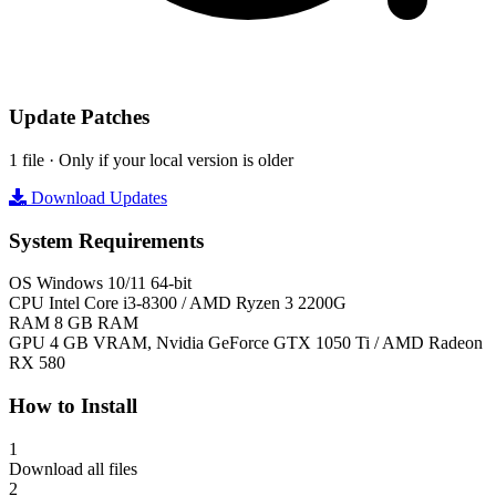
Update Patches
1 file · Only if your local version is older
Download Updates
System Requirements
OS
Windows 10/11 64-bit
CPU
Intel Core i3-8300 / AMD Ryzen 3 2200G
RAM
8 GB RAM
GPU
4 GB VRAM, Nvidia GeForce GTX 1050 Ti / AMD Radeon
RX 580
How to Install
1
Download all files
2