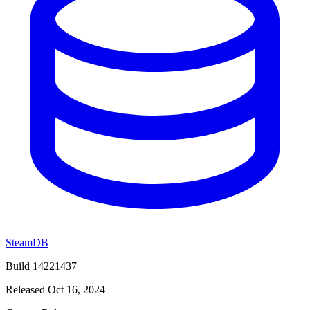
SteamDB
Build 14221437
Released Oct 16, 2024