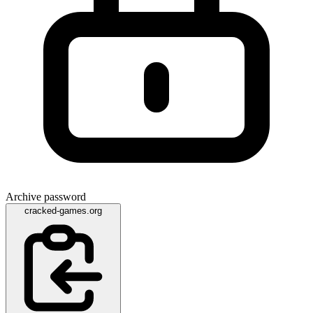
Archive password
cracked-games.org