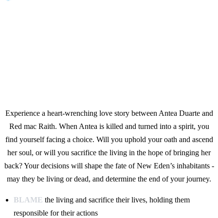
Experience a heart-wrenching love story between Antea Duarte and
Red mac Raith. When Antea is killed and turned into a spirit, you
find yourself facing a choice. Will you uphold your oath and ascend
her soul, or will you sacrifice the living in the hope of bringing her
back? Your decisions will shape the fate of New Eden’s inhabitants -
may they be living or dead, and determine the end of your journey.
BLAME
the living and sacrifice their lives, holding them
responsible for their actions