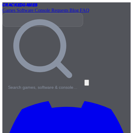
Cracked
Games
Games
Software
Console
Requests
Blog
FAQ
Search games, software & console…