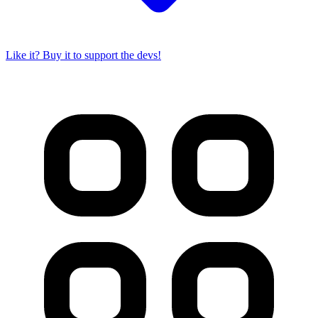
Like it? Buy it to support the devs!