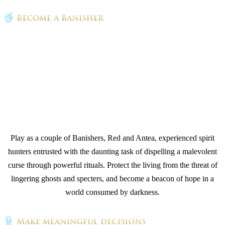
Play as a couple of Banishers, Red and Antea, experienced spirit
hunters entrusted with the daunting task of dispelling a malevolent
curse through powerful rituals. Protect the living from the threat of
lingering ghosts and specters, and become a beacon of hope in a
world consumed by darkness.