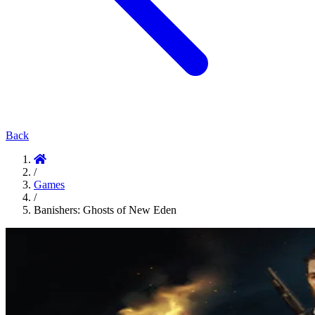
Back
/
Games
/
Banishers: Ghosts of New Eden