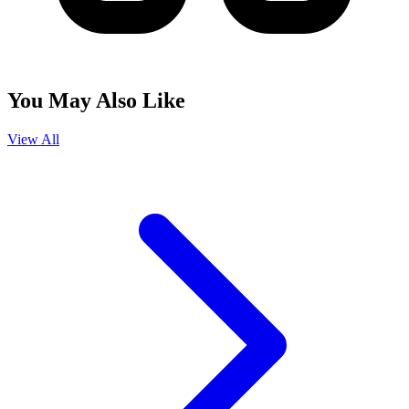
You May Also Like
View All