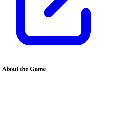
About the Game