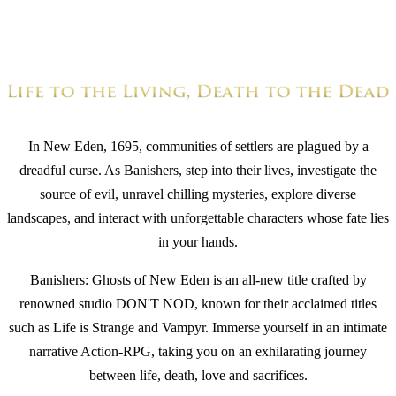
In New Eden, 1695, communities of settlers are plagued by a
dreadful curse. As Banishers, step into their lives, investigate the
source of evil, unravel chilling mysteries, explore diverse
landscapes, and interact with unforgettable characters whose fate lies
in your hands.
Banishers: Ghosts of New Eden is an all-new title crafted by
renowned studio DON'T NOD, known for their acclaimed titles
such as Life is Strange and Vampyr. Immerse yourself in an intimate
narrative Action-RPG, taking you on an exhilarating journey
between life, death, love and sacrifices.