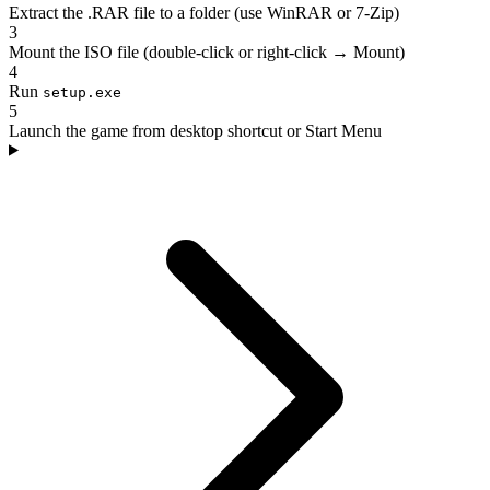
Extract the .RAR file to a folder (use WinRAR or 7-Zip)
3
Mount the ISO file (double-click or right-click → Mount)
4
Run
setup.exe
5
Launch the game from desktop shortcut or Start Menu