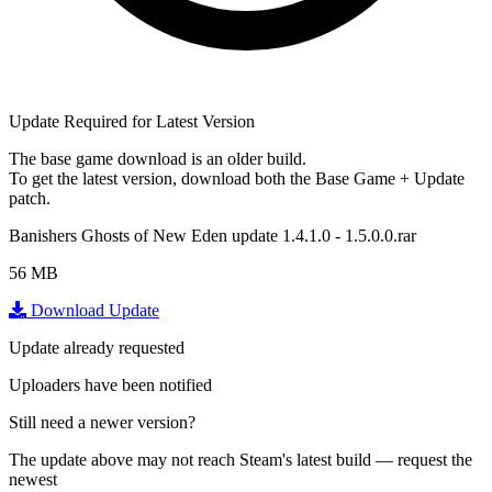
Update Required for Latest Version
The base game download is an
older build
.
To get the latest version, download
both
the Base Game + Update
patch.
Banishers Ghosts of New Eden update 1.4.1.0 - 1.5.0.0.rar
56 MB
Download Update
Update already requested
Uploaders have been notified
Still need a newer version?
The update above may not reach Steam's latest build — request the
newest