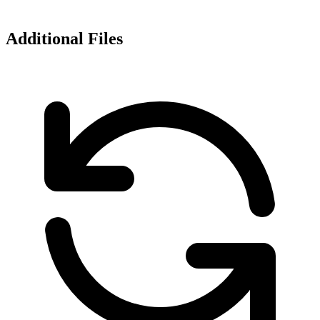
Additional Files