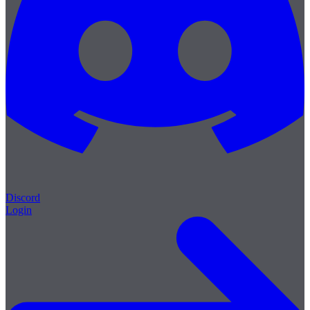
Discord
Login