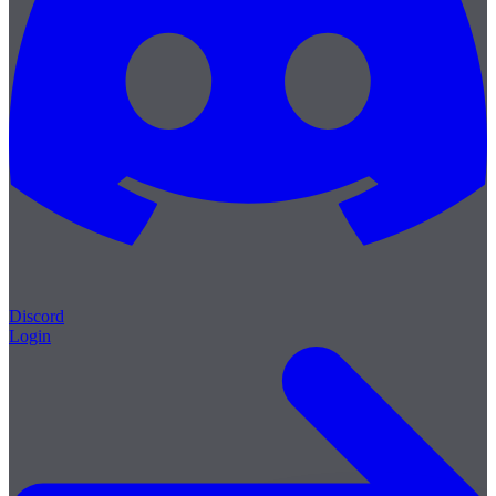
Discord
Login