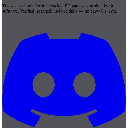
The scene's home for free cracked PC games, console titles &
software. Verified, scanned, updated daily — no paywalls, ever.