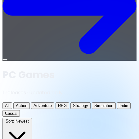
Open
menu
PC Games
1 releases · updated daily
All
Action
Adventure
RPG
Strategy
Simulation
Indie
Casual
Sort:
Newest