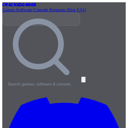
Cracked
Games
Games
Software
Console
Requests
Blog
FAQ
Search games, software & console…