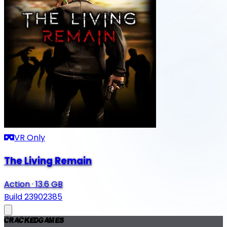
VR Only
The Living Remain
Action
·
13.6 GB
Build 23902385
Cracked
Games