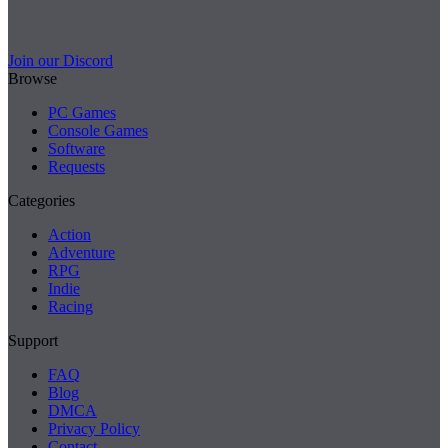
Join our Discord
Browse
PC Games
Console Games
Software
Requests
Categories
Action
Adventure
RPG
Indie
Racing
Support
FAQ
Blog
DMCA
Privacy Policy
Contact