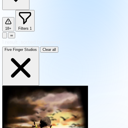
18+
Filters
1
∞
1
result
·
sorted by Newest
Five Finger Studios
Clear all