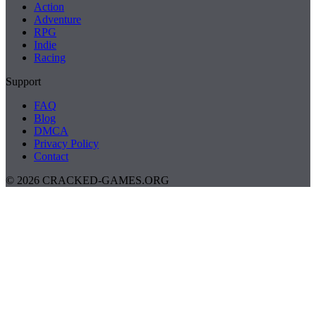
Action
Adventure
RPG
Indie
Racing
Support
FAQ
Blog
DMCA
Privacy Policy
Contact
© 2026 CRACKED-GAMES.ORG