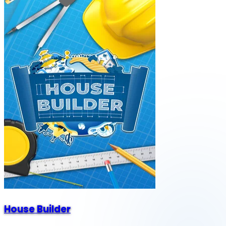
House Builder