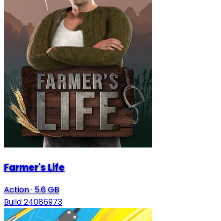
Farmer's Life
Action
·
5.6 GB
Build 24086973