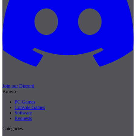
Join our Discord
Browse
PC Games
Console Games
Software
Requests
Categories