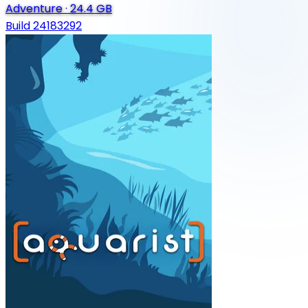
Adventure
·
24.4 GB
Build 24183292