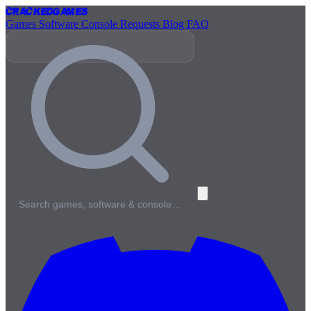
Cracked
Games
Games
Software
Console
Requests
Blog
FAQ
Search games, software & console…