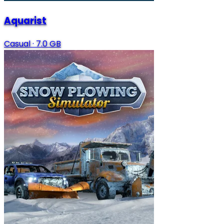
Aquarist
Casual
·
7.0 GB