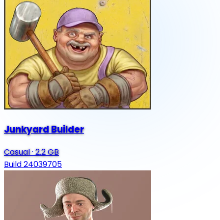
Junkyard Builder
Casual
·
2.2 GB
Build 24039705