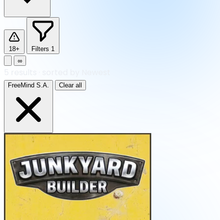
18+
Filters
1
∞
5
results
·
sorted by Newest
FreeMind S.A.
Clear all