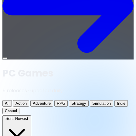
Open
menu
PC Games
5 releases · updated daily
All
Action
Adventure
RPG
Strategy
Simulation
Indie
Casual
Sort:
Newest