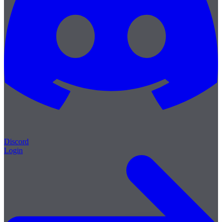
Discord
Login