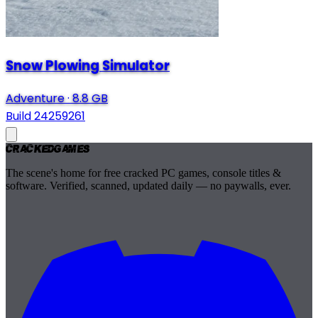
Snow Plowing Simulator
Adventure
·
8.8 GB
Build 24259261
Cracked
Games
The scene's home for free cracked PC games, console titles &
software. Verified, scanned, updated daily — no paywalls, ever.