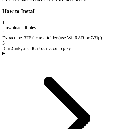
How to Install
1
Download all files
2
Extract the .ZIP file to a folder (use WinRAR or 7-Zip)
3
Run
to play
Junkyard Builder.exe