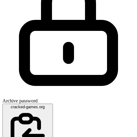
Archive password
cracked-games.org