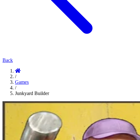
Back
/
Games
/
Junkyard Builder