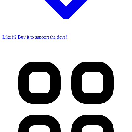
Like it? Buy it to support the devs!