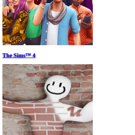
The Sims™ 4