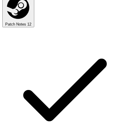
Patch Notes
12