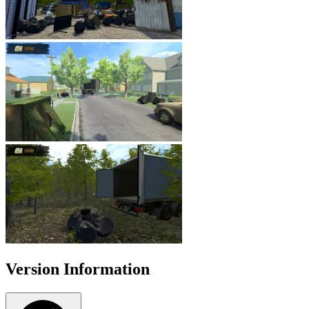
Version Information