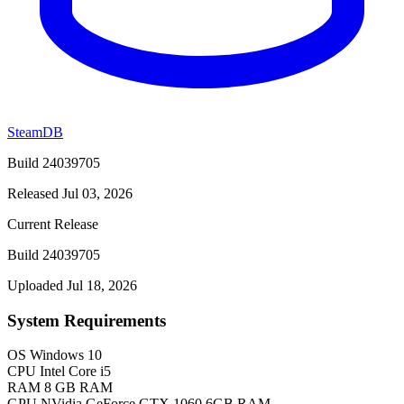
SteamDB
Build 24039705
Released Jul 03, 2026
Current Release
Build 24039705
Uploaded Jul 18, 2026
System Requirements
OS
Windows 10
CPU
Intel Core i5
RAM
8 GB RAM
GPU
NVidia GeForce GTX 1060 6GB RAM