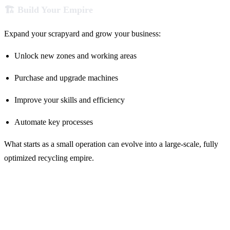
🏗️ Build Your Empire
Expand your scrapyard and grow your business:
Unlock new zones and working areas
Purchase and upgrade machines
Improve your skills and efficiency
Automate key processes
What starts as a small operation can evolve into a large-scale, fully
optimized recycling empire.