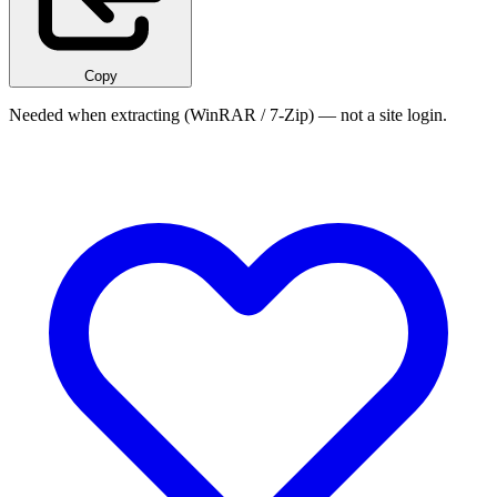
Copy
Needed when extracting (WinRAR / 7-Zip) — not a site login.