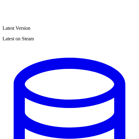
Latest Version
Latest on Steam