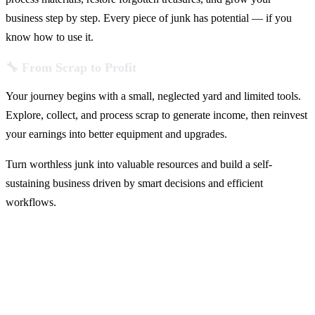
business step by step. Every piece of junk has potential — if you
know how to use it.
🔧 From Scrap to Profit
Your journey begins with a small, neglected yard and limited tools.
Explore, collect, and process scrap to generate income, then reinvest
your earnings into better equipment and upgrades.
Turn worthless junk into valuable resources and build a self-
sustaining business driven by smart decisions and efficient
workflows.