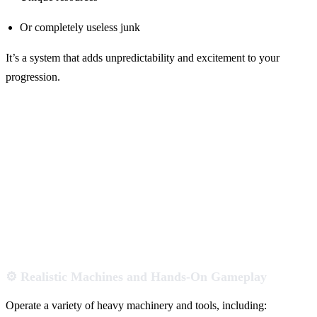
Or completely useless junk
It’s a system that adds unpredictability and excitement to your
progression.
⚙️ Realistic Machines and Hands-On Gameplay
Operate a variety of heavy machinery and tools, including: