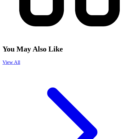
You May Also Like
View All