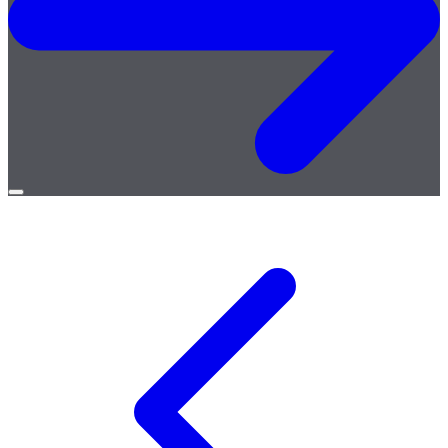
Open
menu