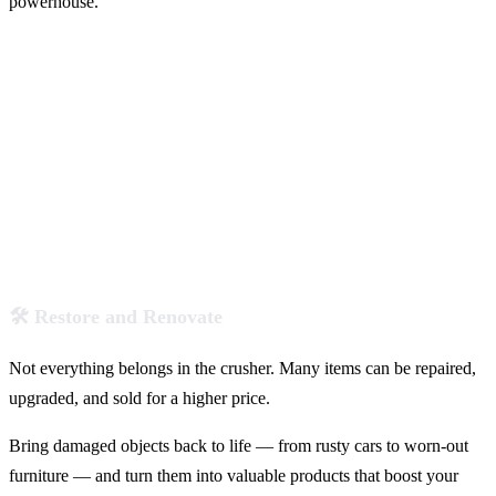
powerhouse.
🛠️ Restore and Renovate
Not everything belongs in the crusher. Many items can be repaired,
upgraded, and sold for a higher price.
Bring damaged objects back to life — from rusty cars to worn-out
furniture — and turn them into valuable products that boost your