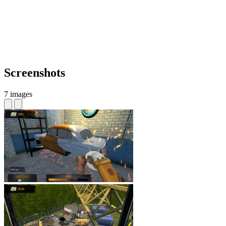
Screenshots
7 images