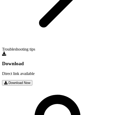
Troubleshooting tips
Download
Direct link available
Download Now