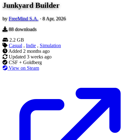
Junkyard Builder
by
FreeMind S.A.
·
8 Apr, 2026
88
downloads
2.2 GB
Casual
,
Indie
,
Simulation
Added
2 months ago
Updated
3 weeks ago
CSF + Goldberg
View on Steam