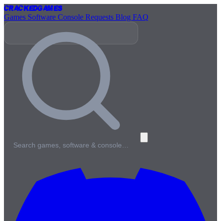
Cracked
Games
Games
Software
Console
Requests
Blog
FAQ
Search games, software & console…