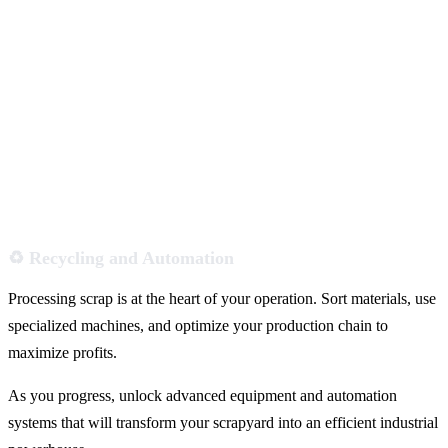
♻️ Recycling and Automation
Processing scrap is at the heart of your operation. Sort materials, use
specialized machines, and optimize your production chain to
maximize profits.
As you progress, unlock advanced equipment and automation
systems that will transform your scrapyard into an efficient industrial