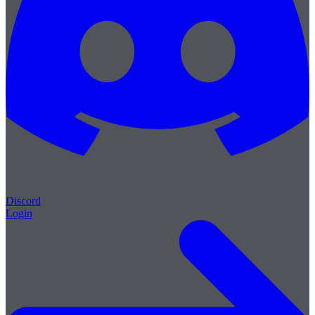
Discord
Login