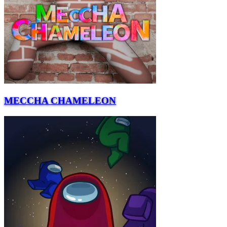
MECCHA CHAMELEON