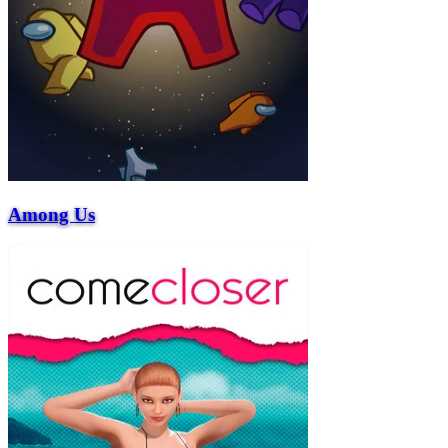
Among Us