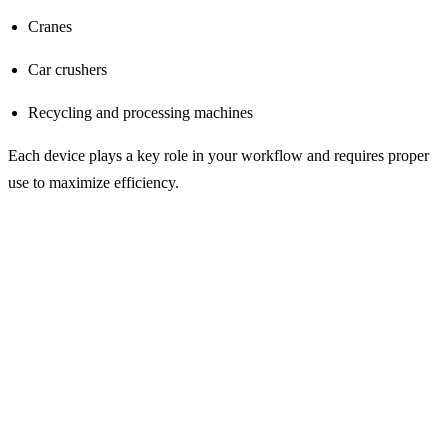
Cranes
Car crushers
Recycling and processing machines
Each device plays a key role in your workflow and requires proper
use to maximize efficiency.