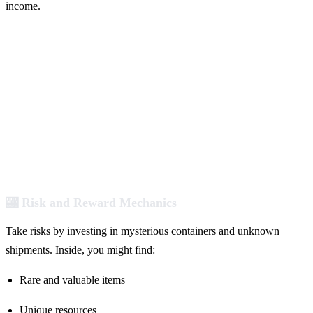
income.
🎰 Risk and Reward Mechanics
Take risks by investing in mysterious containers and unknown
shipments. Inside, you might find:
Rare and valuable items
Unique resources