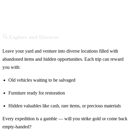
🔍 Explore and Discover
Leave your yard and venture into diverse locations filled with
abandoned items and hidden opportunities. Each trip can reward
you with:
Old vehicles waiting to be salvaged
Furniture ready for restoration
Hidden valuables like cash, rare items, or precious materials
Every expedition is a gamble — will you strike gold or come back
empty-handed?