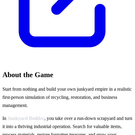
About the Game
Start from nothing and build your own junkyard empire in a realistic
first-person simulation of recycling, restoration, and business
management.
In
Junkyard Builder
, you take over a run-down scrapyard and turn
it into a thriving industrial operation. Search for valuable items,
process materials, restore forgotten treasures, and grow your