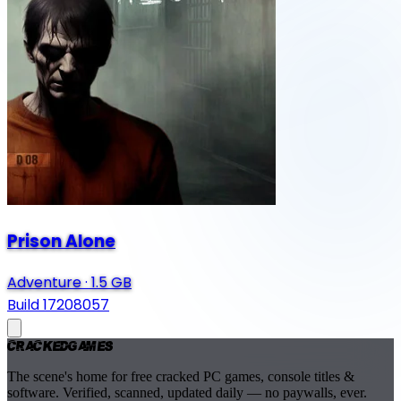
Prison Alone
Adventure
·
1.5 GB
Build 17208057
Cracked
Games
The scene's home for free cracked PC games, console titles &
software. Verified, scanned, updated daily — no paywalls, ever.