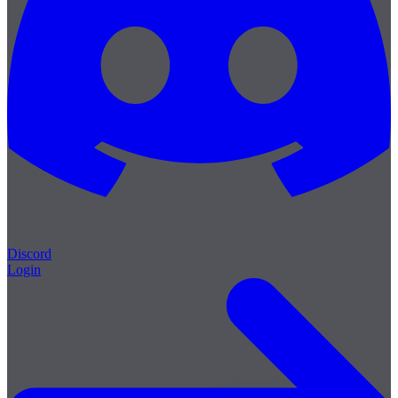
Discord
Login