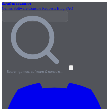
Cracked
Games
Games
Software
Console
Requests
Blog
FAQ
Search games, software & console…