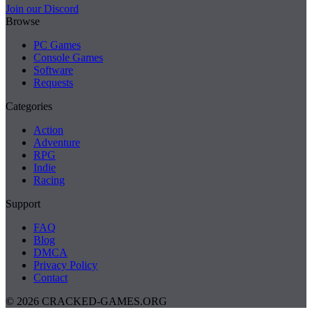
Join our Discord
Browse
PC Games
Console Games
Software
Requests
Categories
Action
Adventure
RPG
Indie
Racing
Support
FAQ
Blog
DMCA
Privacy Policy
Contact
© 2026 CRACKED-GAMES.ORG