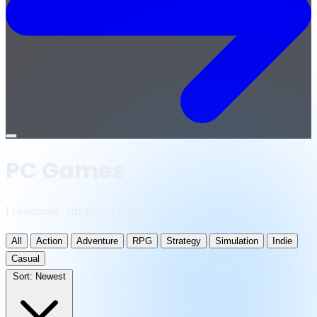
Open
menu
PC Games
1 releases · updated daily
All
Action
Adventure
RPG
Strategy
Simulation
Indie
Casual
Sort:
Newest