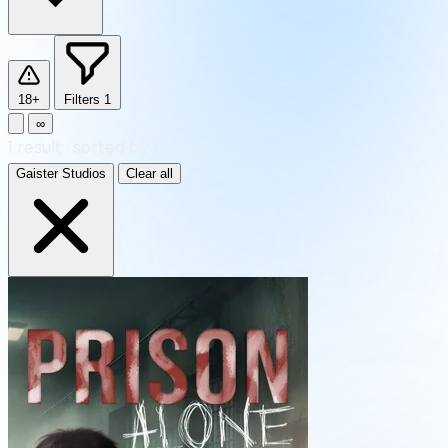
18+
Filters
1
∞
1
result
·
sorted by Newest
Gaister Studios
Clear all