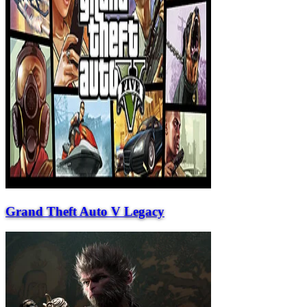
Grand Theft Auto V Legacy