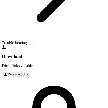
Troubleshooting tips
Download
Direct link available
Download Now