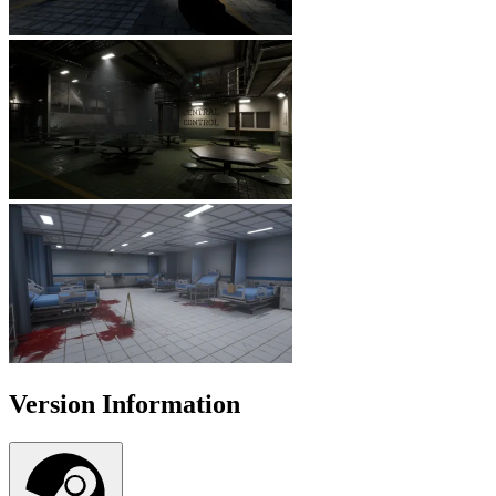
Version Information