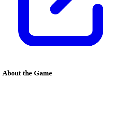
About the Game