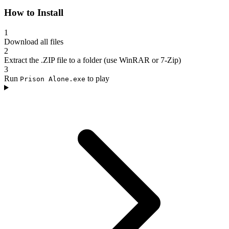
How to Install
1
Download all files
2
Extract the .ZIP file to a folder (use WinRAR or 7-Zip)
3
Run
to play
Prison Alone.exe