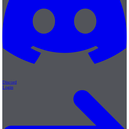
Discord
Login