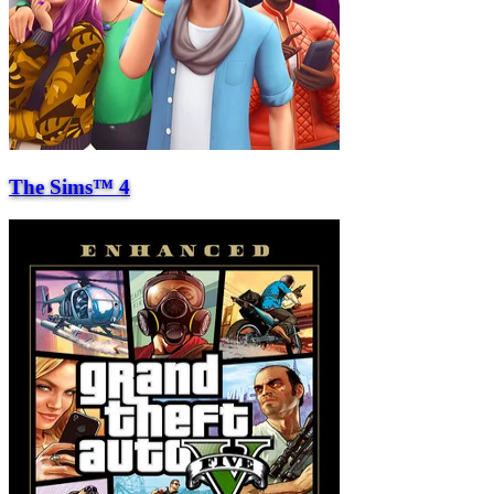
The Sims™ 4