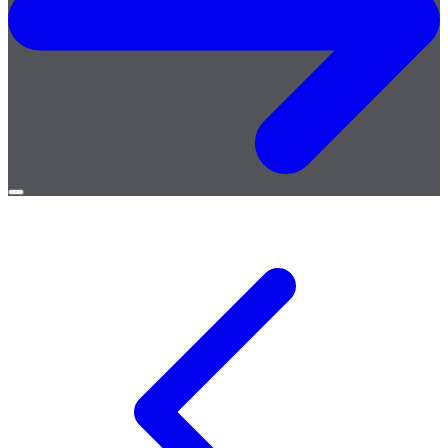
Open
menu