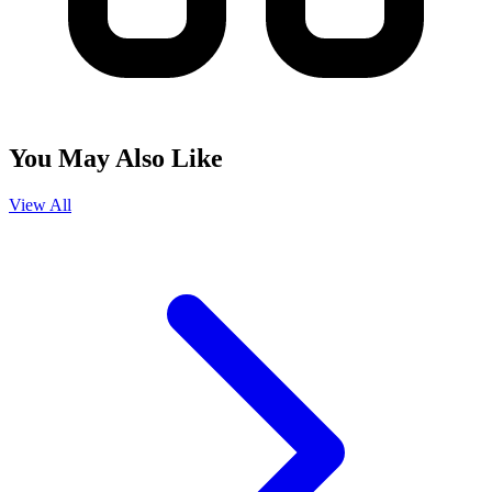
You May Also Like
View All