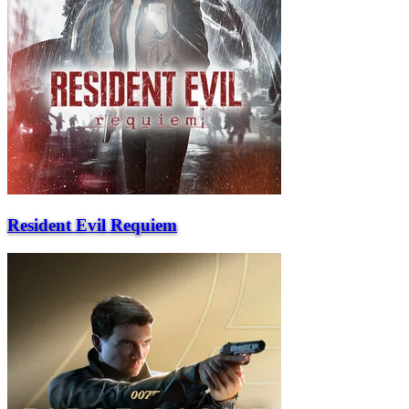
Resident Evil Requiem