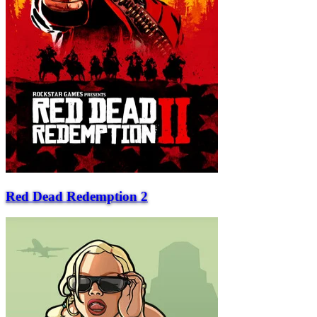
Red Dead Redemption 2