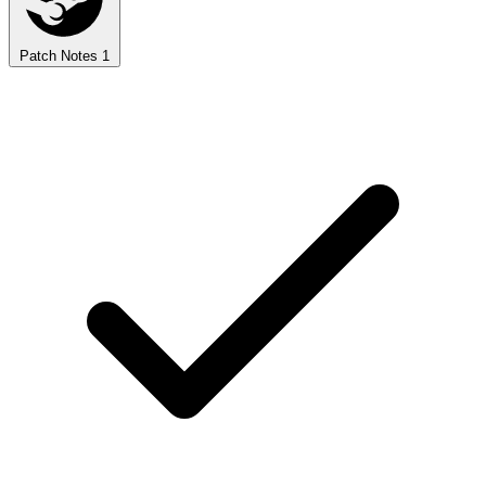
Patch Notes
1