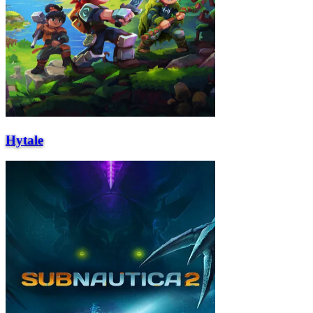
Hytale