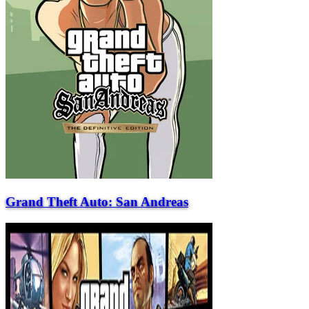
Grand Theft Auto: San Andreas