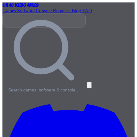
Cracked
Games
Games
Software
Console
Requests
Blog
FAQ
Search games, software & console…