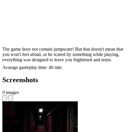
The game does not contain jumpscare! But that doesn't mean that
you won't feel afraid, or be scared by something while playing,
everything was designed to leave you frightened and tense.
Avarage gameplay time: 40 min
Screenshots
9 images