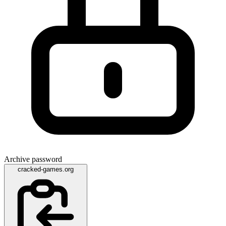
Archive password
cracked-games.org