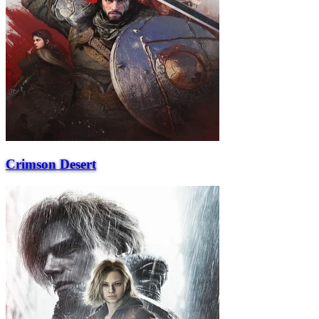
Crimson Desert