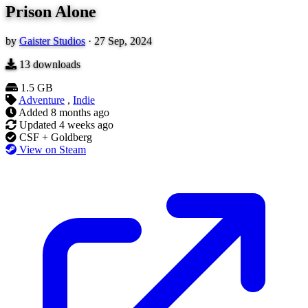
Prison Alone
by
Gaister Studios
·
27 Sep, 2024
13
downloads
1.5 GB
Adventure
,
Indie
Added
8 months ago
Updated
4 weeks ago
CSF + Goldberg
View on Steam