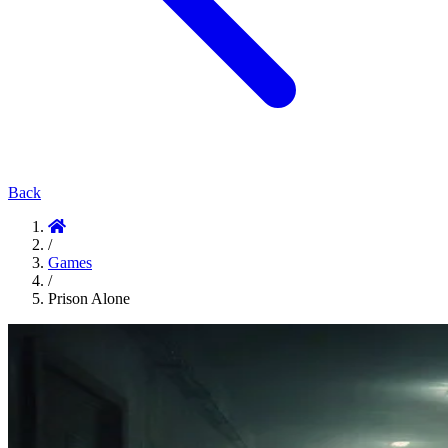
Back
/
Games
/
Prison Alone