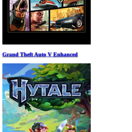
Grand Theft Auto V Enhanced