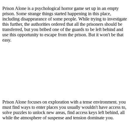
Prison Alone is a psychological horror game set up in an empty
prison. Some strange things started happening in this place,
including disappearance of some people. While trying to investigate
this further, the authorities ordered that all the prisoners should be
transferred, but you bribed one of the guards to be left behind and
use this opportunity to escape from the prison. But it won't be that
easy.
Prison Alone focuses on exploration with a tense environment. you
must find ways to enter places you usually wouldn't have access to,
solve puzzles to unlock new areas, find access keys left behind, all
while the atmosphere of suspense and tension dominate you.