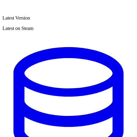
Latest Version
Latest on Steam