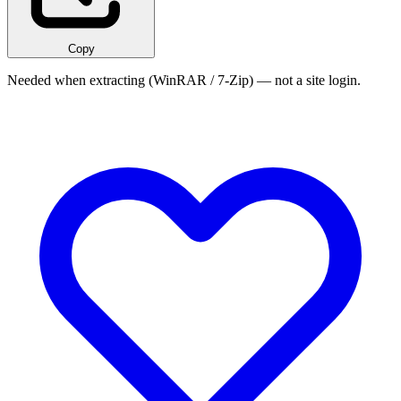
Copy
Needed when extracting (WinRAR / 7-Zip) — not a site login.