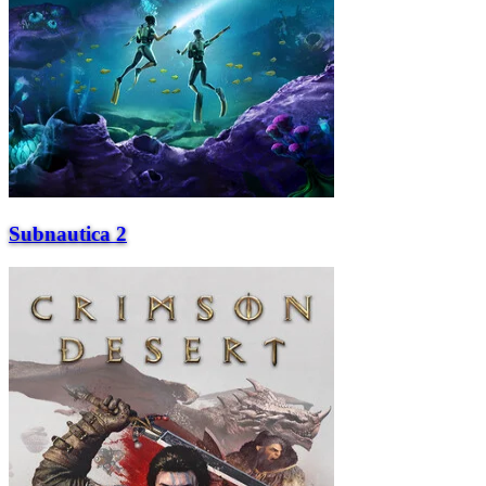
Subnautica 2