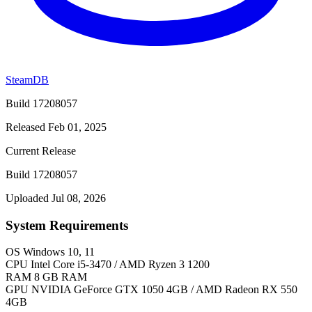
SteamDB
Build 17208057
Released Feb 01, 2025
Current Release
Build 17208057
Uploaded Jul 08, 2026
System Requirements
OS
Windows 10, 11
CPU
Intel Core i5-3470 / AMD Ryzen 3 1200
RAM
8 GB RAM
GPU
NVIDIA GeForce GTX 1050 4GB / AMD Radeon RX 550
4GB