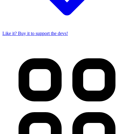
Like it? Buy it to support the devs!