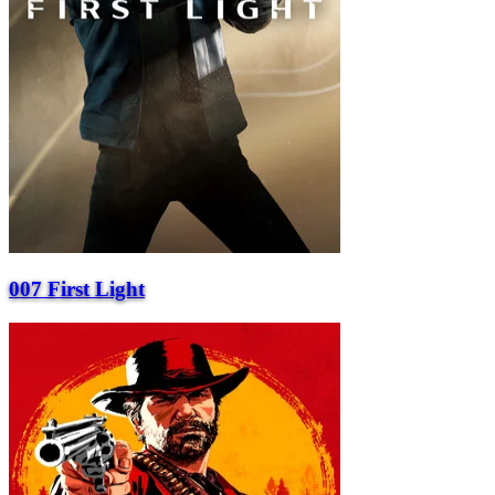
007 First Light