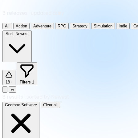
8 releases · updated daily
All
Action
Adventure
RPG
Strategy
Simulation
Indie
Ca
Sort:
Newest
18+
Filters
1
∞
8
results
·
sorted by Newest
Gearbox Software
Clear all