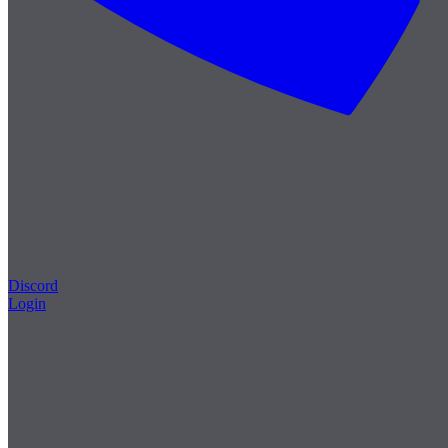
Discord
Login