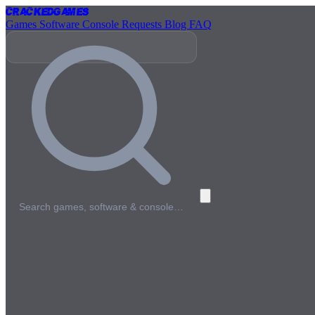
Cracked
Games
Games
Software
Console
Requests
Blog
FAQ
Search games, software & console…