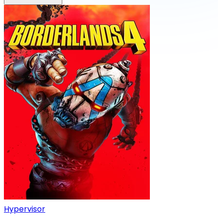
Hypervisor