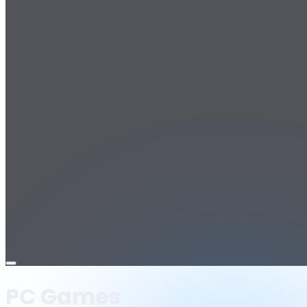
Open
menu
PC Games