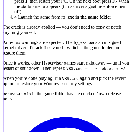
press
1
, then restart your PC. On the next boot press
F7
when
the startup menu appears (turns driver signature enforcement
off).
4
Launch the game from its
.exe in the game folder
.
The crack is already applied
— you don’t need to copy or patch
anything yourself.
Antivirus warnings are expected.
The bypass loads an unsigned
kernel driver. If crack files vanish, whitelist the game folder and
restore them.
Once it works, other Hypervisor games start right away — until you
restart or shut down. Then repeat:
.
VBS.cmd → 1 → reboot → F7
When you’re done playing, run
again and pick the revert
VBS.cmd
option to restore your Windows security settings.
in the game folder has the crackers’ own release
DenuvOwO.nfo
notes.