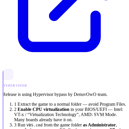
HYPERVISOR
Release is using Hypervisor bypass by DenuvOwO team.
1
Extract the game to a normal folder — avoid
Program Files
.
2
Enable CPU virtualization
in your BIOS/UEFI — Intel:
VT-x / “Virtualization Technology”
, AMD:
SVM Mode
.
Many boards already have it on.
3
Run
from the game folder
as Administrator
,
VBS.cmd