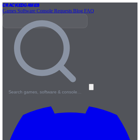
Cracked
Games
Games
Software
Console
Requests
Blog
FAQ
Search games, software & console…