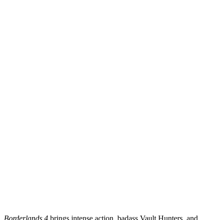
Borderlands 4
brings intense action, badass Vault Hunters, and