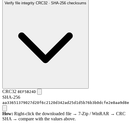
Verify file integrity
CRC32 · SHA-256 checksums
CRC32
8EF5B24D
SHA-256
aa33651379027d20f6c2120d342ad25d1d5b76b3b0dcfe2e8aa9d8e
How:
Right-click the downloaded file → 7-Zip / WinRAR → CRC
SHA → compare with the values above.