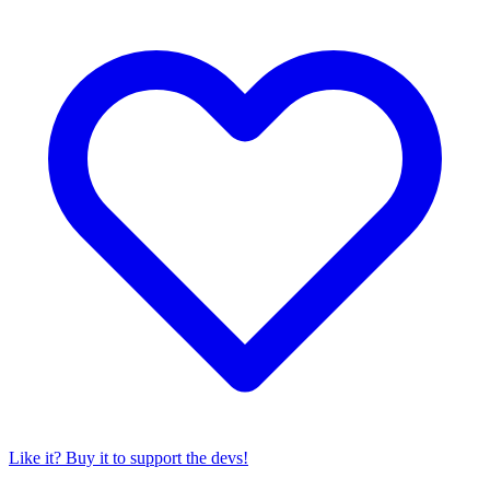
Like it? Buy it to support the devs!