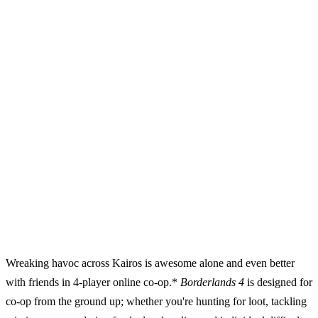
Wreaking havoc across Kairos is awesome alone and even better
with friends in 4-player online co-op.*
Borderlands 4
is designed for
co-op from the ground up; whether you're hunting for loot, tackling