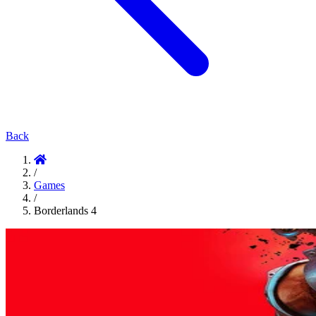
Back
/
Games
/
Borderlands 4