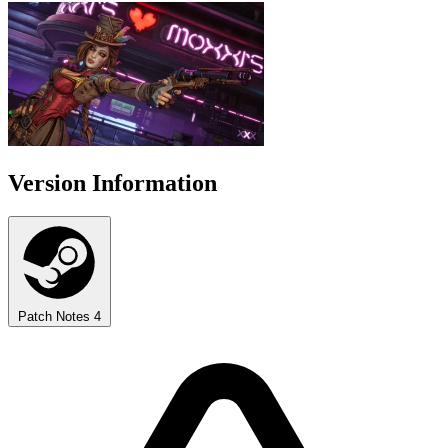
Version Information
Patch Notes
4