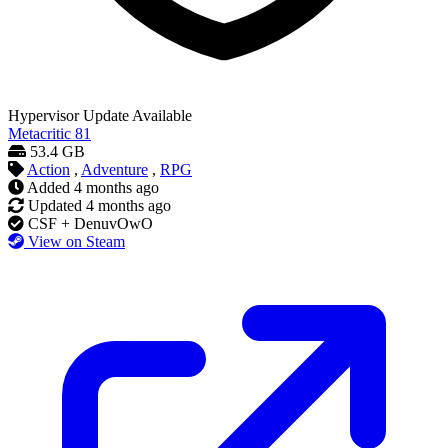
Hypervisor
Update Available
Metacritic
81
53.4 GB
Action
,
Adventure
,
RPG
Added
4 months ago
Updated
4 months ago
CSF + DenuvOwO
View on Steam