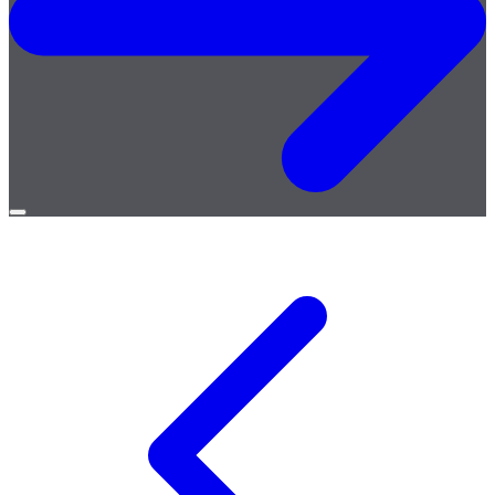
Open
menu