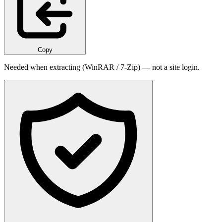
Copy
Needed when extracting (WinRAR / 7-Zip) — not a site login.