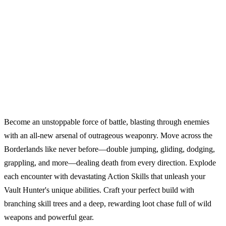
Become an unstoppable force of battle, blasting through enemies
with an all-new arsenal of outrageous weaponry. Move across the
Borderlands like never before—double jumping, gliding, dodging,
grappling, and more—dealing death from every direction. Explode
each encounter with devastating Action Skills that unleash your
Vault Hunter's unique abilities. Craft your perfect build with
branching skill trees and a deep, rewarding loot chase full of wild
weapons and powerful gear.