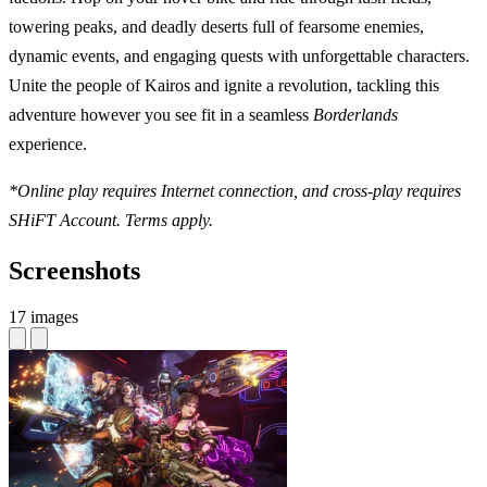
towering peaks, and deadly deserts full of fearsome enemies,
dynamic events, and engaging quests with unforgettable characters.
Unite the people of Kairos and ignite a revolution, tackling this
adventure however you see fit in a seamless
Borderlands
experience.
*Online play requires Internet connection, and cross-play requires
SHiFT Account. Terms apply.
Screenshots
17 images