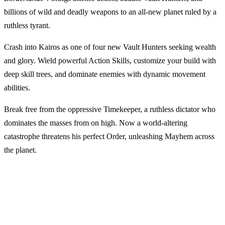
billions of wild and deadly weapons to an all-new planet ruled by a
ruthless tyrant.
Crash into Kairos as one of four new Vault Hunters seeking wealth
and glory. Wield powerful Action Skills, customize your build with
deep skill trees, and dominate enemies with dynamic movement
abilities.
Break free from the oppressive Timekeeper, a ruthless dictator who
dominates the masses from on high. Now a world-altering
catastrophe threatens his perfect Order, unleashing Mayhem across
the planet.