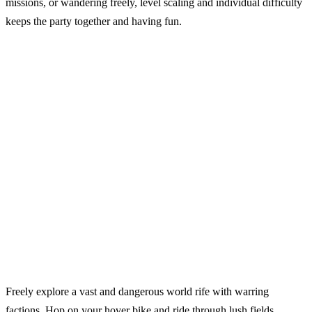
missions, or wandering freely, level scaling and individual difficulty
keeps the party together and having fun.
Freely explore a vast and dangerous world rife with warring
factions. Hop on your hover bike and ride through lush fields,