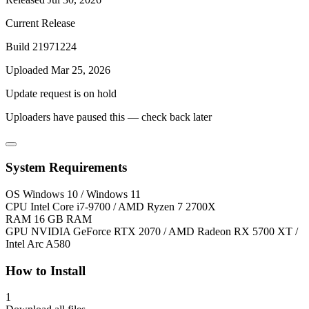
Current Release
Build 21971224
Uploaded Mar 25, 2026
Update request is on hold
Uploaders have paused this — check back later
System Requirements
OS
Windows 10 / Windows 11
CPU
Intel Core i7-9700 / AMD Ryzen 7 2700X
RAM
16 GB RAM
GPU
NVIDIA GeForce RTX 2070 / AMD Radeon RX 5700 XT /
Intel Arc A580
How to Install
1