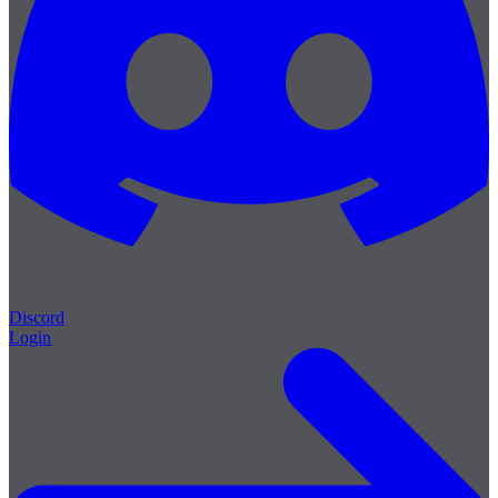
Discord
Login