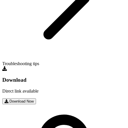
Troubleshooting tips
Download
Direct link available
Download Now