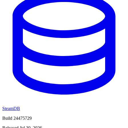
SteamDB
Build 24475729
Released Jul 30, 2026