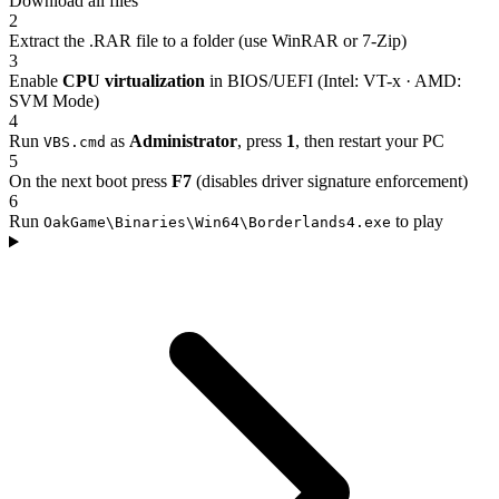
Download all files
2
Extract the .RAR file to a folder (use WinRAR or 7-Zip)
3
Enable
CPU virtualization
in BIOS/UEFI (Intel: VT-x · AMD:
SVM Mode)
4
Run
as
Administrator
, press
1
, then restart your PC
VBS.cmd
5
On the next boot press
F7
(disables driver signature enforcement)
6
Run
to play
OakGame\Binaries\Win64\Borderlands4.exe