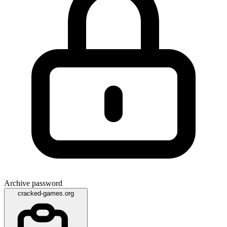
Archive password
cracked-games.org