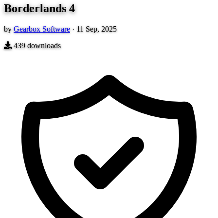
Borderlands 4
by
Gearbox Software
·
11 Sep, 2025
439
downloads