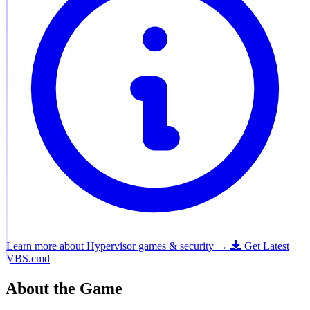
Learn more about Hypervisor games & security →
Get Latest
VBS.cmd
About the Game