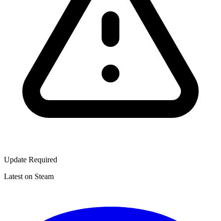
Update Required
Latest on Steam