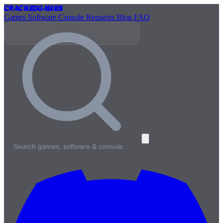
Cracked
Games
Games
Software
Console
Requests
Blog
FAQ
Search games, software & console…