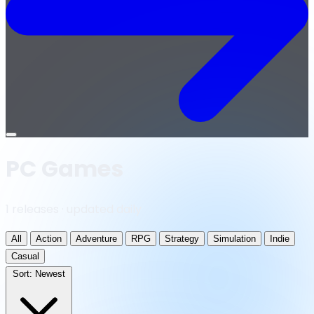
Open
menu
PC Games
1 releases · updated daily
All
Action
Adventure
RPG
Strategy
Simulation
Indie
Casual
Sort:
Newest