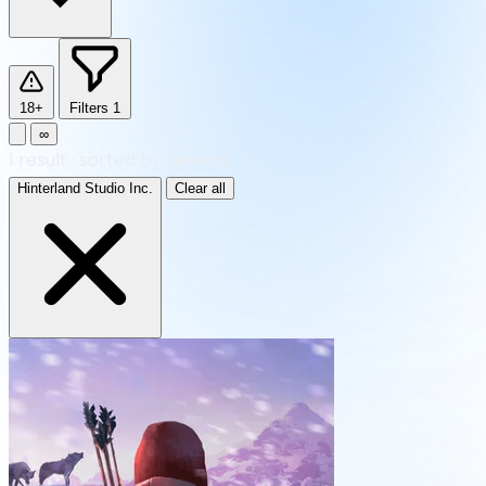
18+
Filters
1
∞
1
result
·
sorted by Newest
Hinterland Studio Inc.
Clear all