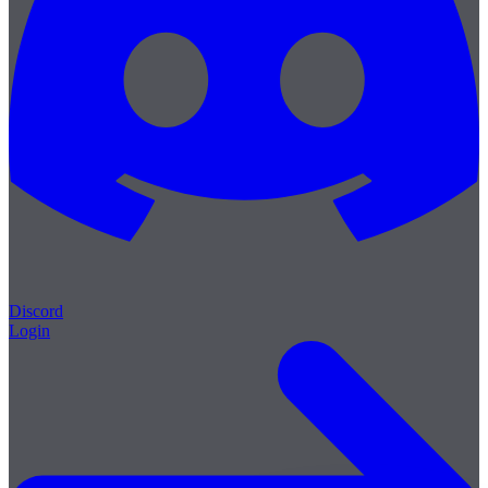
Discord
Login