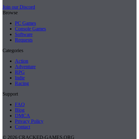
Join our Discord
Browse
PC Games
Console Games
Software
Requests
Categories
Action
Adventure
RPG
Indie
Racing
Support
FAQ
Blog
DMCA
Privacy Policy
Contact
© 2026 CRACKED-GAMES.ORG