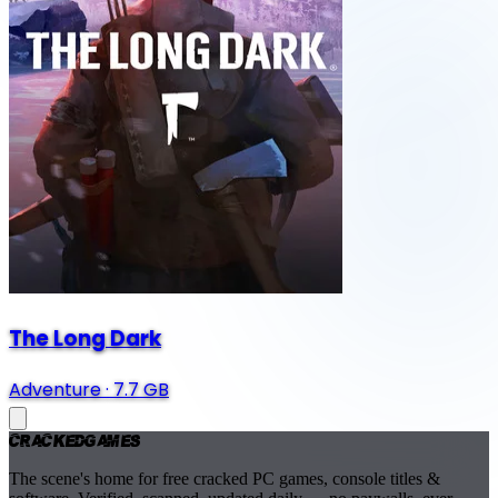
The Long Dark
Adventure
·
7.7 GB
Cracked
Games
The scene's home for free cracked PC games, console titles &