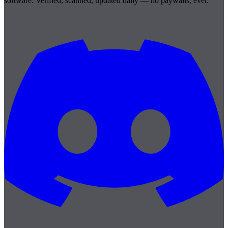
software. Verified, scanned, updated daily — no paywalls, ever.