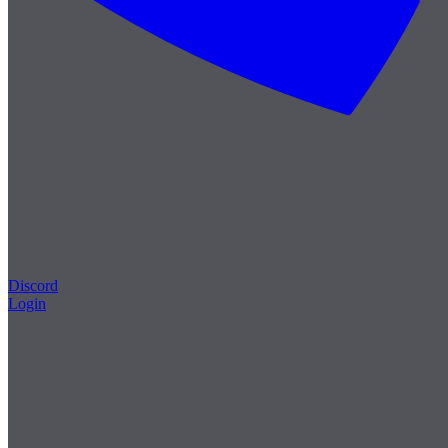
Discord
Login