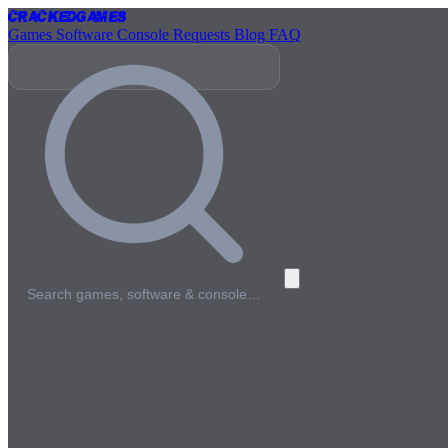
Cracked
Games
Games
Software
Console
Requests
Blog
FAQ
Search games, software & console…