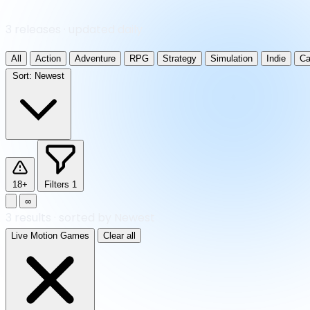
3 releases · updated daily
All
Action
Adventure
RPG
Strategy
Simulation
Indie
Ca
Sort:
Newest
18+
Filters
1
∞
3
results
·
sorted by Newest
Live Motion Games
Clear all