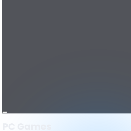
Open
menu
PC Games