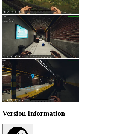
Version Information