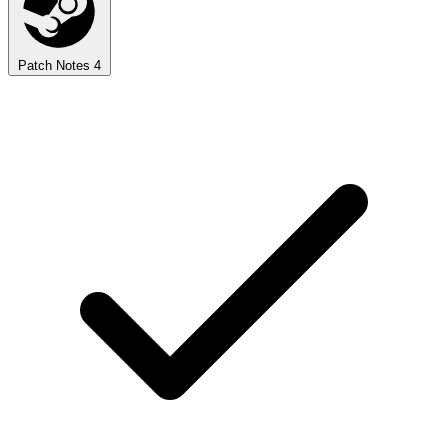
Patch Notes
4