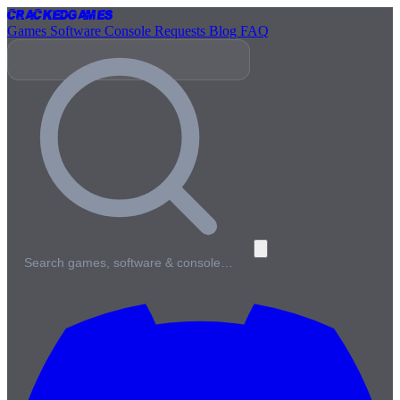
Cracked
Games
Games
Software
Console
Requests
Blog
FAQ
Search games, software & console…