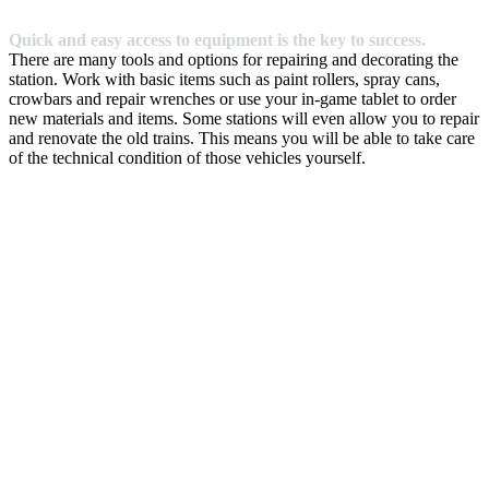
Quick and easy access to equipment is the key to success.
There are many tools and options for repairing and decorating the
station. Work with basic items such as paint rollers, spray cans,
crowbars and repair wrenches or use your in-game tablet to order
new materials and items. Some stations will even allow you to repair
and renovate the old trains. This means you will be able to take care
of the technical condition of those vehicles yourself.