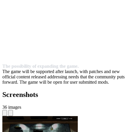
The possibility of expanding the game.
The game will be supported after launch, with patches and new
official content released addressing needs that the community puts
forward. The game will be open for user submitted mods.
Screenshots
36 images