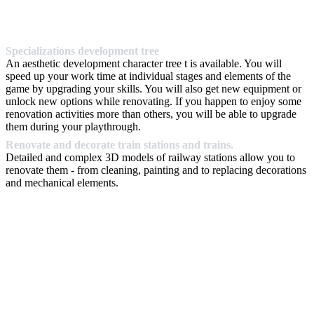
Specializations development tree
An aesthetic development character tree t is available. You will
speed up your work time at individual stages and elements of the
game by upgrading your skills. You will also get new equipment or
unlock new options while renovating. If you happen to enjoy some
renovation activities more than others, you will be able to upgrade
them during your playthrough.
Renovate and decorate train stations and trains.
Detailed and complex 3D models of railway stations allow you to
renovate them - from cleaning, painting and to replacing decorations
and mechanical elements.