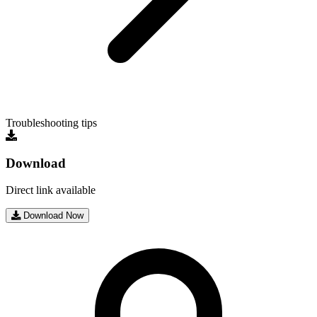
Troubleshooting tips
Download
Direct link available
Download Now