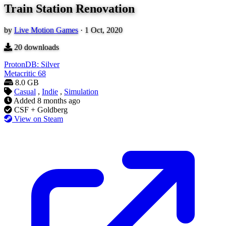
Train Station Renovation
by
Live Motion Games
·
1 Oct, 2020
20
downloads
ProtonDB: Silver
Metacritic
68
8.0 GB
Casual
,
Indie
,
Simulation
Added
8 months ago
CSF + Goldberg
View on Steam