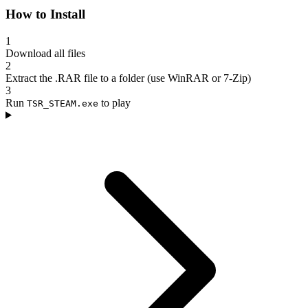
How to Install
1
Download all files
2
Extract the .RAR file to a folder (use WinRAR or 7-Zip)
3
Run
to play
TSR_STEAM.exe