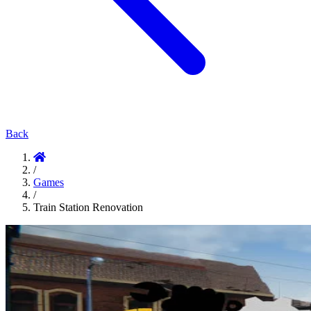
Back
/
Games
/
Train Station Renovation