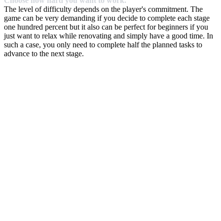
Choose how hard you want to work.
The level of difficulty depends on the player's commitment. The
game can be very demanding if you decide to complete each stage
one hundred percent but it also can be perfect for beginners if you
just want to relax while renovating and simply have a good time. In
such a case, you only need to complete half the planned tasks to
advance to the next stage.