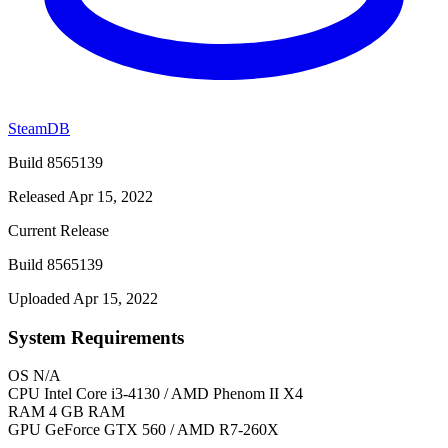
SteamDB
Build 8565139
Released Apr 15, 2022
Current Release
Build 8565139
Uploaded Apr 15, 2022
System Requirements
OS
N/A
CPU
Intel Core i3-4130 / AMD Phenom II X4
RAM
4 GB RAM
GPU
GeForce GTX 560 / AMD R7-260X