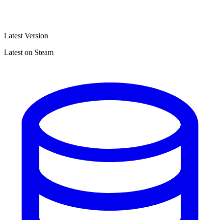
Latest Version
Latest on Steam