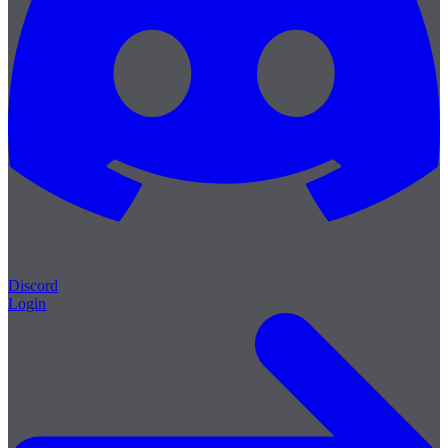
Discord
Login