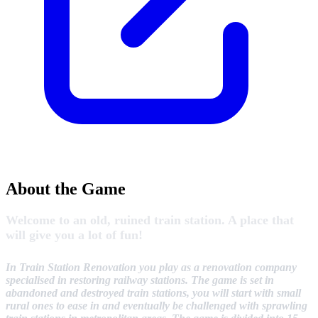
About the Game
Welcome to an old, ruined train station. A place that
will give you a lot of fun!
In Train Station Renovation you play as a renovation company
specialised in restoring railway stations. The game is set in
abandoned and destroyed train stations, you will start with small
rural ones to ease in and eventually be challenged with sprawling