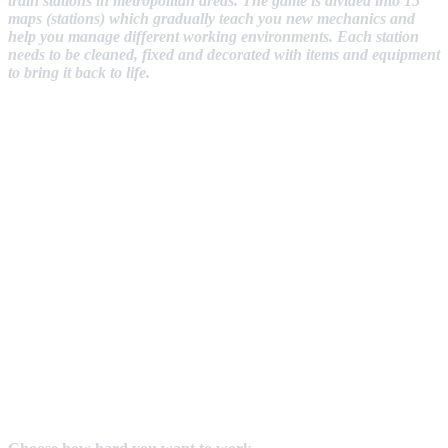
train stations in metropolitan areas. The game is divided into 15
maps (stations) which gradually teach you new mechanics and
help you manage different working environments. Each station
needs to be cleaned, fixed and decorated with items and equipment
to bring it back to life.