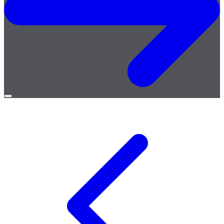
Open
menu