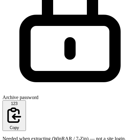
Archive password
123
Copy
Needed when extracting (WinRAR / 7-Zip) — not a site login.