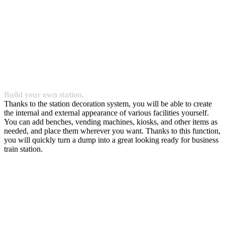
Build your own station.
Thanks to the station decoration system, you will be able to create
the internal and external appearance of various facilities yourself.
You can add benches, vending machines, kiosks, and other items as
needed, and place them wherever you want. Thanks to this function,
you will quickly turn a dump into a great looking ready for business
train station.