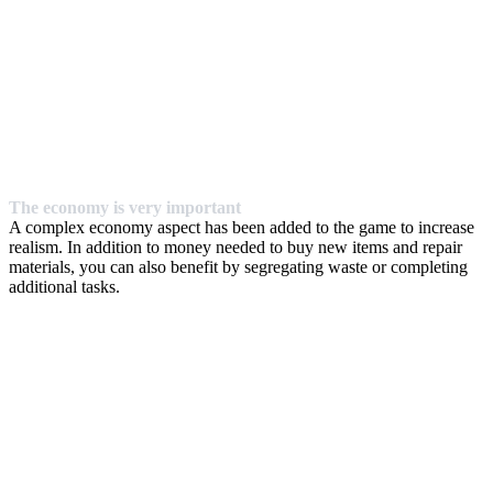
The economy is very important
A complex economy aspect has been added to the game to increase
realism. In addition to money needed to buy new items and repair
materials, you can also benefit by segregating waste or completing
additional tasks.