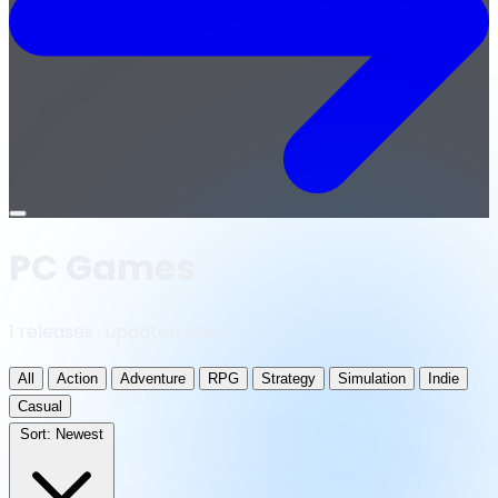
Open
menu
PC Games
1 releases · updated daily
All
Action
Adventure
RPG
Strategy
Simulation
Indie
Casual
Sort:
Newest