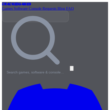
Cracked
Games
Games
Software
Console
Requests
Blog
FAQ
Search games, software & console…