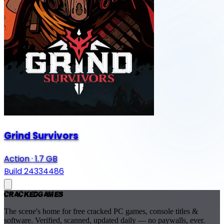
Grind Survivors
Action
·
1.7 GB
Build 24334486
Cracked
Games
The scene's home for free cracked PC games, console titles &
software. Verified, scanned, updated daily — no paywalls, ever.