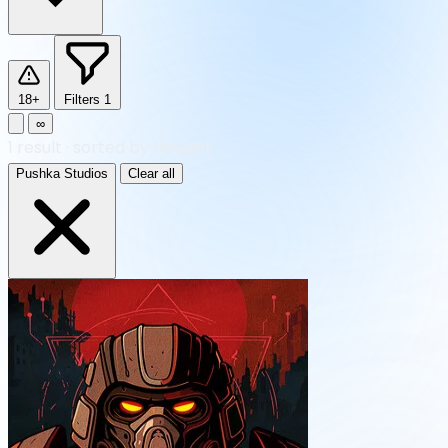
18+
Filters
1
∞
1
result
·
sorted by Newest
Pushka Studios
Clear all