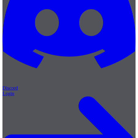
Discord
Login