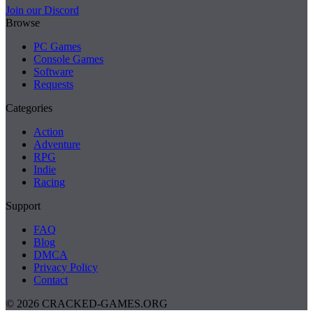
Join our Discord
Browse
PC Games
Console Games
Software
Requests
Categories
Action
Adventure
RPG
Indie
Racing
Support
FAQ
Blog
DMCA
Privacy Policy
Contact
© 2026 CRACKED-GAMES.ORG