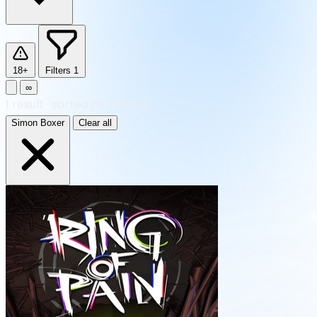
18+
Filters
1
∞
1
result
·
sorted by Newest
Simon Boxer
Clear all