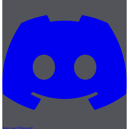
Join our Discord