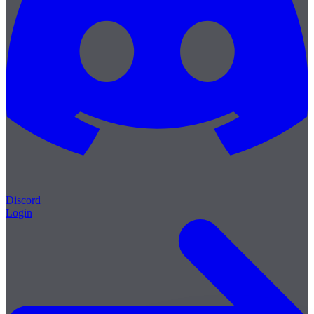
Discord
Login