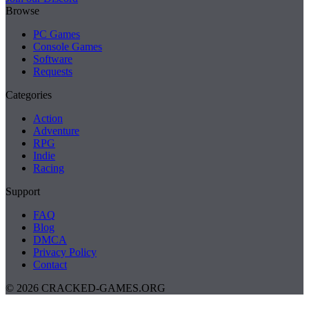
Browse
PC Games
Console Games
Software
Requests
Categories
Action
Adventure
RPG
Indie
Racing
Support
FAQ
Blog
DMCA
Privacy Policy
Contact
© 2026 CRACKED-GAMES.ORG