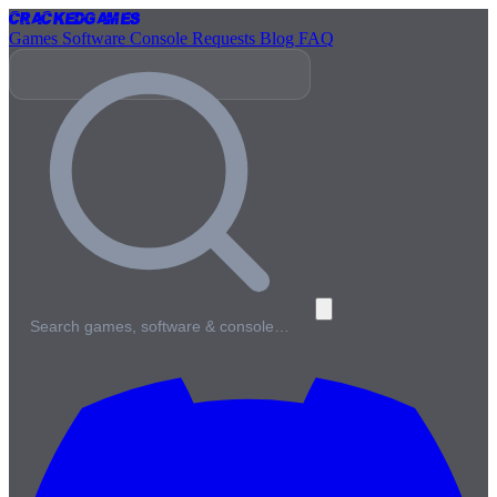
Cracked
Games
Games
Software
Console
Requests
Blog
FAQ
Search games, software & console…