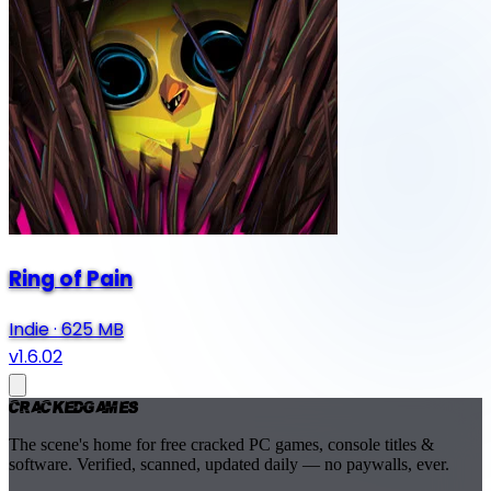
Ring of Pain
Indie
·
625 MB
v1.6.02
Cracked
Games
The scene's home for free cracked PC games, console titles &
software. Verified, scanned, updated daily — no paywalls, ever.