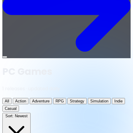
Open
menu
PC Games
1 releases · updated daily
All
Action
Adventure
RPG
Strategy
Simulation
Indie
Casual
Sort:
Newest