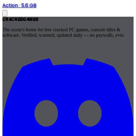
Action
·
5.6 GB
Cracked
Games
The scene's home for free cracked PC games, console titles &
software. Verified, scanned, updated daily — no paywalls, ever.