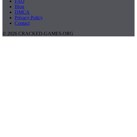
FAQ
Blog
DMCA
Privacy Policy
Contact
© 2026 CRACKED-GAMES.ORG