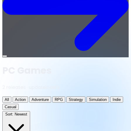
Open
menu
PC Games
2 releases · updated daily
All
Action
Adventure
RPG
Strategy
Simulation
Indie
Casual
Sort:
Newest