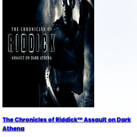
The Chronicles of Riddick™ Assault on Dark
Athena