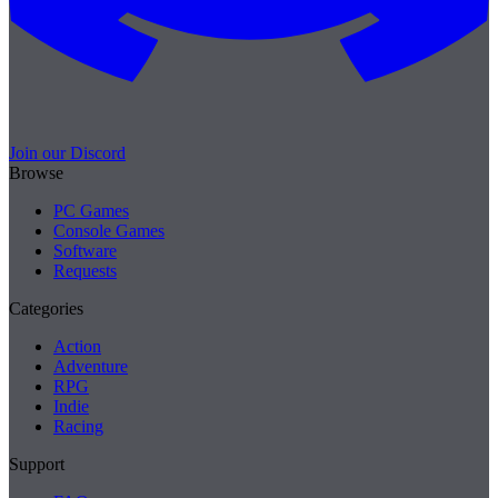
Join our Discord
Browse
PC Games
Console Games
Software
Requests
Categories
Action
Adventure
RPG
Indie
Racing
Support