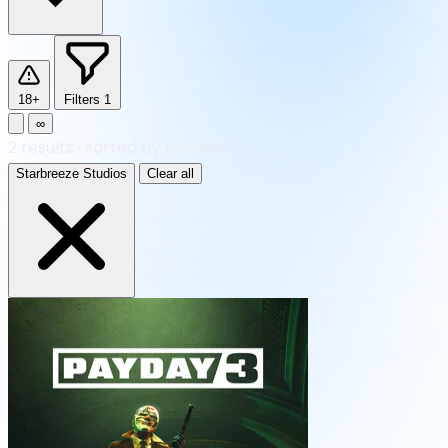
18+
Filters
1
∞
2
results
·
sorted by Newest
Starbreeze Studios
Clear all