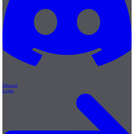
Discord
Login