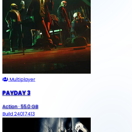
Multiplayer
PAYDAY 3
Action
·
55.0 GB
Build 24017413