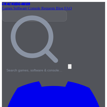
Cracked
Games
Games
Software
Console
Requests
Blog
FAQ
Search games, software & console…