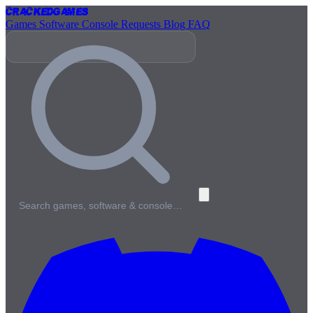
Cracked
Games
Games
Software
Console
Requests
Blog
FAQ
Search games, software & console…