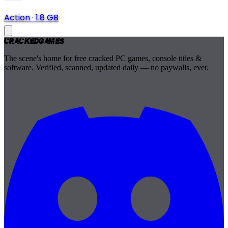
Action
·
1.8 GB
Cracked
Games
The scene's home for free cracked PC games, console titles &
software. Verified, scanned, updated daily — no paywalls, ever.