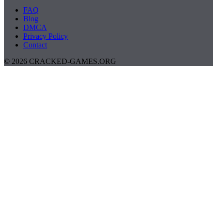
FAQ
Blog
DMCA
Privacy Policy
Contact
© 2026 CRACKED-GAMES.ORG