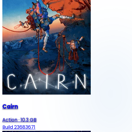
Cairn
Action
·
10.3 GB
Build 23683671