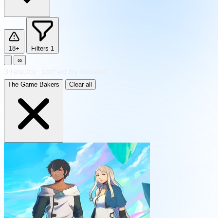
18+
Filters
1
∞
3
results
·
sorted by Newest
The Game Bakers
Clear all