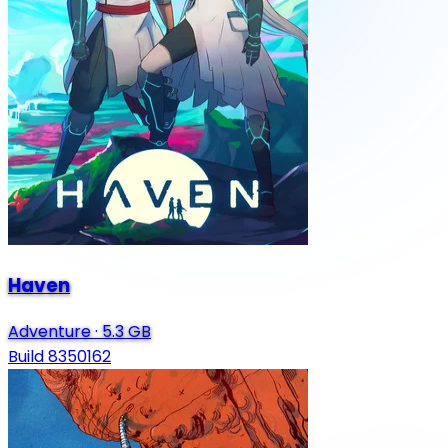
Haven
Adventure
·
5.3 GB
Build 8350162