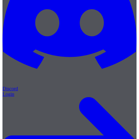
Discord
Login