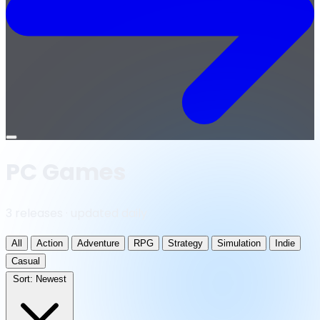
Open
menu
PC Games
3 releases · updated daily
All
Action
Adventure
RPG
Strategy
Simulation
Indie
Casual
Sort:
Newest