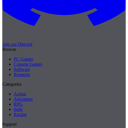
Join our Discord
Browse
PC Games
Console Games
Software
Requests
Categories
Action
Adventure
RPG
Indie
Racing
Support