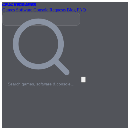
Cracked
Games
Games
Software
Console
Requests
Blog
FAQ
Search games, software & console…