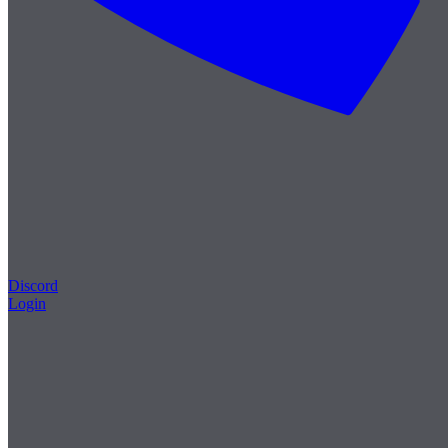
Discord
Login