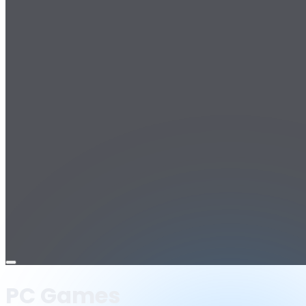
Open
menu
PC Games