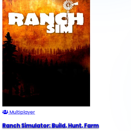
Multiplayer
Ranch Simulator: Build, Hunt, Farm