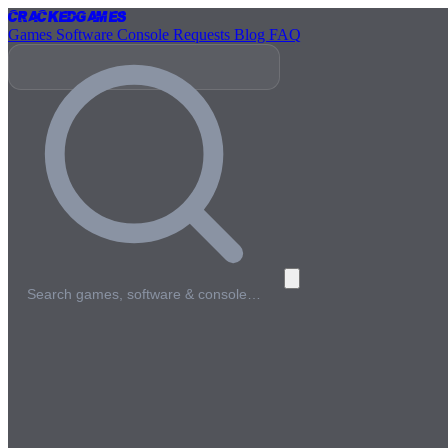
Cracked
Games
Games
Software
Console
Requests
Blog
FAQ
Search games, software & console…