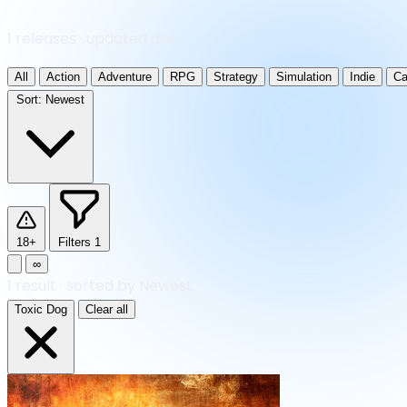
1 releases · updated daily
All
Action
Adventure
RPG
Strategy
Simulation
Indie
Ca
Sort:
Newest
18+
Filters
1
∞
1
result
·
sorted by Newest
Toxic Dog
Clear all