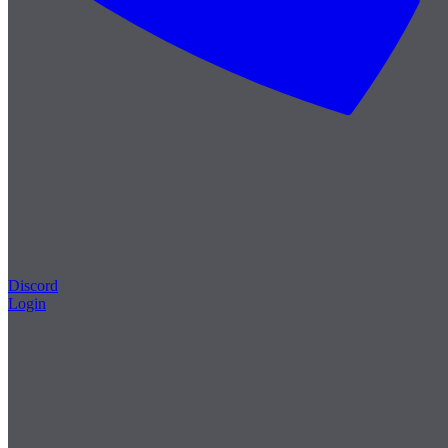
Discord
Login