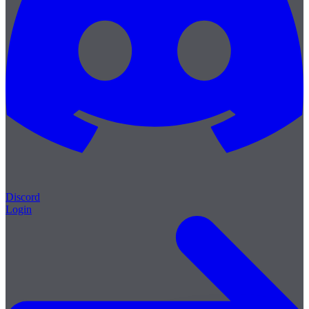
Discord
Login