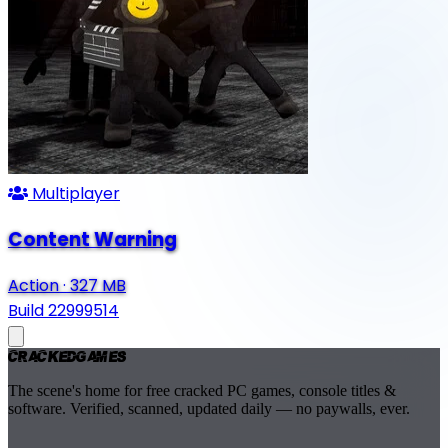
Multiplayer
Content Warning
Action
·
327 MB
Build 22999514
Cracked
Games
The scene's home for free cracked PC games, console titles &
software. Verified, scanned, updated daily — no paywalls, ever.