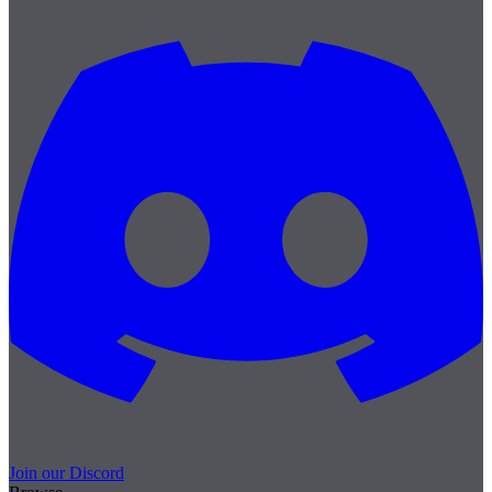
Join our Discord