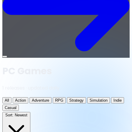
Open
menu
PC Games
1 releases · updated daily
All
Action
Adventure
RPG
Strategy
Simulation
Indie
Casual
Sort:
Newest