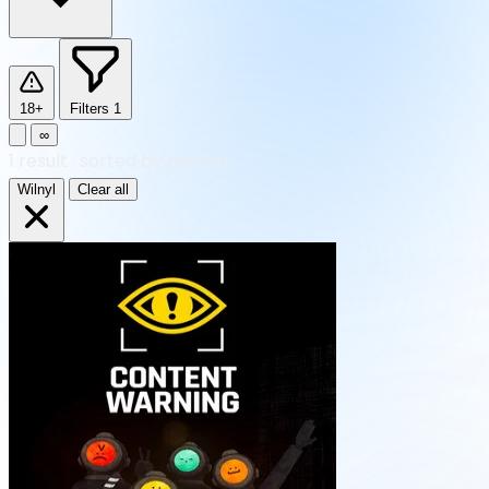
18+
Filters
1
∞
1
result
·
sorted by Newest
Wilnyl
Clear all