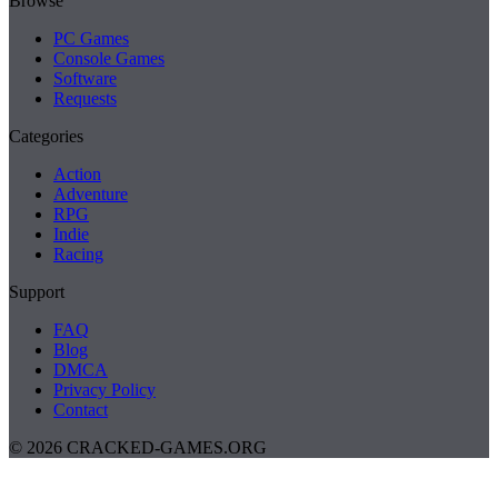
Browse
PC Games
Console Games
Software
Requests
Categories
Action
Adventure
RPG
Indie
Racing
Support
FAQ
Blog
DMCA
Privacy Policy
Contact
© 2026 CRACKED-GAMES.ORG