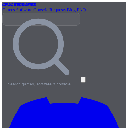
Cracked
Games
Games
Software
Console
Requests
Blog
FAQ
Search games, software & console…