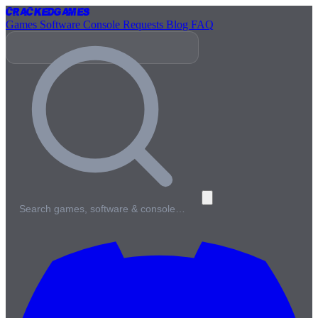
Cracked
Games
Games
Software
Console
Requests
Blog
FAQ
Search games, software & console…