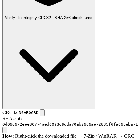
Verify file integrity
CRC32 · SHA-256 checksums
CRC32
D0AB06BD
SHA-256
0d06d672eee80774aed6093c8dda70ab2666ae72835f6fa06beba71
How:
Right-click the downloaded file → 7-Zip / WinRAR → CRC