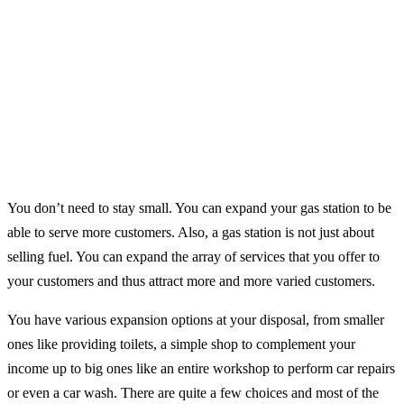
You don’t need to stay small. You can expand your gas station to be
able to serve more customers. Also, a gas station is not just about
selling fuel. You can expand the array of services that you offer to
your customers and thus attract more and more varied customers.
You have various expansion options at your disposal, from smaller
ones like providing toilets, a simple shop to complement your
income up to big ones like an entire workshop to perform car repairs
or even a car wash. There are quite a few choices and most of the