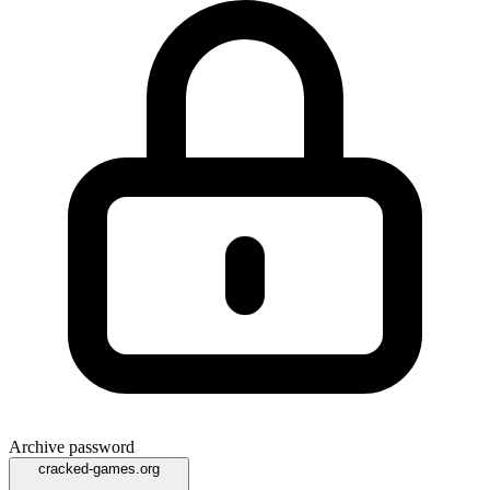
Archive password
cracked-games.org