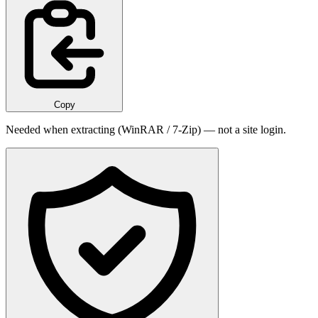
Copy
Needed when extracting (WinRAR / 7-Zip) — not a site login.