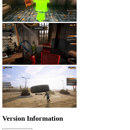
Version Information