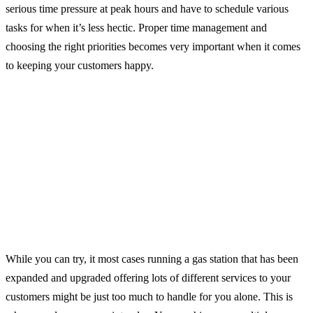
serious time pressure at peak hours and have to schedule various
tasks for when it’s less hectic. Proper time management and
choosing the right priorities becomes very important when it comes
to keeping your customers happy.
While you can try, it most cases running a gas station that has been
expanded and upgraded offering lots of different services to your
customers might be just too much to handle for you alone. This is