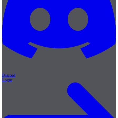
Discord
Login