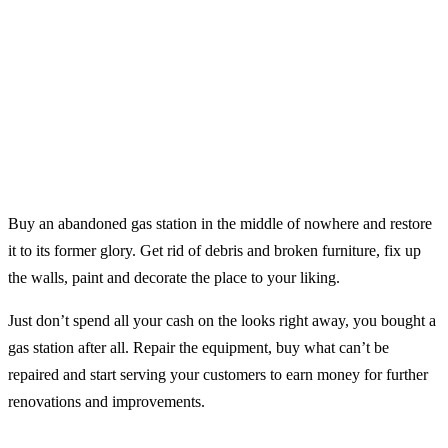
Buy an abandoned gas station in the middle of nowhere and restore
it to its former glory. Get rid of debris and broken furniture, fix up
the walls, paint and decorate the place to your liking.
Just don’t spend all your cash on the looks right away, you bought a
gas station after all. Repair the equipment, buy what can’t be
repaired and start serving your customers to earn money for further
renovations and improvements.