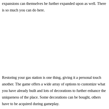
expansions can themselves be further expanded upon as well. There
is so much you can do here.
Restoring your gas station is one thing, giving it a personal touch
another. The game offers a wide array of options to customize what
you have already built and lots of decorations to further enhance the
uniqueness of the place. Some decorations can be bought, others
have to be acquired during gameplay.