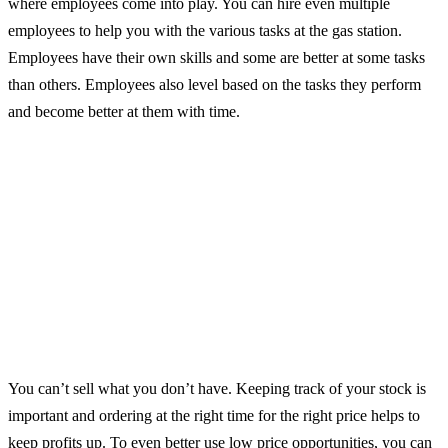
where employees come into play. You can hire even multiple
employees to help you with the various tasks at the gas station.
Employees have their own skills and some are better at some tasks
than others. Employees also level based on the tasks they perform
and become better at them with time.
You can’t sell what you don’t have. Keeping track of your stock is
important and ordering at the right time for the right price helps to
keep profits up. To even better use low price opportunities, you can