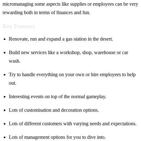
micromanaging some aspects like supplies or employees can be very
rewarding both in terms of finances and fun.
Key Features
Renovate, run and expand a gas station in the desert.
Build new services like a workshop, shop, warehouse or car
wash.
Try to handle everything on your own or hire employees to help
out.
Interesting events on top of the normal gameplay.
Lots of customisation and decoration options.
Lots of different customers with varying needs and expectations.
Lots of management options for you to dive into.