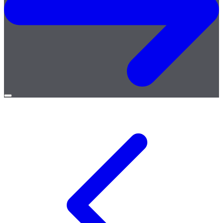
Open
menu