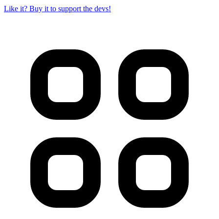
Like it? Buy it to support the devs!