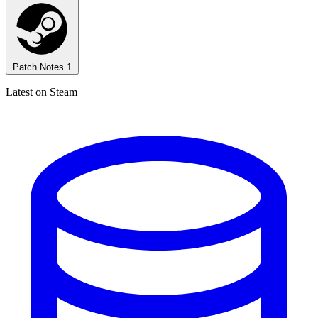
Patch Notes
1
Latest on Steam