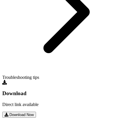
Troubleshooting tips
Download
Direct link available
Download Now