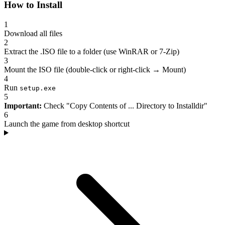
How to Install
1
Download all files
2
Extract the .ISO file to a folder (use WinRAR or 7-Zip)
3
Mount the ISO file (double-click or right-click → Mount)
4
Run
setup.exe
5
Important:
Check "Copy Contents of ... Directory to Installdir"
6
Launch the game from desktop shortcut