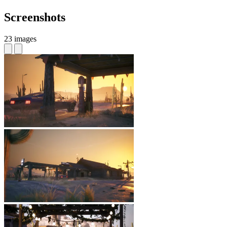
Screenshots
23 images