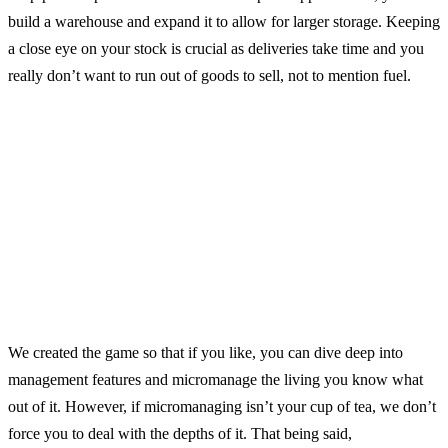
build a warehouse and expand it to allow for larger storage. Keeping
a close eye on your stock is crucial as deliveries take time and you
really don’t want to run out of goods to sell, not to mention fuel.
We created the game so that if you like, you can dive deep into
management features and micromanage the living you know what
out of it. However, if micromanaging isn’t your cup of tea, we don’t
force you to deal with the depths of it. That being said,