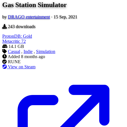
Gas Station Simulator
by
DRAGO entertainment
·
15 Sep, 2021
243
downloads
ProtonDB: Gold
Metacritic
72
14.1 GB
Casual
,
Indie
,
Simulation
Added
8 months ago
RUNE
View on Steam