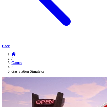
Back
/
Games
/
Gas Station Simulator