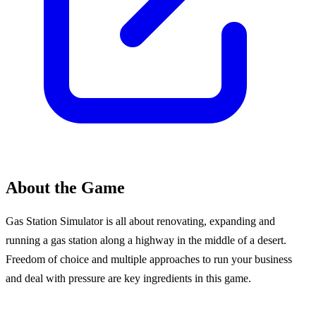
About the Game
Gas Station Simulator is all about renovating, expanding and
running a gas station along a highway in the middle of a desert.
Freedom of choice and multiple approaches to run your business
and deal with pressure are key ingredients in this game.