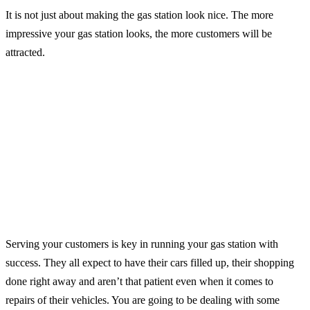
It is not just about making the gas station look nice. The more
impressive your gas station looks, the more customers will be
attracted.
Serving your customers is key in running your gas station with
success. They all expect to have their cars filled up, their shopping
done right away and aren’t that patient even when it comes to
repairs of their vehicles. You are going to be dealing with some