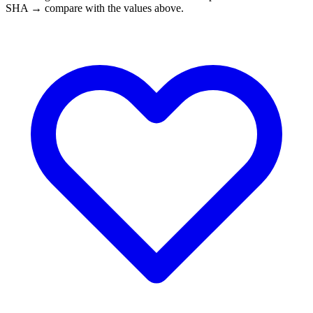
SHA → compare with the values above.