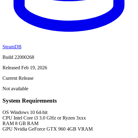
SteamDB
Build 22000268
Released Feb 19, 2026
Current Release
Not available
System Requirements
OS
Windows 10 64-bit
CPU
Intel Core i3 3.0 GHz or Ryzen 3xxx
RAM
8 GB RAM
GPU
Nvidia GeForce GTX 960 4GB VRAM