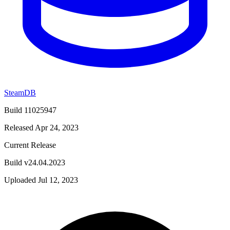
SteamDB
Build 11025947
Released Apr 24, 2023
Current Release
Build v24.04.2023
Uploaded Jul 12, 2023