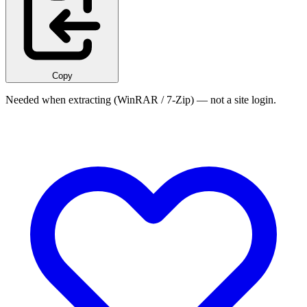
Copy
Needed when extracting (WinRAR / 7-Zip) — not a site login.