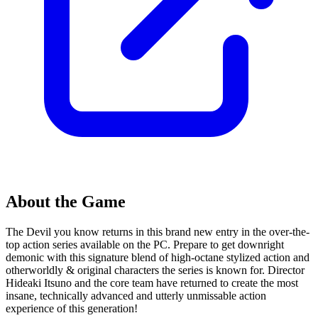
About the Game
The Devil you know returns in this brand new entry in the over-the-
top action series available on the PC. Prepare to get downright
demonic with this signature blend of high-octane stylized action and
otherworldly & original characters the series is known for. Director
Hideaki Itsuno and the core team have returned to create the most
insane, technically advanced and utterly unmissable action
experience of this generation!