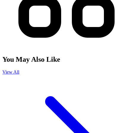
You May Also Like
View All