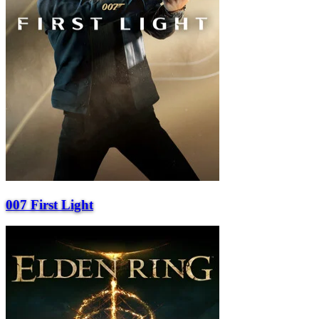
007 First Light