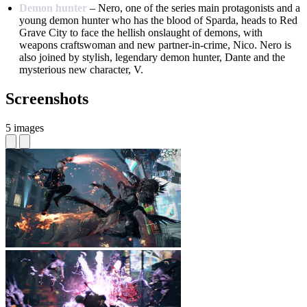
Demon hunter
– Nero, one of the series main protagonists and a
young demon hunter who has the blood of Sparda, heads to Red
Grave City to face the hellish onslaught of demons, with
weapons craftswoman and new partner-in-crime, Nico. Nero is
also joined by stylish, legendary demon hunter, Dante and the
mysterious new character, V.
Screenshots
5 images