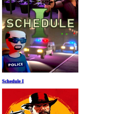
Schedule I