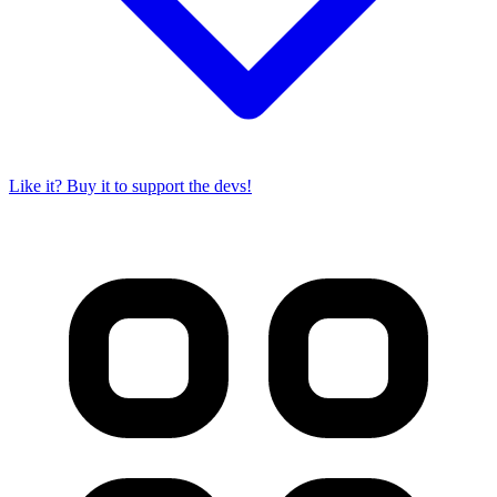
Like it? Buy it to support the devs!