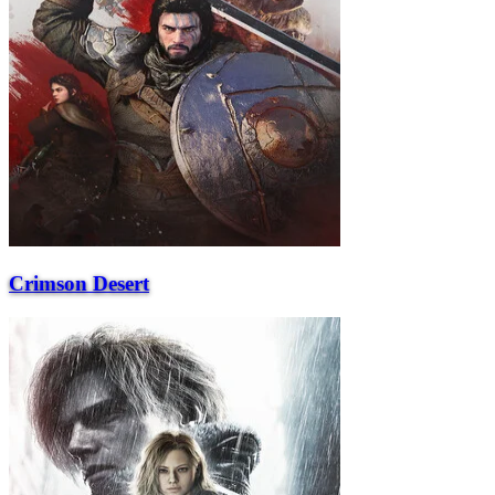
Crimson Desert