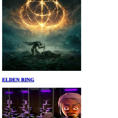
ELDEN RING