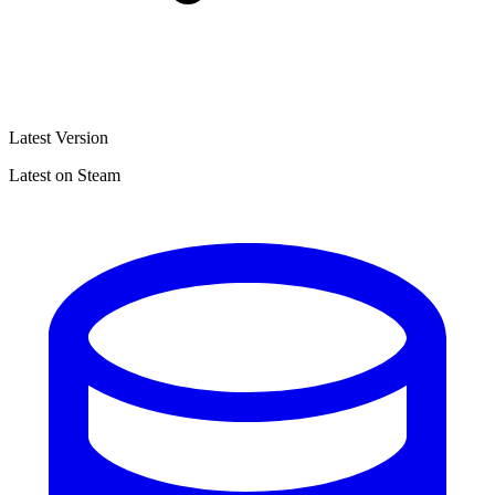
Latest Version
Latest on Steam