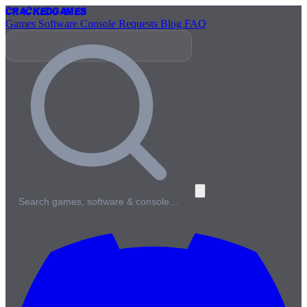
Cracked
Games
Games
Software
Console
Requests
Blog
FAQ
Search games, software & console…