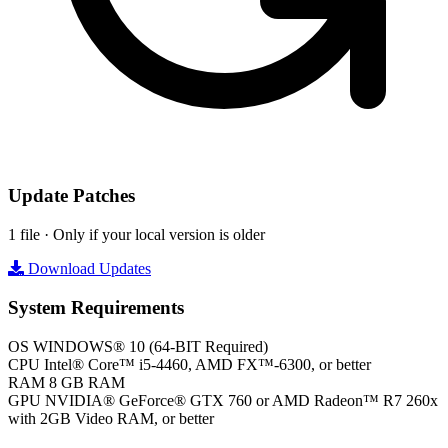
Update Patches
1 file · Only if your local version is older
Download Updates
System Requirements
OS
WINDOWS® 10 (64-BIT Required)
CPU
Intel® Core™ i5-4460, AMD FX™-6300, or better
RAM
8 GB RAM
GPU
NVIDIA® GeForce® GTX 760 or AMD Radeon™ R7 260x
with 2GB Video RAM, or better