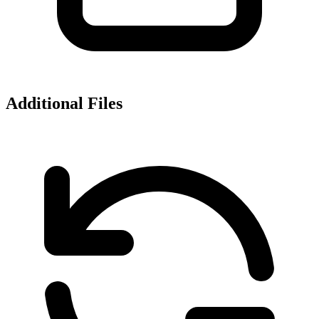
Additional Files