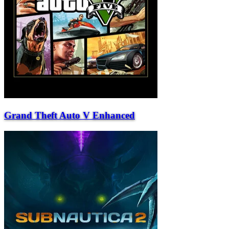
Grand Theft Auto V Enhanced