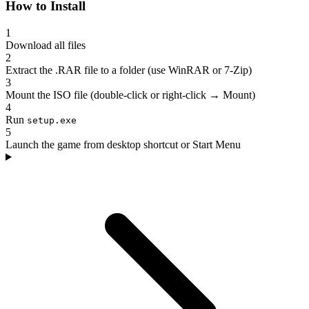
How to Install
1
Download all files
2
Extract the .RAR file to a folder (use WinRAR or 7-Zip)
3
Mount the ISO file (double-click or right-click → Mount)
4
Run
setup.exe
5
Launch the game from desktop shortcut or Start Menu