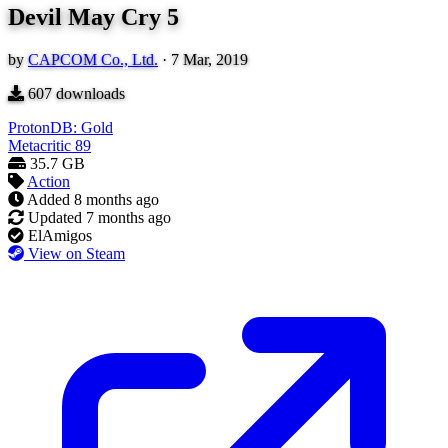
Devil May Cry 5
by
CAPCOM Co., Ltd.
·
7 Mar, 2019
607
downloads
ProtonDB: Gold
Metacritic
89
35.7 GB
Action
Added
8 months ago
Updated
7 months ago
ElAmigos
View on Steam