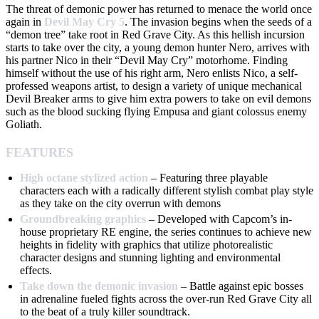
The threat of demonic power has returned to menace the world once
again in
Devil May Cry 5
. The invasion begins when the seeds of a
“demon tree” take root in Red Grave City. As this hellish incursion
starts to take over the city, a young demon hunter Nero, arrives with
his partner Nico in their “Devil May Cry” motorhome. Finding
himself without the use of his right arm, Nero enlists Nico, a self-
professed weapons artist, to design a variety of unique mechanical
Devil Breaker arms to give him extra powers to take on evil demons
such as the blood sucking flying Empusa and giant colossus enemy
Goliath.
FEATURES
High octane stylized action
– Featuring three playable
characters each with a radically different stylish combat play style
as they take on the city overrun with demons
Groundbreaking graphics
– Developed with Capcom’s in-
house proprietary RE engine, the series continues to achieve new
heights in fidelity with graphics that utilize photorealistic
character designs and stunning lighting and environmental
effects.
Take down the demonic invasion
– Battle against epic bosses
in adrenaline fueled fights across the over-run Red Grave City all
to the beat of a truly killer soundtrack.