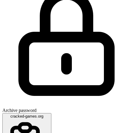
Archive password
cracked-games.org