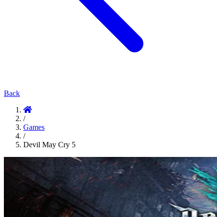
Back
/
Games
/
Devil May Cry 5