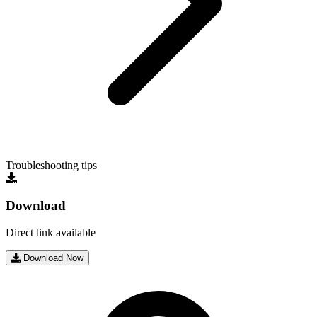
Troubleshooting tips
Download
Direct link available
Download Now