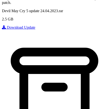
patch.
Devil May Cry 5 update 24.04.2023.rar
2.5 GB
Download Update