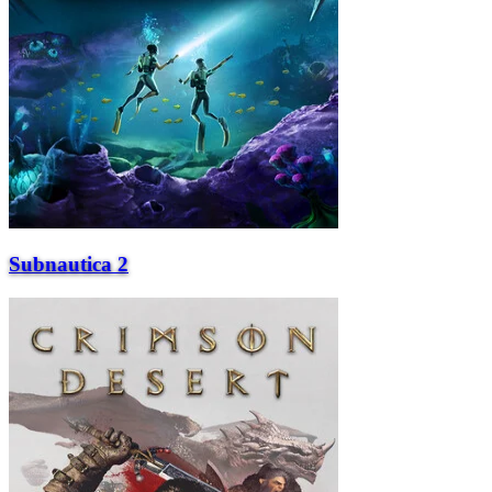
Subnautica 2