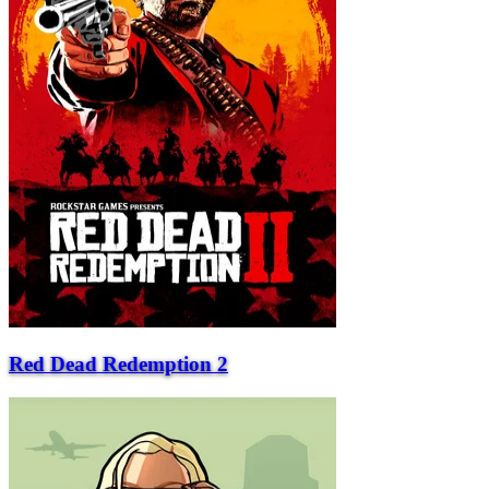
Red Dead Redemption 2