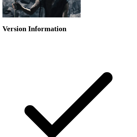
Version Information