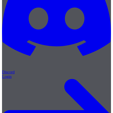
Discord
Login