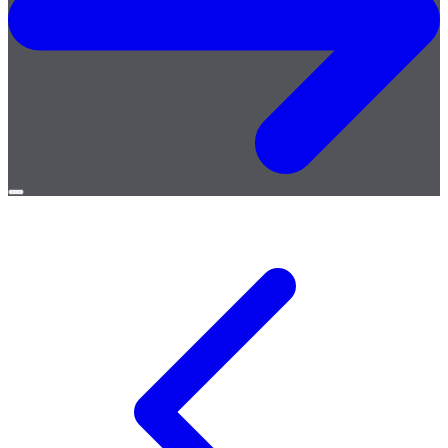
Open
menu