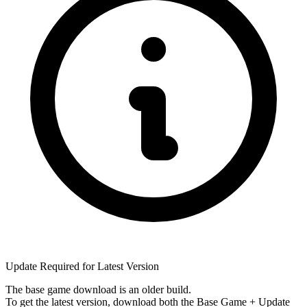
Update Required for Latest Version
The base game download is an
older build
.
To get the latest version, download
both
the Base Game + Update