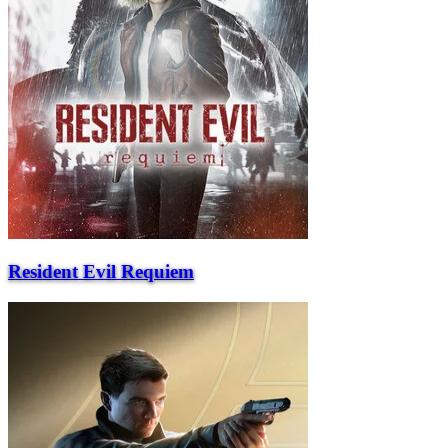
Resident Evil Requiem