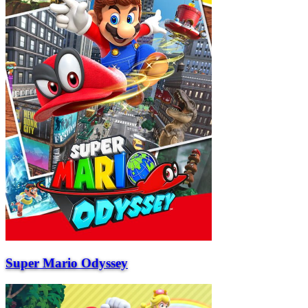
Super Mario Odyssey