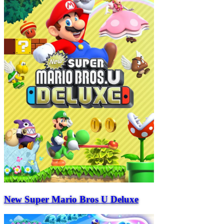
New Super Mario Bros U Deluxe