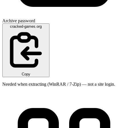
Archive password
cracked-games.org
Copy
Needed when extracting (WinRAR / 7-Zip) — not a site login.