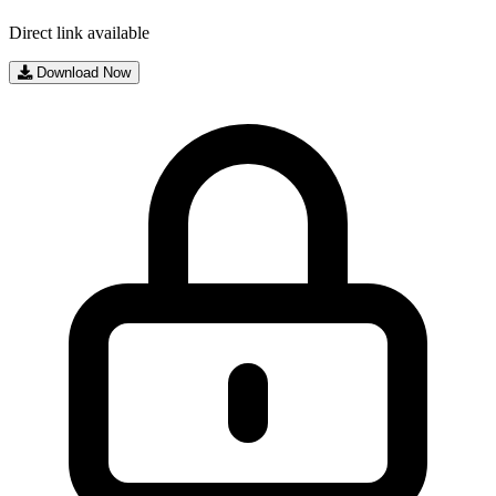
Direct link available
Download Now