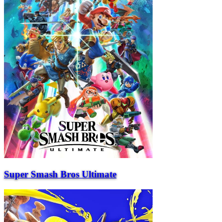
Super Smash Bros Ultimate