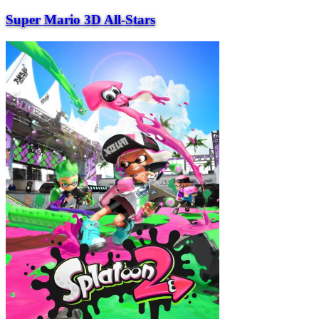
Super Mario 3D All-Stars