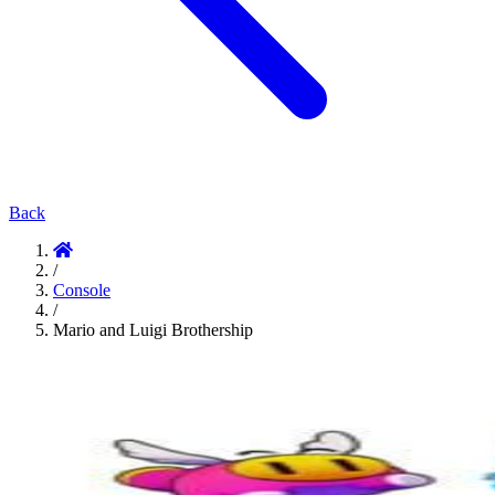
Back
/
Console
/
Mario and Luigi Brothership