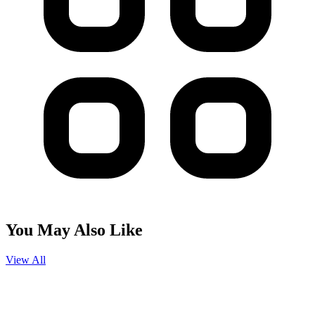
You May Also Like
View All