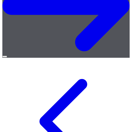
Open
menu