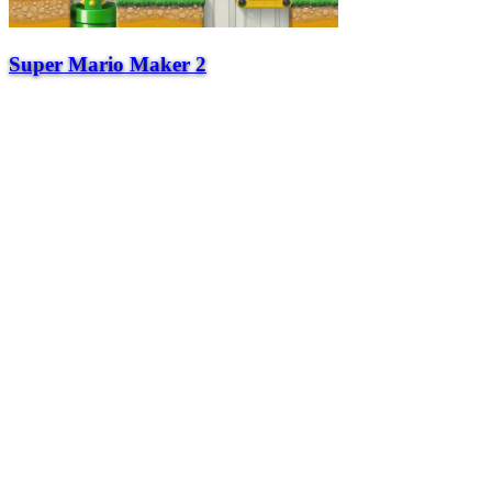
Super Mario Maker 2