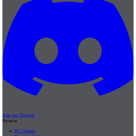
Join our Discord
Browse
PC Games