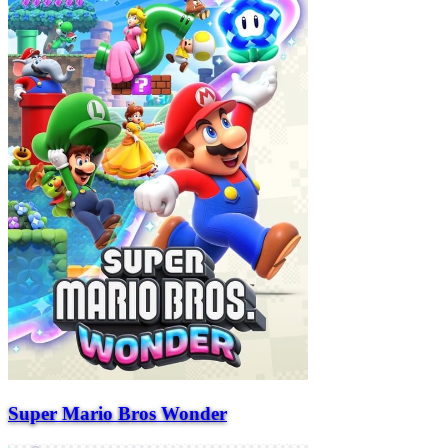
Super Mario Bros Wonder