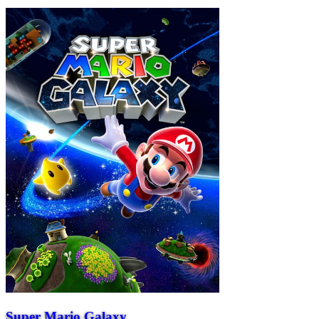
Super Mario Galaxy