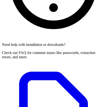
Need help with installation or downloads?
Check our FAQ for common issues like passwords, extraction
errors, and more.