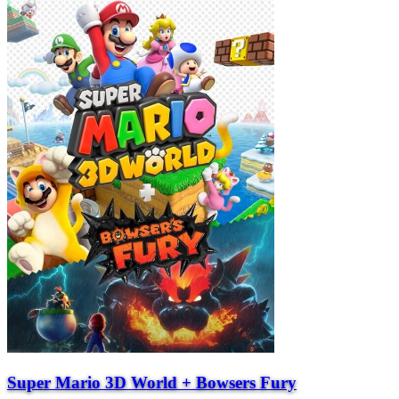
Super Mario 3D World + Bowsers Fury