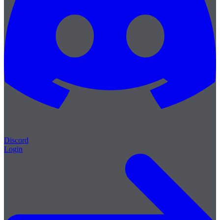
Discord
Login