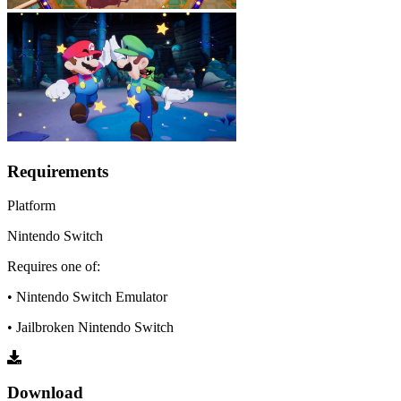
Requirements
Platform
Nintendo Switch
Requires one of:
• Nintendo Switch Emulator
• Jailbroken Nintendo Switch
Download