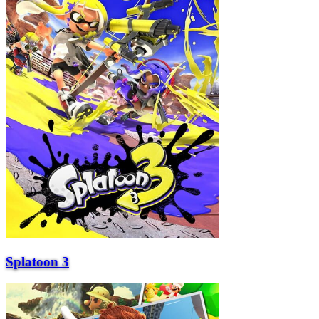
Splatoon 3