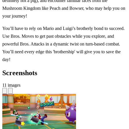
definitely not a pig), and encounter familiar faces from the
Mushroom Kingdom like Peach and Bowser, who may help you on
your journey!
You’ll have to rely on Mario and Luigi’s brotherly bond to succeed.
Use Bros. Moves to get past obstacles while you explore, and
powerful Bros. Attacks in a dynamic twist on turn-based combat.
You’ll need every edge this 'brothership' will give you to save the
day!
Screenshots
11 images