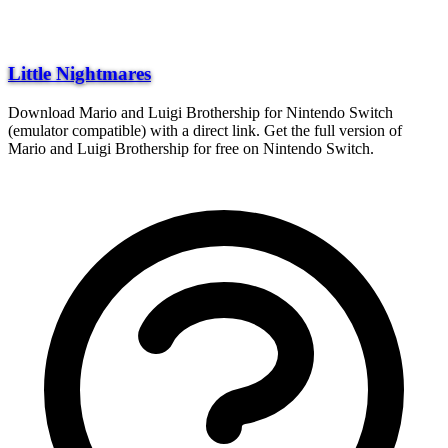
Little Nightmares
Download Mario and Luigi Brothership for Nintendo Switch
(emulator compatible) with a direct link. Get the full version of
Mario and Luigi Brothership for free on Nintendo Switch.