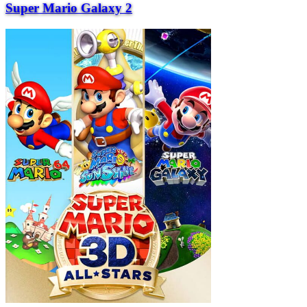
Super Mario Galaxy 2