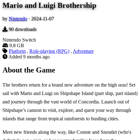
Mario and Luigi Brothership
by
Nintendo
·
2024-11-07
90
downloads
Nintendo Switch
9.8 GB
Platform
,
Role-playing (RPG)
,
Adventure
Added
9 months ago
About the Game
The brothers return for a brand new adventure on the high seas! Set
sail with Mario and Luigi on Shipshape Island (part ship, part island)
and journey through the vast world of Concordia. Launch out of
Shipshape’s cannon to visit, explore, and quest your way through
islands that range from tropical rainforests to bustling cities.
Meet new friends along the way, like Connie and Snoutlet (who's