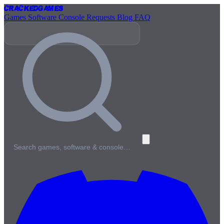
Cracked
Games
Games
Software
Console
Requests
Blog
FAQ
Search games, software & console…