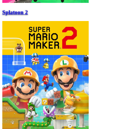
Splatoon 2