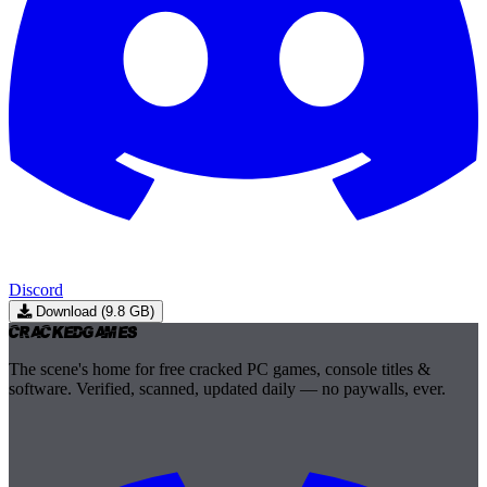
Discord
Download (9.8 GB)
Cracked
Games
The scene's home for free cracked PC games, console titles &
software. Verified, scanned, updated daily — no paywalls, ever.