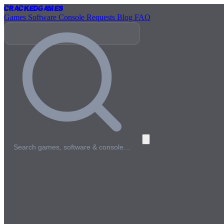
Cracked
Games
Games
Software
Console
Requests
Blog
FAQ
Search games, software & console…