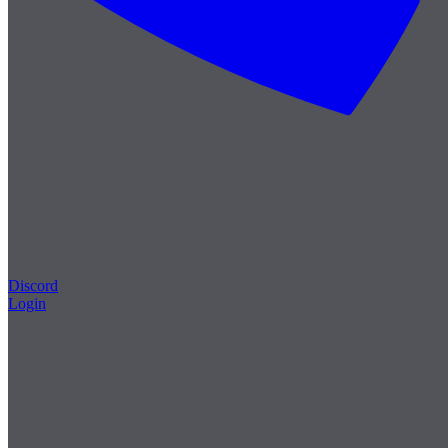
Discord
Login