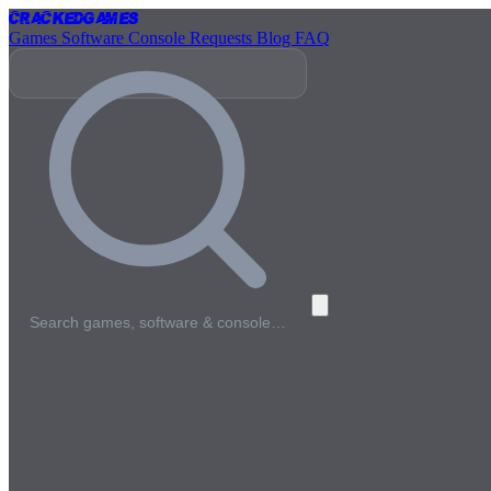
Cracked
Games
Games
Software
Console
Requests
Blog
FAQ
Search games, software & console…