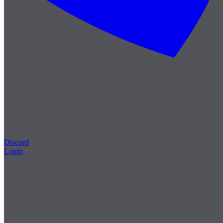
Discord
Login