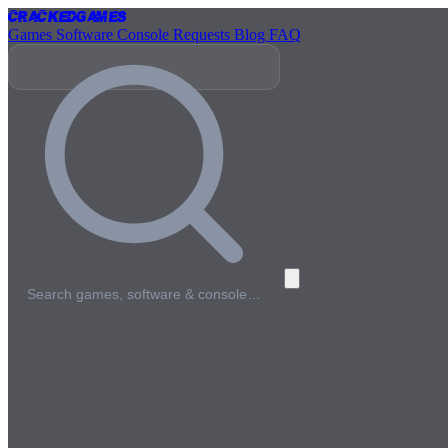
Cracked
Games
Games
Software
Console
Requests
Blog
FAQ
Search games, software & console…