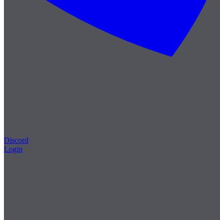
Discord
Login