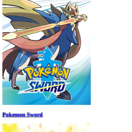
Pokemon Sword