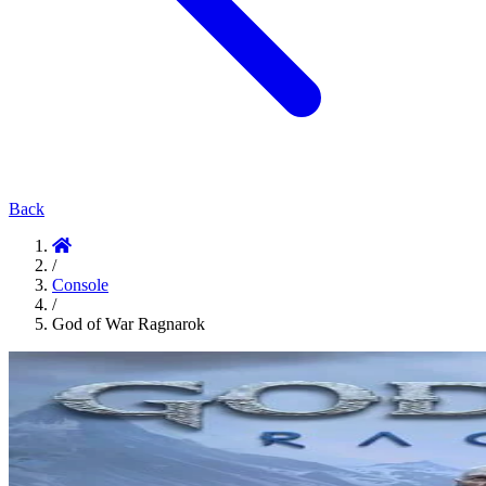
Back
/
Console
/
God of War Ragnarok