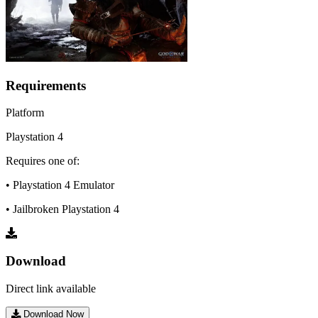
Requirements
Platform
Playstation 4
Requires one of:
• Playstation 4 Emulator
• Jailbroken Playstation 4
Download
Direct link available
Download Now