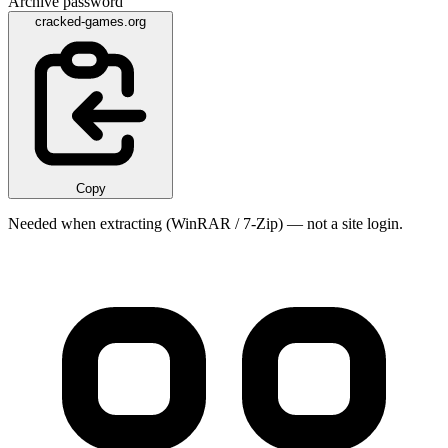
Archive password
cracked-games.org
Copy
Needed when extracting (WinRAR / 7-Zip) — not a site login.