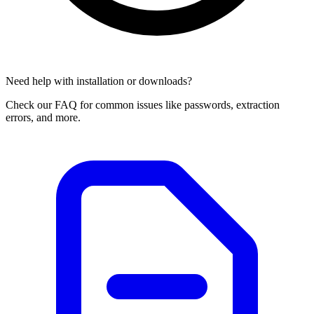
Need help with installation or downloads?
Check our FAQ for common issues like passwords, extraction
errors, and more.