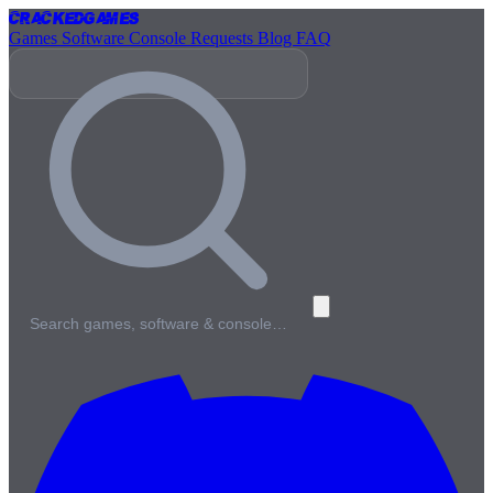
Cracked
Games
Games
Software
Console
Requests
Blog
FAQ
Search games, software & console…