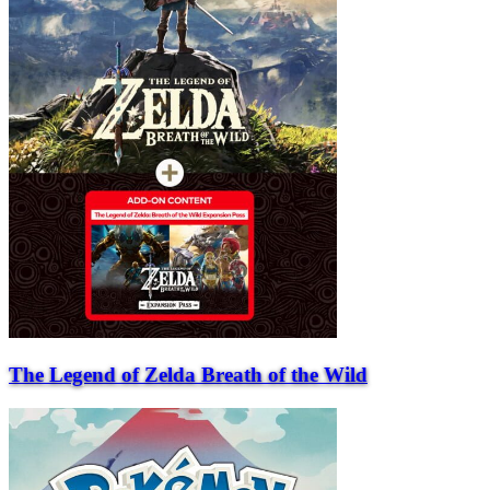
The Legend of Zelda Breath of the Wild