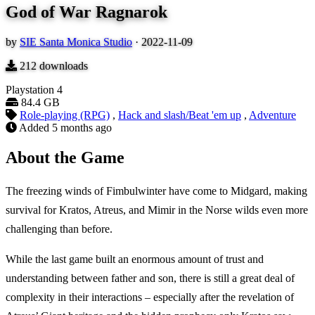
God of War Ragnarok
by
SIE Santa Monica Studio
·
2022-11-09
212
downloads
Playstation 4
84.4 GB
Role-playing (RPG)
,
Hack and slash/Beat 'em up
,
Adventure
Added
5 months ago
About the Game
The freezing winds of Fimbulwinter have come to Midgard, making
survival for Kratos, Atreus, and Mimir in the Norse wilds even more
challenging than before.
While the last game built an enormous amount of trust and
understanding between father and son, there is still a great deal of
complexity in their interactions – especially after the revelation of