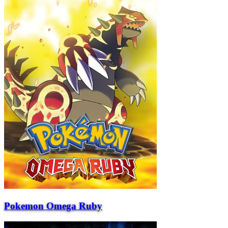
Pokemon Omega Ruby