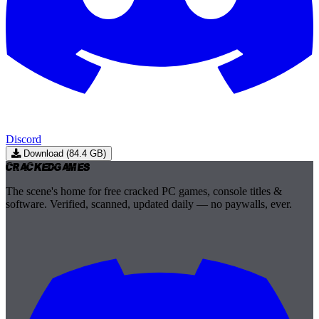
Discord
Download (84.4 GB)
Cracked
Games
The scene's home for free cracked PC games, console titles &
software. Verified, scanned, updated daily — no paywalls, ever.