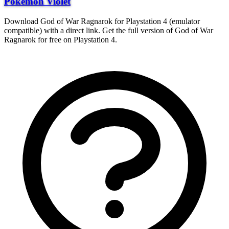
Pokemon Violet
Download God of War Ragnarok for Playstation 4 (emulator
compatible) with a direct link. Get the full version of God of War
Ragnarok for free on Playstation 4.