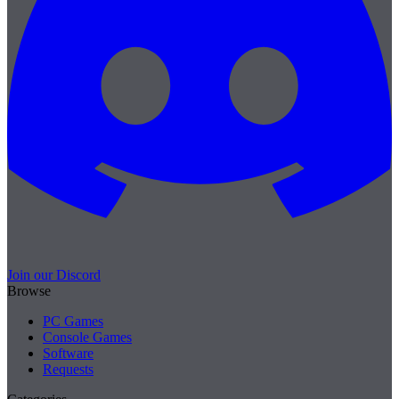
Join our Discord
Browse
PC Games
Console Games
Software
Requests