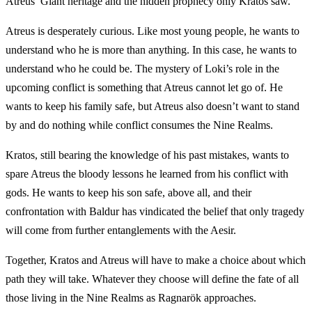
Atreus’ Giant heritage and the hidden prophecy only Kratos saw.
Atreus is desperately curious. Like most young people, he wants to
understand who he is more than anything. In this case, he wants to
understand who he could be. The mystery of Loki’s role in the
upcoming conflict is something that Atreus cannot let go of. He
wants to keep his family safe, but Atreus also doesn’t want to stand
by and do nothing while conflict consumes the Nine Realms.
Kratos, still bearing the knowledge of his past mistakes, wants to
spare Atreus the bloody lessons he learned from his conflict with
gods. He wants to keep his son safe, above all, and their
confrontation with Baldur has vindicated the belief that only tragedy
will come from further entanglements with the Aesir.
Together, Kratos and Atreus will have to make a choice about which
path they will take. Whatever they choose will define the fate of all
those living in the Nine Realms as Ragnarök approaches.