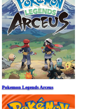
Pokemon Legends Arceus