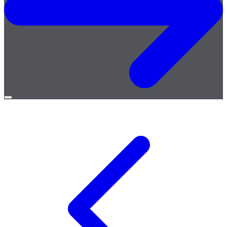
Open
menu