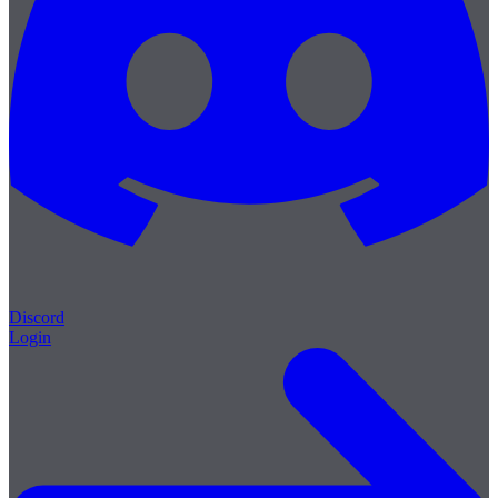
Discord
Login