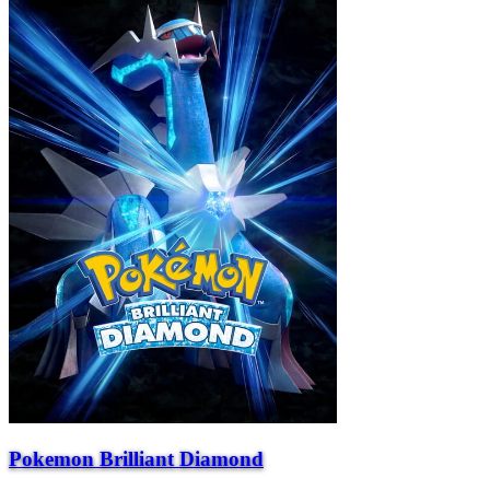
Pokemon Brilliant Diamond