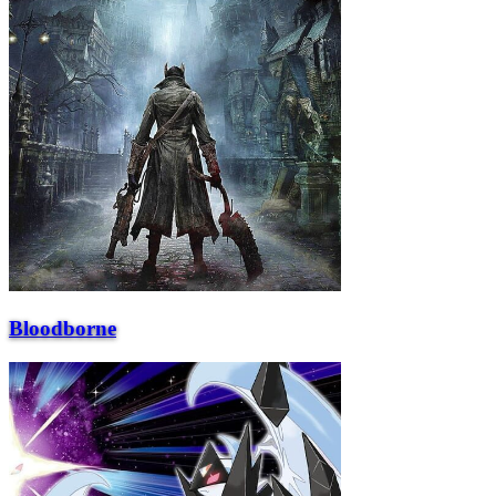
Bloodborne