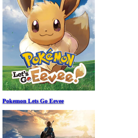
Pokemon Lets Go Eevee