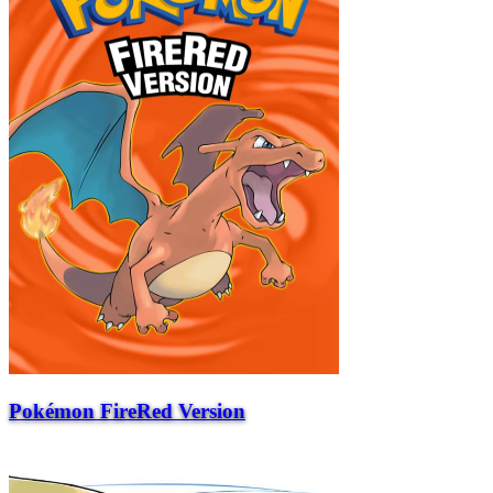
Pokémon FireRed Version