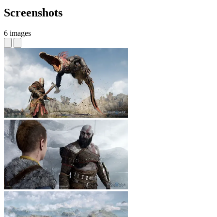
Screenshots
6 images