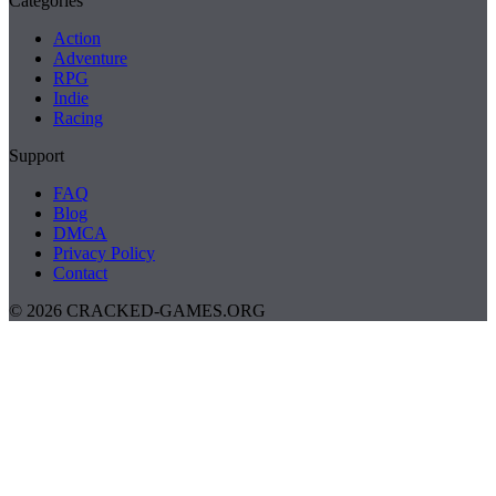
Categories
Action
Adventure
RPG
Indie
Racing
Support
FAQ
Blog
DMCA
Privacy Policy
Contact
© 2026 CRACKED-GAMES.ORG