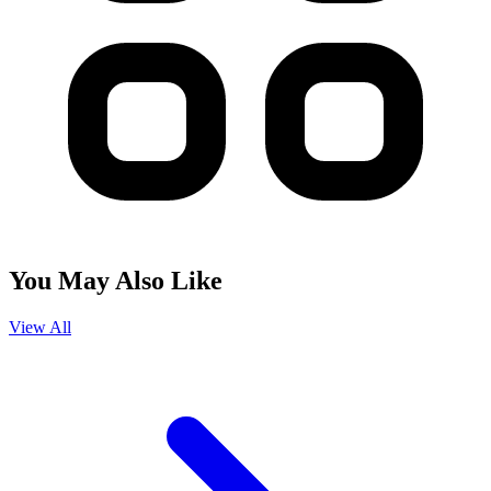
You May Also Like
View All