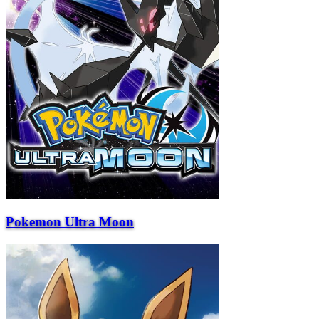
Pokemon Ultra Moon