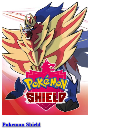
Pokemon Shield