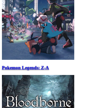
Pokemon Legends: Z-A