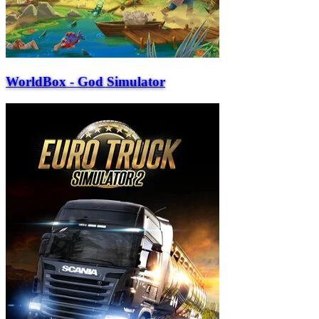
WorldBox - God Simulator