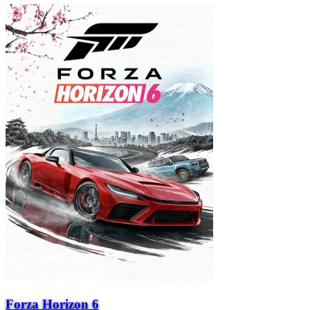
Forza Horizon 6