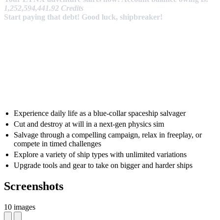
1,252,594,441.92 Credits
Start paying that debt! Good luck, shipbreaker!
Experience daily life as a blue-collar spaceship salvager
Cut and destroy at will in a next-gen physics sim
Salvage through a compelling campaign, relax in freeplay, or
compete in timed challenges
Explore a variety of ship types with unlimited variations
Upgrade tools and gear to take on bigger and harder ships
Screenshots
10 images