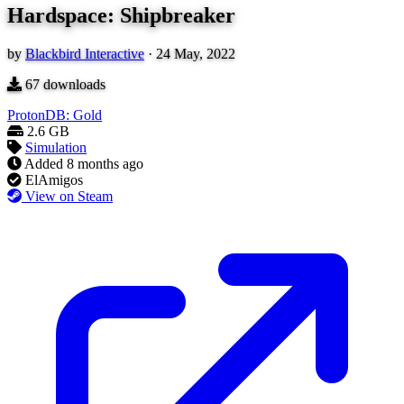
Hardspace: Shipbreaker
by
Blackbird Interactive
·
24 May, 2022
67
downloads
ProtonDB: Gold
2.6 GB
Simulation
Added
8 months ago
ElAmigos
View on Steam