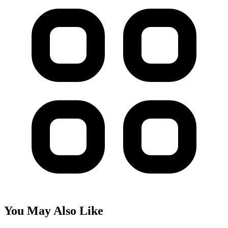
You May Also Like