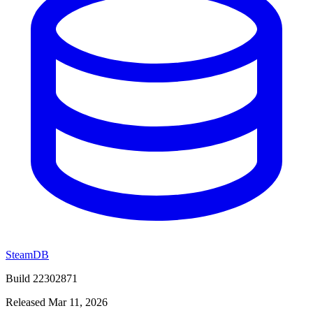
SteamDB
Build 22302871
Released Mar 11, 2026