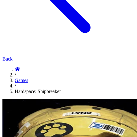
Back
/
Games
/
Hardspace: Shipbreaker