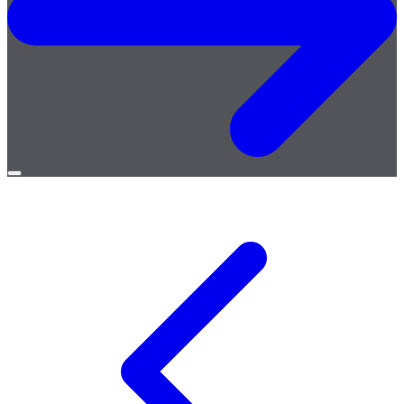
Open
menu