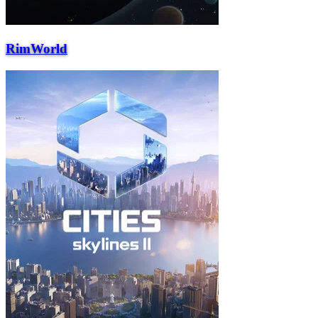
RimWorld