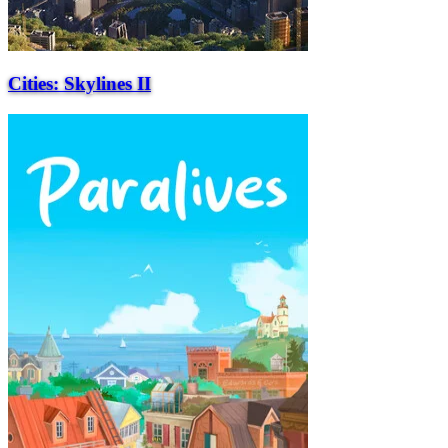
Cities: Skylines II