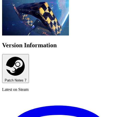
Version Information
Patch Notes
7
Latest on Steam