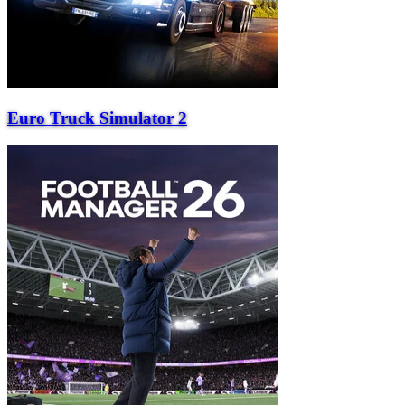
Euro Truck Simulator 2