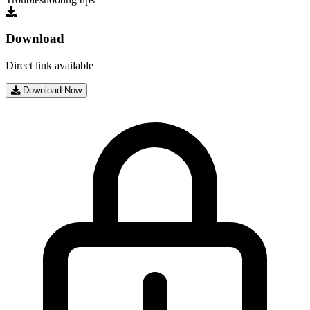
Download
Direct link available
Download Now