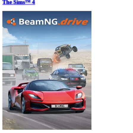
The Sims™ 4