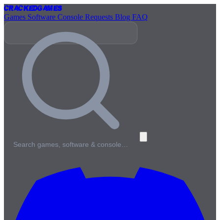
Cracked
Games
Games
Software
Console
Requests
Blog
FAQ
Search games, software & console…