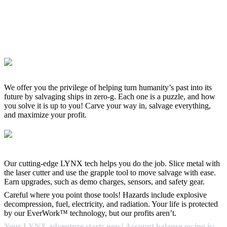
We offer you the privilege of helping turn humanity’s past into its
future by salvaging ships in zero-g. Each one is a puzzle, and how
you solve it is up to you! Carve your way in, salvage everything,
and maximize your profit.
Our cutting-edge LYNX tech helps you do the job. Slice metal with
the laser cutter and use the grapple tool to move salvage with ease.
Earn upgrades, such as demo charges, sensors, and safety gear.
Careful where you point those tools! Hazards include explosive
decompression, fuel, electricity, and radiation. Your life is protected
by our EverWork™ technology, but our profits aren’t.
Your LYNX adventure starts now! Account balance owing is: