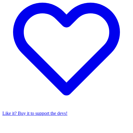
Like it? Buy it to support the devs!