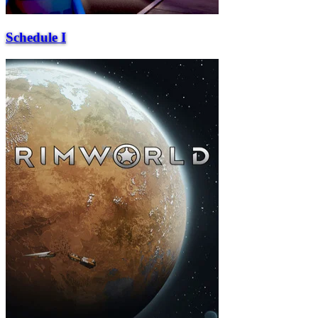
Schedule I