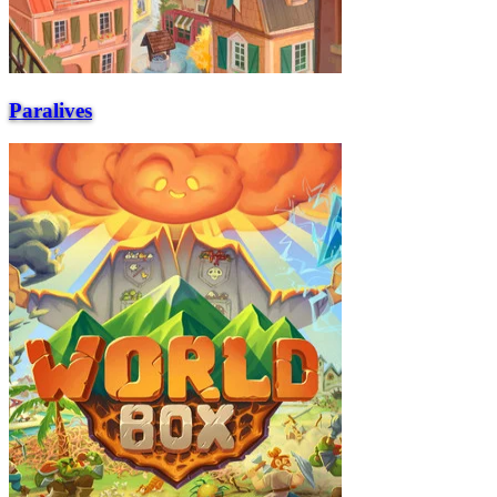
Paralives