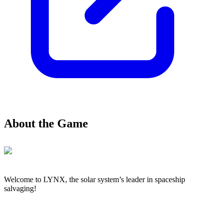
About the Game
Welcome to LYNX, the solar system’s leader in spaceship
salvaging!