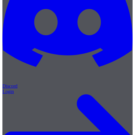
Discord
Login