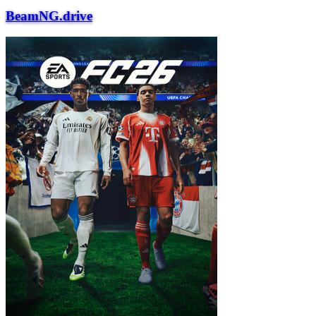
BeamNG.drive