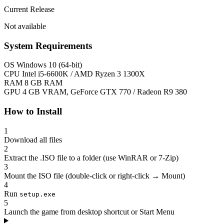
Current Release
Not available
System Requirements
OS
Windows 10 (64-bit)
CPU
Intel i5-6600K / AMD Ryzen 3 1300X
RAM
8 GB RAM
GPU
4 GB VRAM, GeForce GTX 770 / Radeon R9 380
How to Install
1
Download all files
2
Extract the .ISO file to a folder (use WinRAR or 7-Zip)
3
Mount the ISO file (double-click or right-click → Mount)
4
Run
setup.exe
5
Launch the game from desktop shortcut or Start Menu