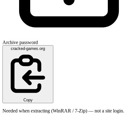
Archive password
cracked-games.org
Copy
Needed when extracting (WinRAR / 7-Zip) — not a site login.