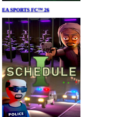
EA SPORTS FC™ 26