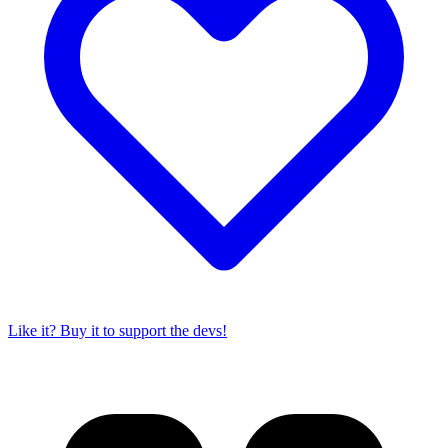
Like it? Buy it to support the devs!