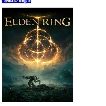
007 First Light