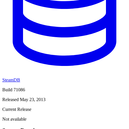
SteamDB
Build 71086
Released May 23, 2013
Current Release
Not available