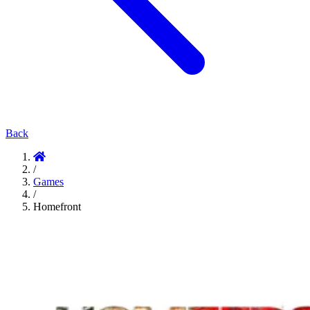
Back
/
Games
/
Homefront