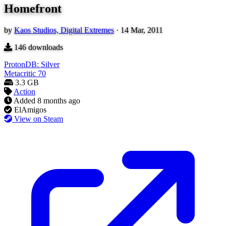
Homefront
by
Kaos Studios, Digital Extremes
·
14 Mar, 2011
146
downloads
ProtonDB: Silver
Metacritic
70
3.3 GB
Action
Added
8 months ago
ElAmigos
View on Steam