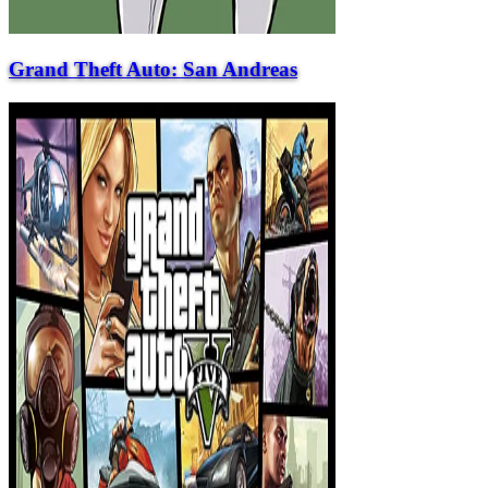
Grand Theft Auto: San Andreas