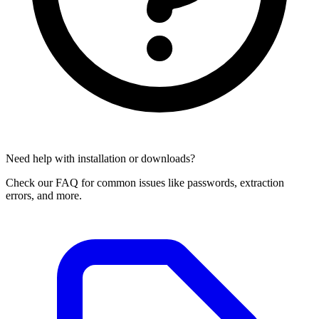
Need help with installation or downloads?
Check our FAQ for common issues like passwords, extraction
errors, and more.