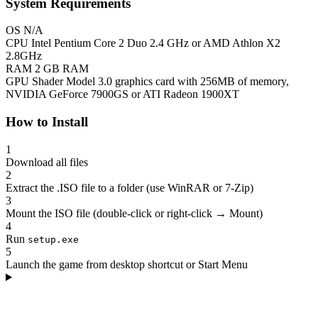
System Requirements
OS
N/A
CPU
Intel Pentium Core 2 Duo 2.4 GHz or AMD Athlon X2
2.8GHz
RAM
2 GB RAM
GPU
Shader Model 3.0 graphics card with 256MB of memory,
NVIDIA GeForce 7900GS or ATI Radeon 1900XT
How to Install
1
Download all files
2
Extract the .ISO file to a folder (use WinRAR or 7-Zip)
3
Mount the ISO file (double-click or right-click → Mount)
4
Run
setup.exe
5
Launch the game from desktop shortcut or Start Menu