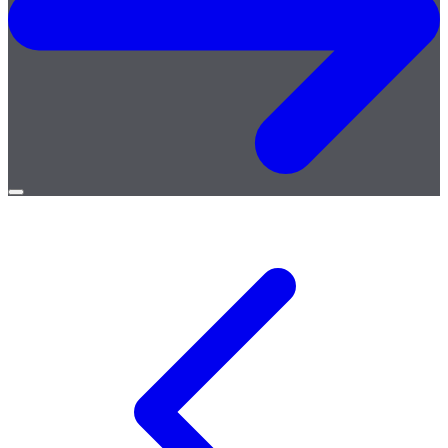
Open
menu