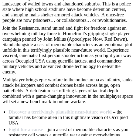
landscape of walled towns and abandoned suburbs. This is a police
state where high school stadiums have become detention centers,
and shopping malls shelter armored attack vehicles. A once-free
people are now prisoners… or collaborators… or revolutionaries.
Join the Resistance, stand united and fight for freedom against an
overwhelming military force in Homefront’s gripping single player
campaign penned by John Milius (Apocalypse Now, Red Dawn).
Stand alongside a cast of memorable characters as an emotional plot
unfolds in this terrifyingly plausible near-future world. Experience
visceral, cinematic first-person shooter action as you fight your way
across Occupied USA using guerrilla tactics, and commandeer
military vehicles and advanced drone technology to defeat the
enemy.
Multiplayer brings epic warfare to the online arena as infantry, tanks,
attack helicopters and combat drones battle across huge, open
battlefields. A rich feature set offering layers of tactical depth
combined with a game-changing innovation in the multiplayer space
will set a new benchmark in online warfare.
Discover a terrifyingly plausible near-future world
– the
familiar has become alien in this nightmare vision of Occupied
USA
Fight for a cause
– join a cast of memorable characters as your
resistance cell wages a guerrilla war against overwhelming