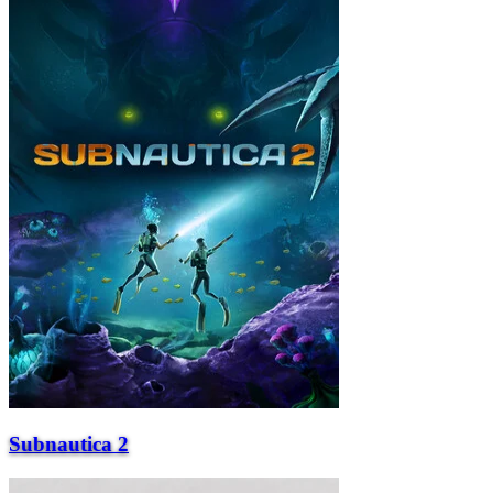
Subnautica 2