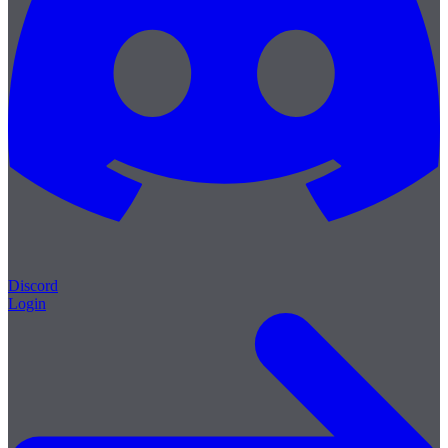
Discord
Login