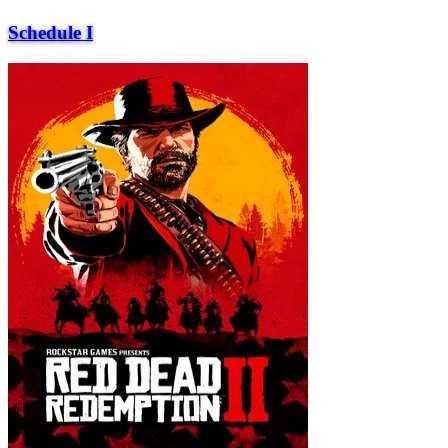
Schedule I