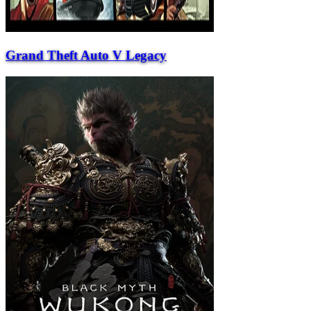
Grand Theft Auto V Legacy