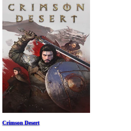
Crimson Desert