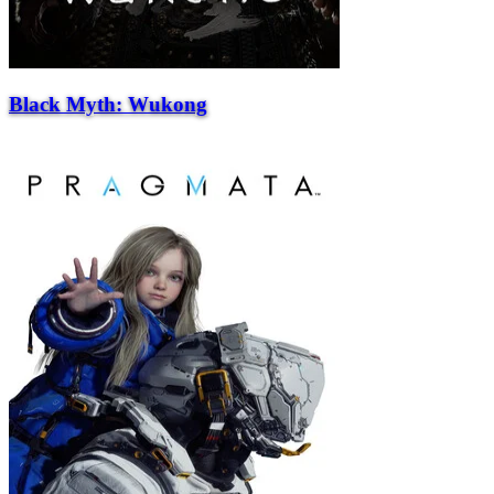
Black Myth: Wukong