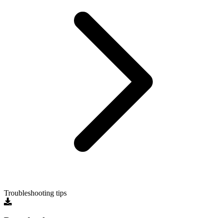
Troubleshooting tips