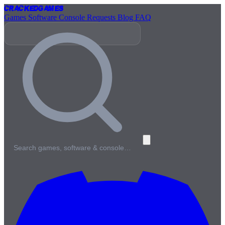
Cracked
Games
Games
Software
Console
Requests
Blog
FAQ
Search games, software & console…