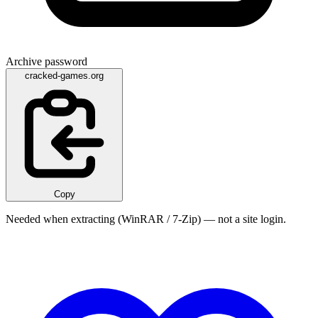
Archive password
cracked-games.org
Copy
Needed when extracting (WinRAR / 7-Zip) — not a site login.