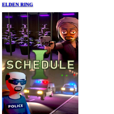
ELDEN RING