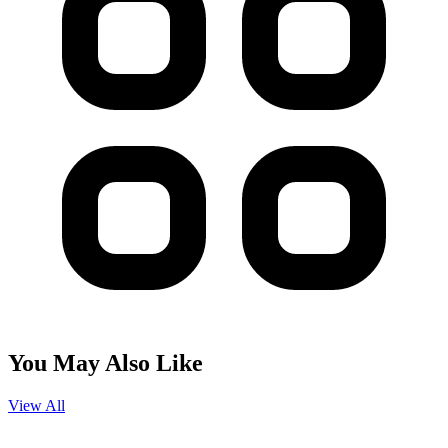
You May Also Like
View All