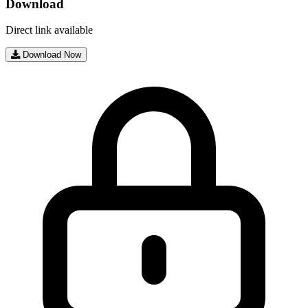
Download
Direct link available
Download Now