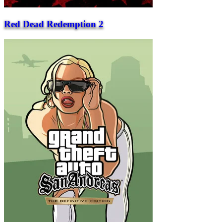
Red Dead Redemption 2