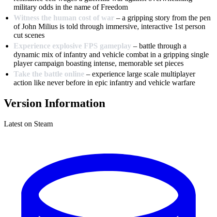
military odds in the name of Freedom
Witness the human cost of war
– a gripping story from the pen
of John Milius is told through immersive, interactive 1st person
cut scenes
Experience explosive FPS gameplay
– battle through a
dynamic mix of infantry and vehicle combat in a gripping single
player campaign boasting intense, memorable set pieces
Take the battle online
– experience large scale multiplayer
action like never before in epic infantry and vehicle warfare
Version Information
Latest on Steam