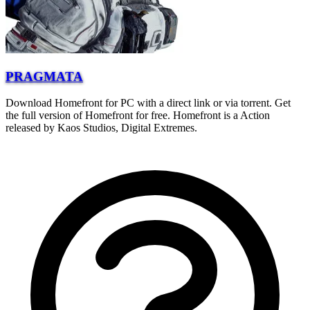
PRAGMATA
Download Homefront for PC with a direct link or via torrent. Get
the full version of Homefront for free. Homefront is a Action
released by Kaos Studios, Digital Extremes.