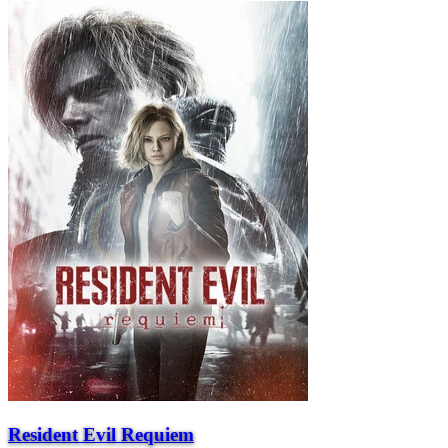
Resident Evil Requiem