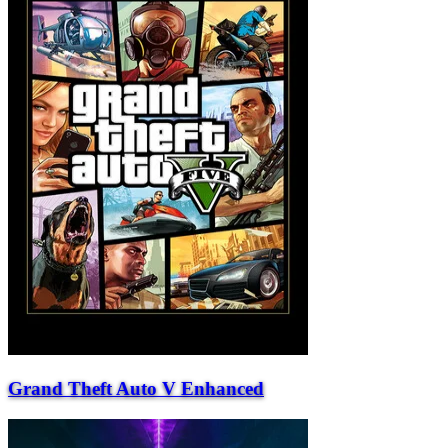
Grand Theft Auto V Enhanced