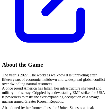
About the Game
The year is 2027. The world as we know it is unraveling after
fifteen years of economic meltdown and widespread global conflict
over dwindling natural resources.
A once proud America has fallen, her infrastructure shattered and
military in disarray. Crippled by a devastating EMP strike, the USA
is powerless to resist the ever expanding occupation of a savage,
nuclear armed Greater Korean Republic.
Abandoned by her former allies, the United States is a bleak