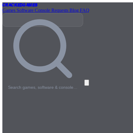
Cracked
Games
Games
Software
Console
Requests
Blog
FAQ
Search games, software & console…