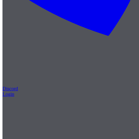
Discord
Login