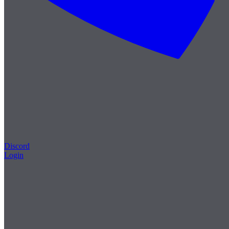
Discord
Login