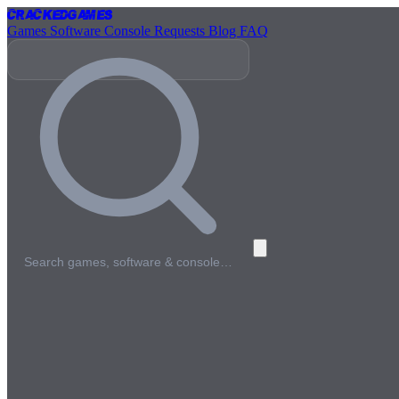
Cracked
Games
Games
Software
Console
Requests
Blog
FAQ
Search games, software & console…