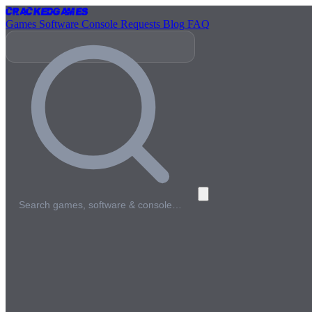
Cracked
Games
Games
Software
Console
Requests
Blog
FAQ
Search games, software & console…