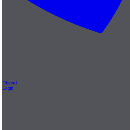
Discord
Login